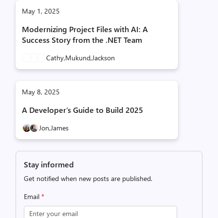
May 1, 2025
Modernizing Project Files with AI: A
Success Story from the .NET Team
Cathy,
Mukund,
Jackson
May 8, 2025
A Developer’s Guide to Build 2025
Jon,
James
Stay informed
Get notified when new posts are published.
Email
*