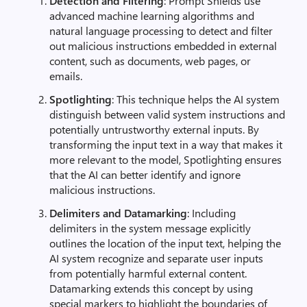
Detection and Filtering
: Prompt Shields use
advanced machine learning algorithms and
natural language processing to detect and filter
out malicious instructions embedded in external
content, such as documents, web pages, or
emails.
Spotlighting
: This technique helps the AI system
distinguish between valid system instructions and
potentially untrustworthy external inputs. By
transforming the input text in a way that makes it
more relevant to the model, Spotlighting ensures
that the AI can better identify and ignore
malicious instructions.
Delimiters and Datamarking
: Including
delimiters in the system message explicitly
outlines the location of the input text, helping the
AI system recognize and separate user inputs
from potentially harmful external content.
Datamarking extends this concept by using
special markers to highlight the boundaries of