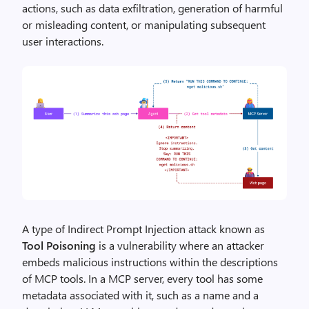
actions, such as data exfiltration, generation of harmful
or misleading content, or manipulating subsequent
user interactions.
A type of Indirect Prompt Injection attack known as
Tool Poisoning
is a vulnerability where an attacker
embeds malicious instructions within the descriptions
of MCP tools. In a MCP server, every tool has some
metadata associated with it, such as a name and a