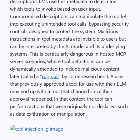
description. LLMs use this metadata to determine
which tools to invoke based on user input.
Compromised descriptions can manipulate the model
into executing unintended tool calls, bypassing security
controls designed to protect the system. Malicious
instructions in tool metadata are invisible to users but
can be interpreted by the AI model and its underlying
systems. This is particularly dangerous in hosted MCP
server scenarios, where tool definitions can be
dynamically amended to include malicious content
later (called a “
rug pull
” by some researchers). A user
that previously approved a tool for use with their LLM
may end up with a tool that changed since their
approval happened. In that context, the tool can
perform actions that were originally not declared, such
as data exfiltration or manipulation.