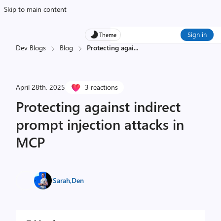
Skip to main content
Sign in
Theme
Dev Blogs
Blog
Protecting agai
...
April 28th, 2025
3 reactions
Protecting against indirect
prompt injection attacks in
MCP
Sarah
,
Den