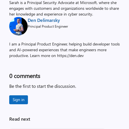
Sarah is a Principal Security Advocate at Microsoft, where she
engages with customers and organizations worldwide to share
her knowledge and experience in cyber security.
Den Delimarsky
Principal Product Engineer
I am a Principal Product Engineer, helping build developer tools
and AI-powered experiences that make engineers more
productive. Learn more on https://den.dev
0
comments
Be the first to start the discussion.
Sign in
Read next