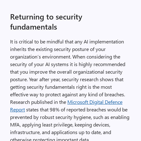
Returning to security
fundamentals
It is critical to be mindful that any AI implementation
inherits the existing security posture of your
organization’s environment. When considering the
security of your AI systems it is highly recommended
that you improve the overall organizational security
posture. Year after year, security research shows that
getting security fundamentals right is the most
effective way to protect against any kind of breaches.
Research published in the
Microsoft Digital Defence
Report
states that 98% of reported breaches would be
prevented by robust security hygiene, such as enabling
MFA, applying least privilege, keeping devices,
infrastructure, and applications up to date, and
otherwise protecting important data.