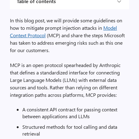
Table of contents
In this blog post, we will provide some guidelines on
how to mitigate prompt injection attacks in
Model
Context Protocol
(MCP) and share the steps Microsoft
has taken to address emerging risks such as this one
for our customers.
MCP is an open protocol spearheaded by Anthropic
that defines a standardized interface for connecting
Large Language Models (LLMs) with external data
sources and tools. Rather than relying on different
integration paths across platforms, MCP provides:
A consistent API contract for passing context
between applications and LLMs
Structured methods for tool calling and data
retrieval