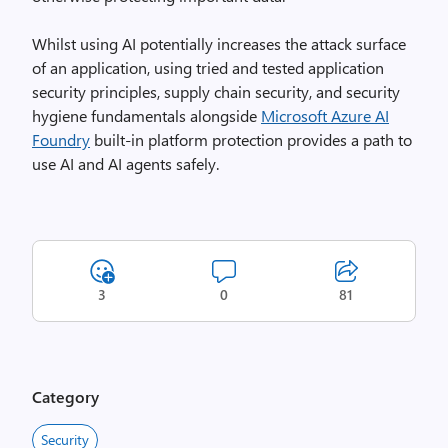
Whilst using AI potentially increases the attack surface
of an application, using tried and tested application
security principles, supply chain security, and security
hygiene fundamentals alongside
Microsoft Azure AI
Foundry
built-in platform protection provides a path to
use AI and AI agents safely.
3
0
81
Category
Security