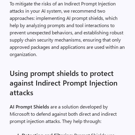
To mitigate the risks of an Indirect Prompt Injection
attacks in your AI system, we recommend two
approaches: implementing AI prompt shields, which
help by analyzing prompts and tool interactions to
prevent unexpected behaviors, and establishing robust
supply chain security mechanisms, ensuring that only
approved packages and applications are used within an
organization.
Using prompt shields to protect
against Indirect Prompt Injection
attacks
AI Prompt Shields
are a solution developed by
Microsoft to defend against both direct and indirect
prompt injection attacks. They help through: