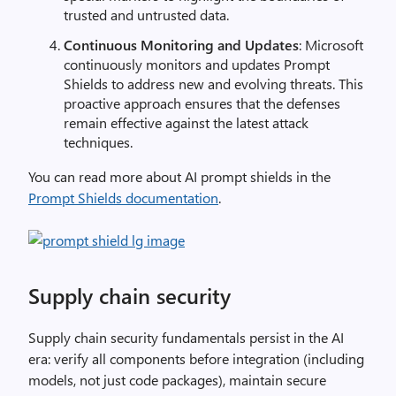
trusted and untrusted data.
Continuous Monitoring and Updates
: Microsoft
continuously monitors and updates Prompt
Shields to address new and evolving threats. This
proactive approach ensures that the defenses
remain effective against the latest attack
techniques.
You can read more about AI prompt shields in the
Prompt Shields documentation
.
Supply chain security
Supply chain security fundamentals persist in the AI
era: verify all components before integration (including
models, not just code packages), maintain secure