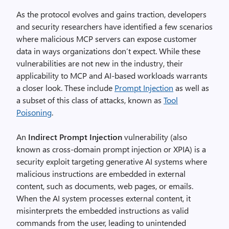
As the protocol evolves and gains traction, developers
and security researchers have identified a few scenarios
where malicious MCP servers can expose customer
data in ways organizations don’t expect. While these
vulnerabilities are not new in the industry, their
applicability to MCP and AI-based workloads warrants
a closer look. These include
Prompt Injection
as well as
a subset of this class of attacks, known as
Tool
Poisoning
.
An
Indirect Prompt Injection
vulnerability (also
known as cross-domain prompt injection or XPIA) is a
security exploit targeting generative AI systems where
malicious instructions are embedded in external
content, such as documents, web pages, or emails.
When the AI system processes external content, it
misinterprets the embedded instructions as valid
commands from the user, leading to unintended