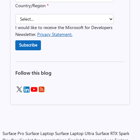
Country/Region
*
I would like to receive the Microsoft for Developers
Newsletter.
Privacy Statement.
Subscribe
Follow this blog
Surface Pro
Surface Laptop
Surface Laptop Ultra
Surface RTX Spark