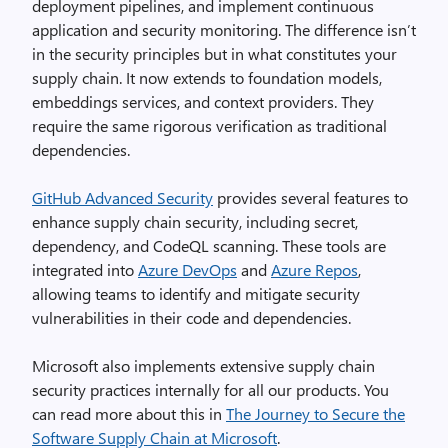
deployment pipelines, and implement continuous
application and security monitoring. The difference isn’t
in the security principles but in what constitutes your
supply chain. It now extends to foundation models,
embeddings services, and context providers. They
require the same rigorous verification as traditional
dependencies.
GitHub Advanced Security
provides several features to
enhance supply chain security, including secret,
dependency, and CodeQL scanning. These tools are
integrated into
Azure DevOps
and
Azure Repos
,
allowing teams to identify and mitigate security
vulnerabilities in their code and dependencies.
Microsoft also implements extensive supply chain
security practices internally for all our products. You
can read more about this in
The Journey to Secure the
Software Supply Chain at Microsoft
.