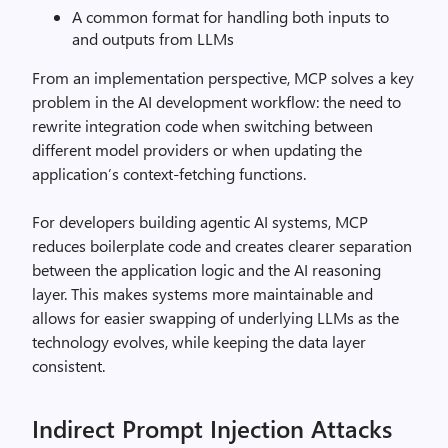
A common format for handling both inputs to
and outputs from LLMs
From an implementation perspective, MCP solves a key
problem in the AI development workflow: the need to
rewrite integration code when switching between
different model providers or when updating the
application’s context-fetching functions.
For developers building agentic AI systems, MCP
reduces boilerplate code and creates clearer separation
between the application logic and the AI reasoning
layer. This makes systems more maintainable and
allows for easier swapping of underlying LLMs as the
technology evolves, while keeping the data layer
consistent.
Indirect Prompt Injection Attacks