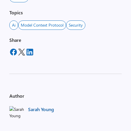
Topics
Ai
Model Context Protocol
Security
Share
Author
Sarah Young