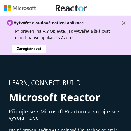
Globální n
Vytvářet cloudové nativní aplikace
Připraveni na AI? Objevte, jak vytvářet a škálovat
cloud-native aplikace s Azure.
Zaregistrovat
LEARN, CONNECT, BUILD
Microsoft Reactor
Připojte se k Microsoft Reactoru a zapojte se s
vývojáři živě
Jste připravení začít s AI a nejnovějšími technologiemi?