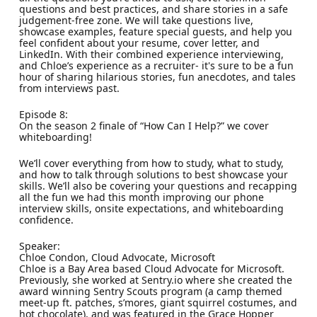
questions and best practices, and share stories in a safe
judgement-free zone. We will take questions live,
showcase examples, feature special guests, and help you
feel confident about your resume, cover letter, and
LinkedIn. With their combined experience interviewing,
and Chloe’s experience as a recruiter- it's sure to be a fun
hour of sharing hilarious stories, fun anecdotes, and tales
from interviews past.
Episode 8:
On the season 2 finale of “How Can I Help?” we cover
whiteboarding!
We’ll cover everything from how to study, what to study,
and how to talk through solutions to best showcase your
skills. We’ll also be covering your questions and recapping
all the fun we had this month improving our phone
interview skills, onsite expectations, and whiteboarding
confidence.
Speaker:
Chloe Condon, Cloud Advocate, Microsoft
Chloe is a Bay Area based Cloud Advocate for Microsoft.
Previously, she worked at Sentry.io where she created the
award winning Sentry Scouts program (a camp themed
meet-up ft. patches, s’mores, giant squirrel costumes, and
hot chocolate), and was featured in the Grace Hopper