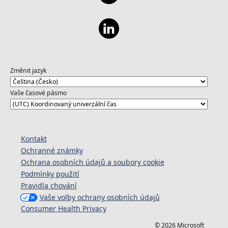
Změnit jazyk
Vaše časové pásmo
Kontakt
Ochranné známky
Ochrana osobních údajů a soubory cookie
Podmínky použití
Pravidla chování
Vaše volby ochrany osobních údajů
Consumer Health Privacy
© 2026 Microsoft