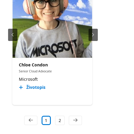
Chloe Condon
Senior Cloud Advocate
Microsoft
Životopis
1
2