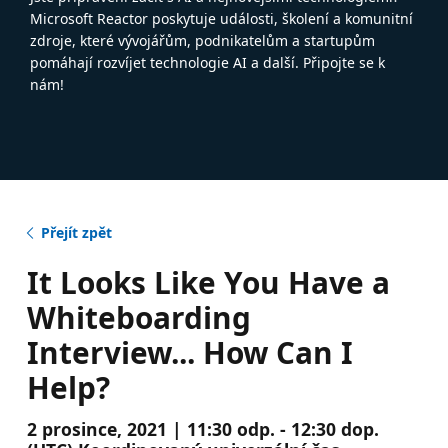
Microsoft Reactor poskytuje události, školení a komunitní
zdroje, které vývojářům, podnikatelům a startupům
pomáhají rozvíjet technologie AI a další. Připojte se k
nám!
Přejít zpět
It Looks Like You Have a
Whiteboarding
Interview... How Can I
Help?
2 prosince, 2021 | 11:30 odp. - 12:30 dop.