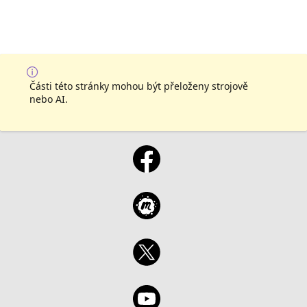
Části této stránky mohou být přeloženy strojově
nebo AI.