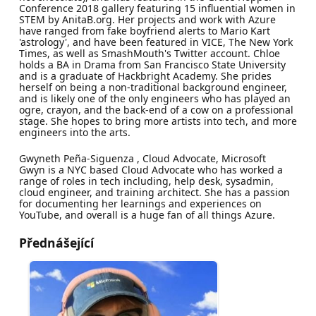
Conference 2018 gallery featuring 15 influential women in
STEM by AnitaB.org. Her projects and work with Azure
have ranged from fake boyfriend alerts to Mario Kart
'astrology', and have been featured in VICE, The New York
Times, as well as SmashMouth's Twitter account. Chloe
holds a BA in Drama from San Francisco State University
and is a graduate of Hackbright Academy. She prides
herself on being a non-traditional background engineer,
and is likely one of the only engineers who has played an
ogre, crayon, and the back-end of a cow on a professional
stage. She hopes to bring more artists into tech, and more
engineers into the arts.
Gwyneth Peña-Siguenza , Cloud Advocate, Microsoft
Gwyn is a NYC based Cloud Advocate who has worked a
range of roles in tech including, help desk, sysadmin,
cloud engineer, and training architect. She has a passion
for documenting her learnings and experiences on
YouTube, and overall is a huge fan of all things Azure.
Přednášející