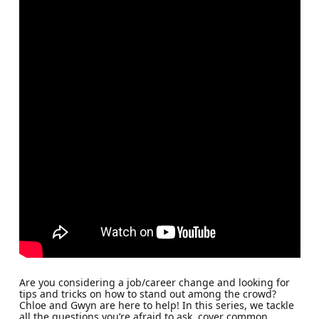
Are you considering a job/career change and looking for
tips and tricks on how to stand out among the crowd?
Chloe and Gwyn are here to help! In this series, we tackle
all the questions you’re afraid to ask, cover common