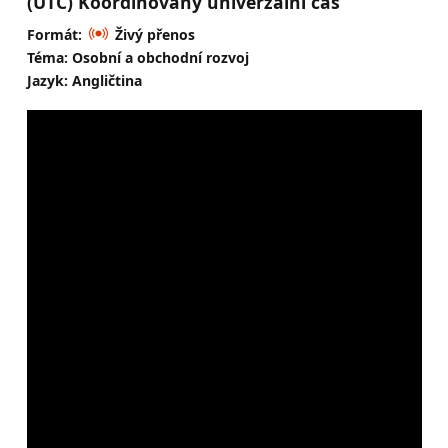
(UTC) Koordinovaný univerzální čas
Formát:
Živý přenos
Téma: Osobní a obchodní rozvoj
Jazyk: Angličtina