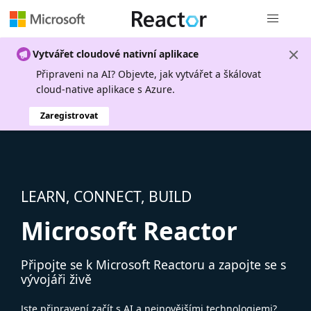
Globální n
Vytvářet cloudové nativní aplikace
Připraveni na AI? Objevte, jak vytvářet a škálovat
cloud-native aplikace s Azure.
Zaregistrovat
LEARN, CONNECT, BUILD
Microsoft Reactor
Připojte se k Microsoft Reactoru a zapojte se s
vývojáři živě
Jste připravení začít s AI a nejnovějšími technologiemi?