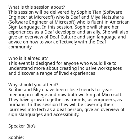
What is this session about?
This session will be delivered by Sophie Tian (Software
Engineer at Microsoft) who is Deaf and Miya Natsuhara
(Software Engineer at Microsoft) who is fluent in American
Sign Language. In this session, Sophie will share her
experiences as a Deaf developer and an ally. She will also
give an overview of Deaf Culture and sign language and
advice on how to work effectively with the Deaf
community.
Who is it aimed at?
This event is designed for anyone who would like to
understand more about creating inclusive workspaces
and discover a range of lived experiences
Why should you attend?
Sophie and Miya have been close friends for years—
meeting in college and now both working at Microsoft.
They have grown together as friends, as engineers, as
humans. In this session they will be covering their
journeys into tech as a deaf person, give an overview of
sign slanguages and accessibility.
Speaker Bio’s
Sophie: