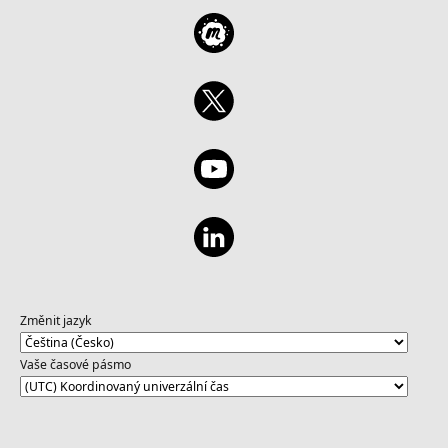
Změnit jazyk
Vaše časové pásmo