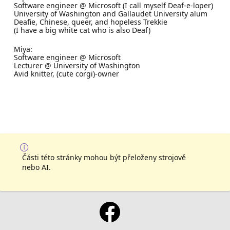
Software engineer @ Microsoft (I call myself Deaf-e-loper)
University of Washington and Gallaudet University alum
Deafie, Chinese, queer, and hopeless Trekkie
(I have a big white cat who is also Deaf)
Miya:
Software engineer @ Microsoft
Lecturer @ University of Washington
Avid knitter, (cute corgi)-owner
Části této stránky mohou být přeloženy strojově
nebo AI.