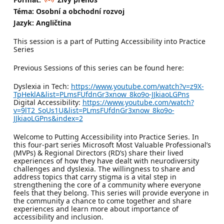
Téma: Osobní a obchodní rozvoj
Jazyk: Angličtina
This session is a part of Putting Accessibility into Practice
Series
Previous Sessions of this series can be found here:
Dyslexia in Tech:
https://www.youtube.com/watch?v=z9X-
TpHeklA&list=PLmsFUfdnGr3xnow_8ko9o-JJkiaoLGPns
Digital Accessibility:
https://www.youtube.com/watch?
v=9lT2_SoUs1U&list=PLmsFUfdnGr3xnow_8ko9o-
JJkiaoLGPns&index=2
Welcome to Putting Accessibility into Practice Series. In
this four-part series Microsoft Most Valuable Professional’s
(MVPs) & Regional Directors (RD’s) share their lived
experiences of how they have dealt with neurodiversity
challenges and dyslexia. The willingness to share and
address topics that carry stigma is a vital step in
strengthening the core of a community where everyone
feels that they belong. This series will provide everyone in
the community a chance to come together and share
experiences and learn more about importance of
accessibility and inclusion.