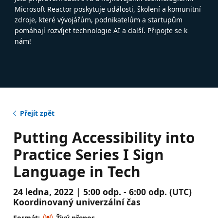
Microsoft Reactor poskytuje události, školení a komunitní
zdroje, které vývojářům, podnikatelům a startupům
pomáhají rozvíjet technologie AI a další. Připojte se k
nám!
Přejít zpět
Putting Accessibility into
Practice Series I Sign
Language in Tech
24 ledna, 2022 | 5:00 odp. - 6:00 odp. (UTC)
Koordinovaný univerzální čas
Formát:
Živý přenos