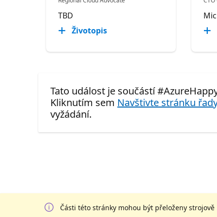
Regional Cloud Advocate
CTO 
TBD
Mic
Životopis
Tato událost je součástí #AzureHapp
Kliknutím sem
Navštivte stránku řady
vyžádání.
Části této stránky mohou být přeloženy strojově