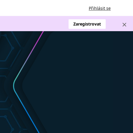
Přihlásit se
Zaregistrovat