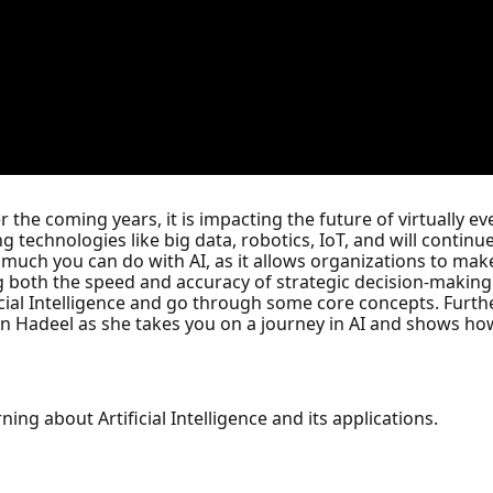
er the coming years, it is impacting the future of virtually
 technologies like big data, robotics, IoT, and will continue
 much you can do with AI, as it allows organizations to make
 both the speed and accuracy of strategic decision-making
ificial Intelligence and go through some core concepts. Furth
Join Hadeel as she takes you on a journey in AI and shows ho
ning about Artificial Intelligence and its applications.