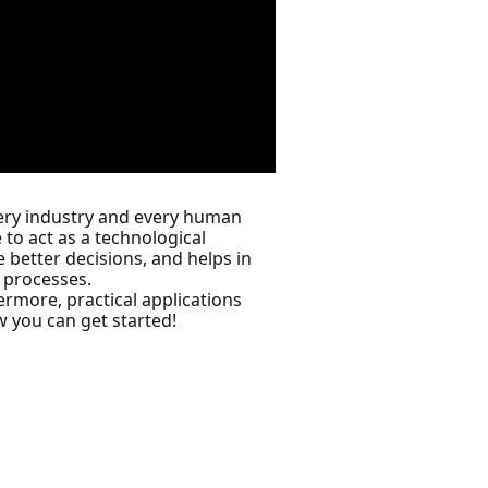
 every industry and every human
 to act as a technological
 better decisions, and helps in
 processes.
ermore, practical applications
w you can get started!