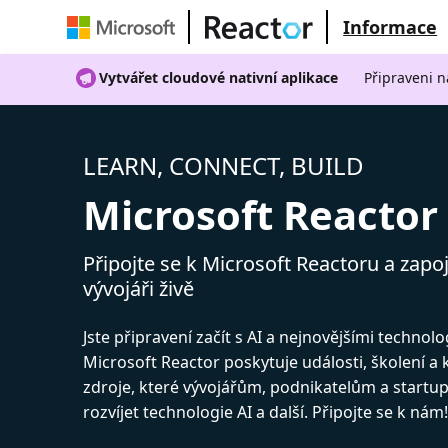
Informace
Vytvářet cloudové nativní aplikace
Připraveni n
LEARN, CONNECT, BUILD
Microsoft Reactor
Připojte se k Microsoft Reactoru a zapoj
vývojáři živě
Jste připravení začít s AI a nejnovějšími technol
Microsoft Reactor poskytuje události, školení a
zdroje, které vývojářům, podnikatelům a start
rozvíjet technologie AI a další. Připojte se k nám