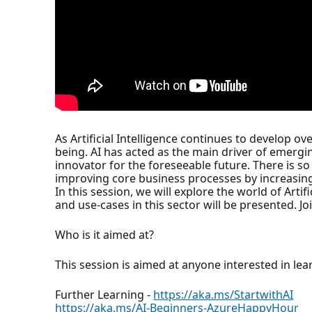
As Artificial Intelligence continues to develop ov
being. AI has acted as the main driver of emerging
innovator for the foreseeable future. There is so
improving core business processes by increasing
In this session, we will explore the world of Art
and use-cases in this sector will be presented. 
Who is it aimed at?
This session is aimed at anyone interested in lear
Further Learning -
https://aka.ms/StartwithAI
https://aka.ms/AI-Beginners-AzureHappyHour