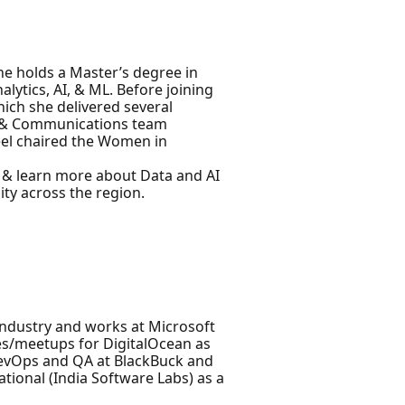
he holds a Master’s degree in
lytics, AI, & ML. Before joining
ich she delivered several
ta & Communications team
eel chaired the Women in
d & learn more about Data and AI
ty across the region.
Industry and works at Microsoft
es/meetups for DigitalOcean as
DevOps and QA at BlackBuck and
ational (India Software Labs) as a