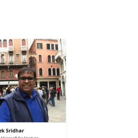
ek Sridhar