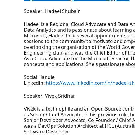
Speaker: Hadeel Shubair
Hadeel is a Regional Cloud Advocate and Data Ana
Data Analytics and is passionate about learning 
Microsoft, Hadeel held several appointments an
sessions to the community to motivate and empo
overlooking the organization of the World Gover
Engineering club, and was the Chief Editor of th
As a Cloud Advocate for the Microsoft Reactor, H
concepts and applications. She's passionate abo
Social Handle
LinkedIn:
https://www.linkedin.com/in/hadeel-s
Speaker: Vivek Sridhar
Vivek is a technophile and an Open-Source contr
as Senior Cloud Advocate. In his previous role,
Senior Developer Advocate, Co-Founder / Chief-
was a DevOps Solution Architect at HCL (Australia
Software Developer.