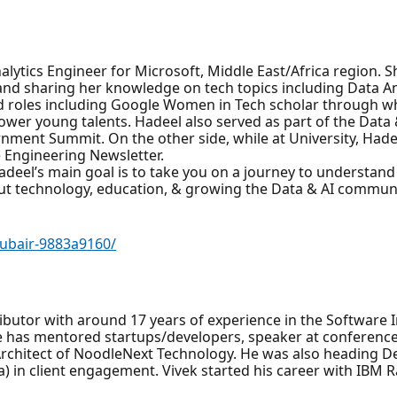
lytics Engineer for Microsoft, Middle East/Africa region. S
and sharing her knowledge on tech topics including Data Ana
d roles including Google Women in Tech scholar through wh
wer young talents. Hadeel also served as part of the Da
nment Summit. On the other side, while at University, Had
e Engineering Newsletter.
adeel’s main goal is to take you on a journey to understan
ut technology, education, & growing the Data & AI communi
hubair-9883a9160/
ibutor with around 17 years of experience in the Software 
 he has mentored startups/developers, speaker at conferenc
Architect of NoodleNext Technology. He was also heading 
) in client engagement. Vivek started his career with IBM R