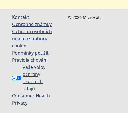
Kontakt
© 2026 Microsoft
Ochranné známky
Ochrana osobních
údajů a soubory
cookie
Podmínky použití
Pravidla chování
Vaše volby
ochrany
osobních
údajů
Consumer Health
Privacy