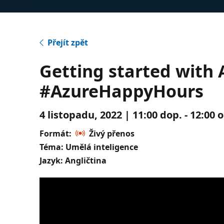
Přejít zpět
Getting started with A
#AzureHappyHours
4 listopadu, 2022 | 11:00 dop. - 12:00
Formát:
Živý přenos
Téma: Umělá inteligence
Jazyk: Angličtina