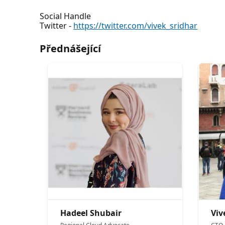
Social Handle
Twitter -
https://twitter.com/vivek_sridhar
Přednášející
Hadeel Shubair
Viv