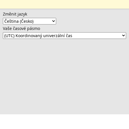
Změnit jazyk
Vaše časové pásmo