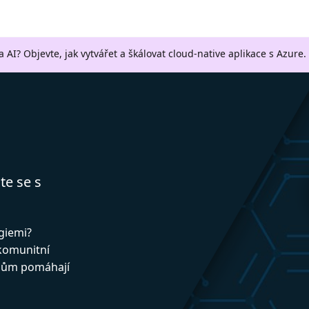
a AI? Objevte, jak vytvářet a škálovat cloud-native aplikace s Azure.
te se s
ogiemi?
 komunitní
upům pomáhají
!