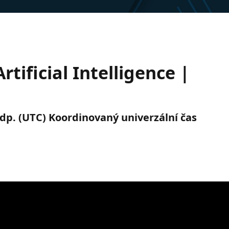
rtificial Intelligence |
 odp. (UTC) Koordinovaný univerzální čas