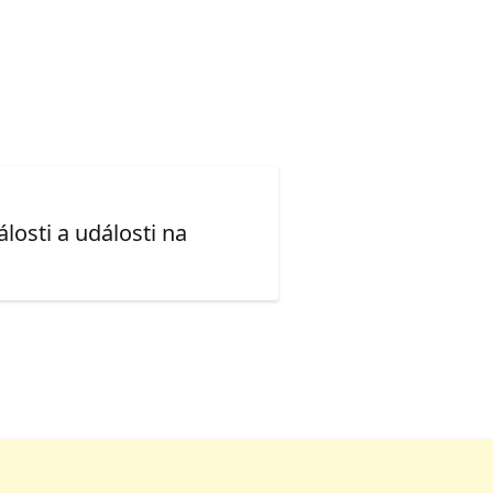
losti a události na