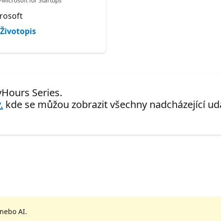
-Microsoft for Startups
rosoft
Životopis
yHours Series.
.
kde se můžou zobrazit všechny nadcházející udá
 nebo AI.