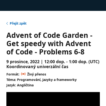
Přejít zpět
Advent of Code Garden -
Get speedy with Advent
of Code - Problems 6-8
9 prosince, 2022 | 12:00 dop. - 1:00 dop. (UTC)
Koordinovaný univerzální čas
Formát:
Živý přenos
Téma: Programování, jazyky a frameworky
Jazyk: Angličtina