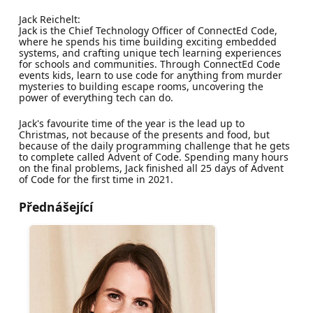
Jack Reichelt:
Jack is the Chief Technology Officer of ConnectEd Code,
where he spends his time building exciting embedded
systems, and crafting unique tech learning experiences
for schools and communities. Through ConnectEd Code
events kids, learn to use code for anything from murder
mysteries to building escape rooms, uncovering the
power of everything tech can do.
Jack's favourite time of the year is the lead up to
Christmas, not because of the presents and food, but
because of the daily programming challenge that he gets
to complete called Advent of Code. Spending many hours
on the final problems, Jack finished all 25 days of Advent
of Code for the first time in 2021.
Přednášející