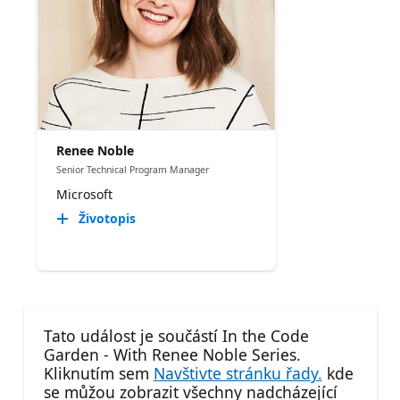
Renee Noble
Senior Technical Program Manager​
Microsoft
Životopis
Tato událost je součástí In the Code
Garden - With Renee Noble Series.
Kliknutím sem
Navštivte stránku řady.
kde
se můžou zobrazit všechny nadcházející