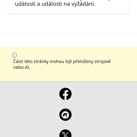
události a události na vyžádání.
Části této stránky mohou být přeloženy strojově
nebo AI.