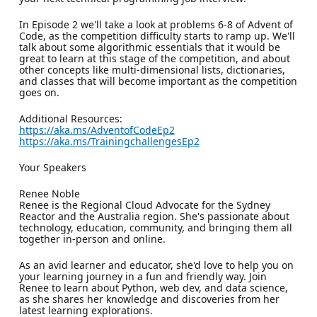
In Episode 2 we'll take a look at problems 6-8 of Advent of
Code, as the competition difficulty starts to ramp up. We'll
talk about some algorithmic essentials that it would be
great to learn at this stage of the competition, and about
other concepts like multi-dimensional lists, dictionaries,
and classes that will become important as the competition
goes on.
Additional Resources:
https://aka.ms/AdventofCodeEp2
https://aka.ms/TrainingchallengesEp2
Your Speakers
Renee Noble
Renee is the Regional Cloud Advocate for the Sydney
Reactor and the Australia region. She's passionate about
technology, education, community, and bringing them all
together in-person and online.
As an avid learner and educator, she'd love to help you on
your learning journey in a fun and friendly way. Join
Renee to learn about Python, web dev, and data science,
as she shares her knowledge and discoveries from her
latest learning explorations.