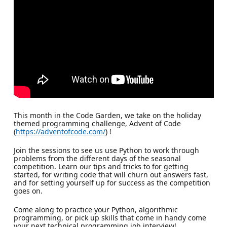
This month in the Code Garden, we take on the holiday
themed programming challenge, Advent of Code
(
https://adventofcode.com/
) !
Join the sessions to see us use Python to work through
problems from the different days of the seasonal
competition. Learn our tips and tricks to for getting
started, for writing code that will churn out answers fast,
and for setting yourself up for success as the competition
goes on.
Come along to practice your Python, algorithmic
programming, or pick up skills that come in handy come
your next technical programming job interview!