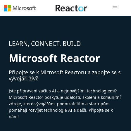
Globální n
LEARN, CONNECT, BUILD
Microsoft Reactor
Připojte se k Microsoft Reactoru a zapojte se s
vývojáři živě
Jste připravení začít s AI a nejnovějšími technologiemi?
Microsoft Reactor poskytuje události, školení a komunitní
zdroje, které vývojářům, podnikatelům a startupům
pomáhají rozvíjet technologie AI a další. Připojte se k
nám!