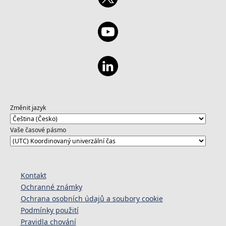
Změnit jazyk
Vaše časové pásmo
Kontakt
Ochranné známky
Ochrana osobních údajů a soubory cookie
Podmínky použití
Pravidla chování