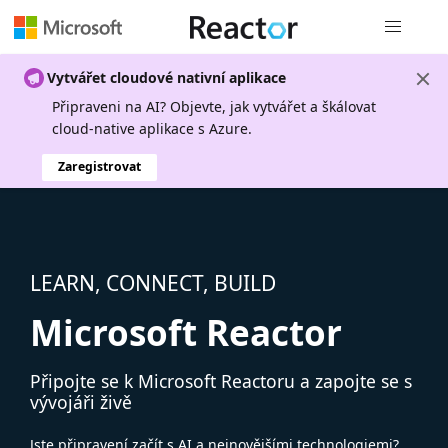
Globální n
Vytvářet cloudové nativní aplikace
Připraveni na AI? Objevte, jak vytvářet a škálovat
cloud-native aplikace s Azure.
Zaregistrovat
LEARN, CONNECT, BUILD
Microsoft Reactor
Připojte se k Microsoft Reactoru a zapojte se s
vývojáři živě
Jste připravení začít s AI a nejnovějšími technologiemi?