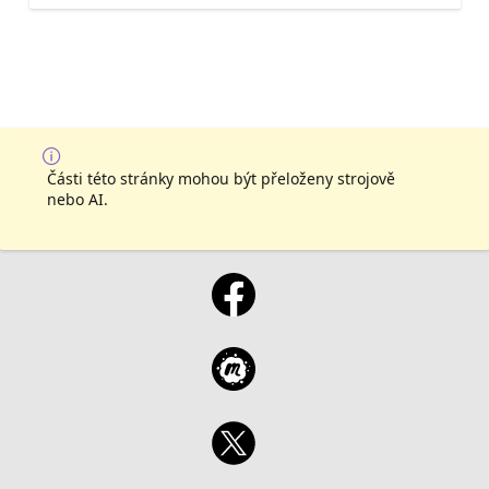
Části této stránky mohou být přeloženy strojově
nebo AI.