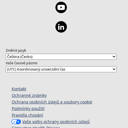
Změnit jazyk
Vaše časové pásmo
Kontakt
Ochranné známky
Ochrana osobních údajů a soubory cookie
Podmínky použití
Pravidla chování
Vaše volby ochrany osobních údajů
Consumer Health Privacy