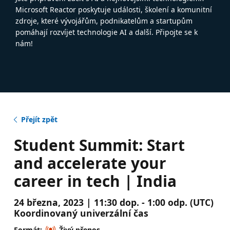
Microsoft Reactor poskytuje události, školení a komunitní
zdroje, které vývojářům, podnikatelům a startupům
pomáhají rozvíjet technologie AI a další. Připojte se k
nám!
Přejít zpět
Student Summit: Start
and accelerate your
career in tech | India
24 března, 2023 | 11:30 dop. - 1:00 odp. (UTC)
Koordinovaný univerzální čas
Formát:
Živý přenos