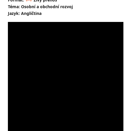
Téma: Osobní a obchodní rozvoj
Jazyk: Angličtina