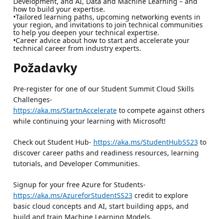
Development, and AI, Data and Machine Learning – and
how to build your expertise.
•Tailored learning paths, upcoming networking events in
your region, and invitations to join technical communities
to help you deepen your technical expertise.
•Career advice about how to start and accelerate your
technical career from industry experts.
Požadavky
Pre-register for one of our Student Summit Cloud Skills
Challenges-
https://aka.ms/StartnAccelerate
to compete against others
while continuing your learning with Microsoft!
Check out Student Hub-
https://aka.ms/StudentHubSS23
to
discover career paths and readiness resources, learning
tutorials, and Developer Communities.
Signup for your free Azure for Students-
https://aka.ms/AzureforStudentSS23
credit to explore
basic cloud concepts and AI, start building apps, and
build and train Machine Learning Models.