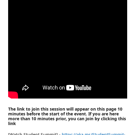
The link to join this session will appear on this page 10
minutes before the start of the event. If you are here
more than 10 minutes prior, you can join by clicking this
link
[Watch Student Summit] -
https://aka.ms/StudentSummit-