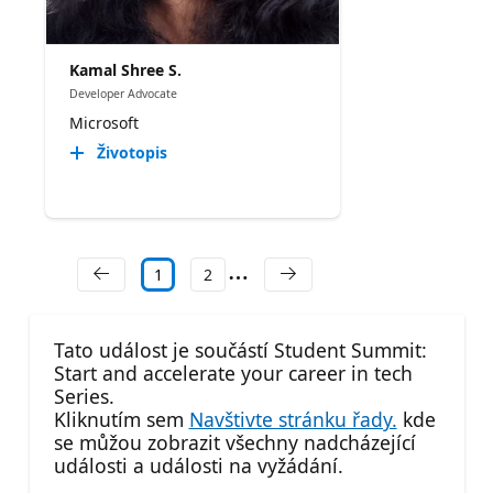
Kamal Shree S.
Developer Advocate
Microsoft
Životopis
1
2
Tato událost je součástí Student Summit:
Start and accelerate your career in tech
Series.
Kliknutím sem
Navštivte stránku řady.
kde
se můžou zobrazit všechny nadcházející
události a události na vyžádání.