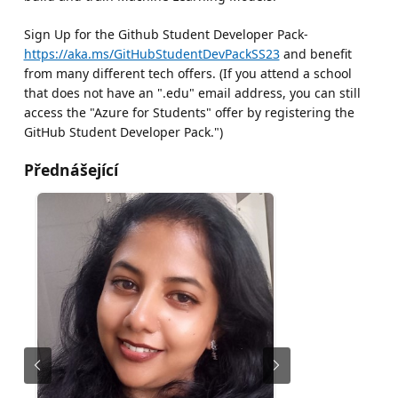
Sign Up for the Github Student Developer Pack-
https://aka.ms/GitHubStudentDevPackSS23
and benefit
from many different tech offers. (If you attend a school
that does not have an ".edu" email address, you can still
access the "Azure for Students" offer by registering the
GitHub Student Developer Pack.")
Přednášející