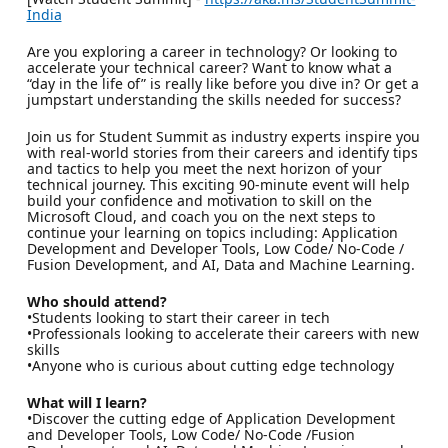
India
Are you exploring a career in technology? Or looking to
accelerate your technical career? Want to know what a
“day in the life of” is really like before you dive in? Or get a
jumpstart understanding the skills needed for success?
Join us for Student Summit as industry experts inspire you
with real-world stories from their careers and identify tips
and tactics to help you meet the next horizon of your
technical journey. This exciting 90-minute event will help
build your confidence and motivation to skill on the
Microsoft Cloud, and coach you on the next steps to
continue your learning on topics including: Application
Development and Developer Tools, Low Code/ No-Code /
Fusion Development, and AI, Data and Machine Learning.
Who should attend?
•Students looking to start their career in tech
•Professionals looking to accelerate their careers with new
skills
•Anyone who is curious about cutting edge technology
What will I learn?
•Discover the cutting edge of Application Development
and Developer Tools, Low Code/ No-Code /Fusion