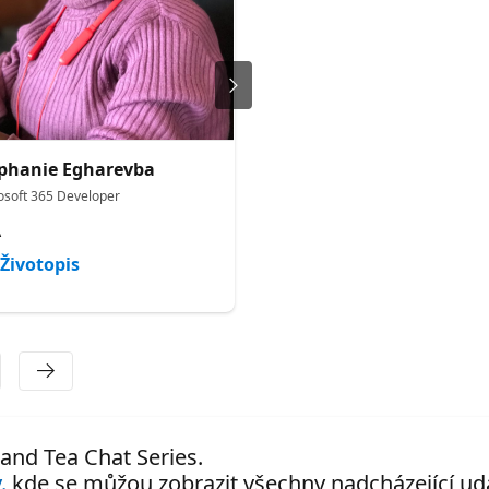
phanie Egharevba
Bethany Jepchumba
osoft 365 Developer
Cloud Advocate
A
Microsoft
Životopis
Životopis
 and Tea Chat Series.
.
kde se můžou zobrazit všechny nadcházející udá