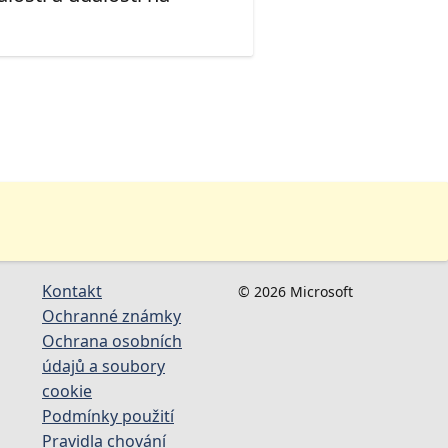
Kontakt
© 2026 Microsoft
Ochranné známky
Ochrana osobních
údajů a soubory
cookie
Podmínky použití
Pravidla chování