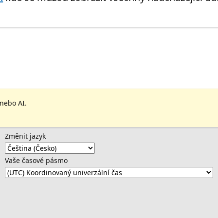
 nebo AI.
Změnit jazyk
Vaše časové pásmo