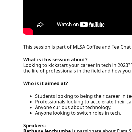
This session is part of MLSA Coffee and Tea Chat 
What is this session about?
Looking to kickstart your career in tech in 2023? T
the life of professionals in the field and how yo
Who is it aimed at?
Students looking to being their career in te
Professionals looking to accelerate their ca
Anyone curious about technology.
Anyone looking to switch roles in tech.
Speakers:
Bethany Jepchumba
is passionate about Data Sc