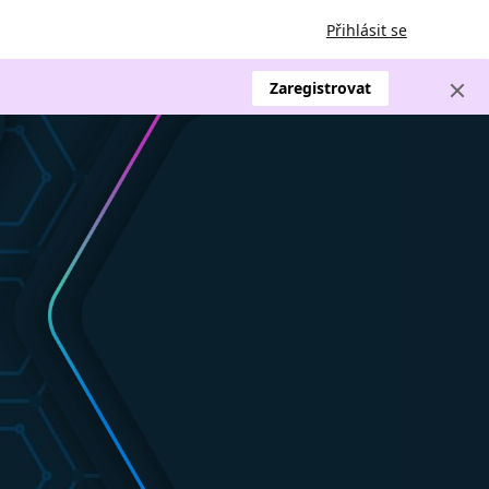
Přihlásit se
Zaregistrovat