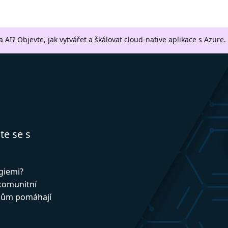
a AI? Objevte, jak vytvářet a škálovat cloud-native aplikace s Azure.
te se s
ogiemi?
 komunitní
upům pomáhají
!