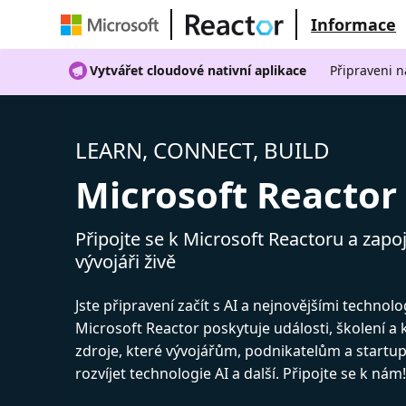
Informace
Vytvářet cloudové nativní aplikace
Připraveni n
LEARN, CONNECT, BUILD
Microsoft Reactor
Připojte se k Microsoft Reactoru a zapoj
vývojáři živě
Jste připravení začít s AI a nejnovějšími technol
Microsoft Reactor poskytuje události, školení a
zdroje, které vývojářům, podnikatelům a start
rozvíjet technologie AI a další. Připojte se k nám