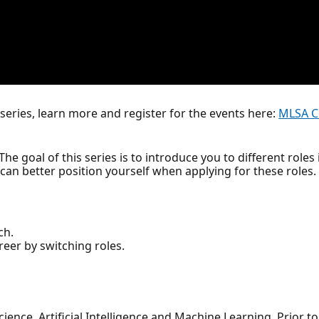
series, learn more and register for the events here:
MLSA C
he goal of this series is to introduce you to different roles i
u can better position yourself when applying for these roles.
ch.
reer by switching roles.
ience, Artificial Intelligence and Machine Learning. Prior to