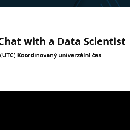
hat with a Data Scientist
. (UTC) Koordinovaný univerzální čas