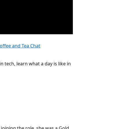
offee and Tea Chat
n tech, learn what a day is like in
 joining the role, she was a Gold