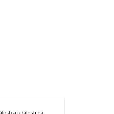
losti a události na