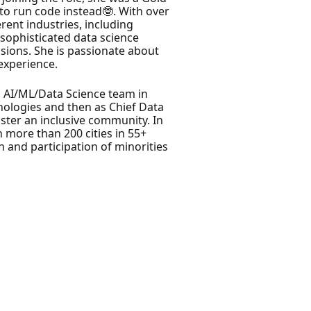
o run code instead🤓. With over
rent industries, including
 sophisticated data science
isions. She is passionate about
experience.
l AI/ML/Data Science team in
nologies and then as Chief Data
oster an inclusive community. In
 more than 200 cities in 55+
n and participation of minorities