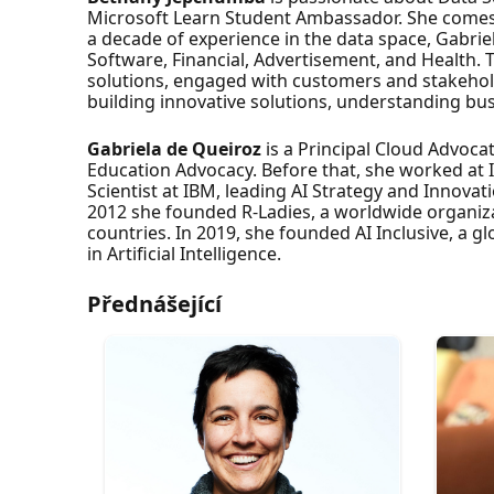
Microsoft Learn Student Ambassador. She comes
a decade of experience in the data space, Gabrie
Software, Financial, Advertisement, and Health. 
solutions, engaged with customers and stakeholde
building innovative solutions, understanding bu
Gabriela de Queiroz
is a Principal Cloud Advoc
Education Advocacy. Before that, she worked at
Scientist at IBM, leading AI Strategy and Innovati
2012 she founded R-Ladies, a worldwide organizat
countries. In 2019, she founded AI Inclusive, a g
in Artificial Intelligence.
Přednášející