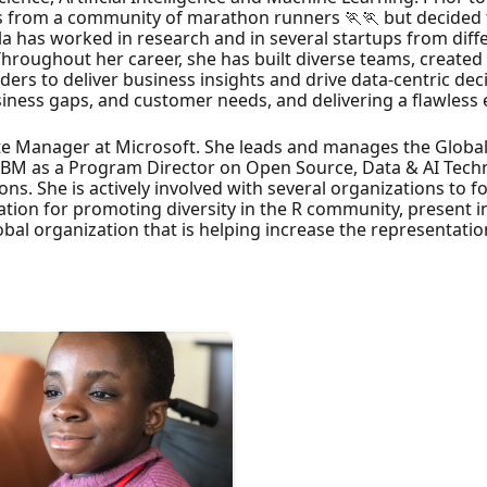
 from a community of marathon runners 🏃🏃 but decided t
la has worked in research and in several startups from diffe
Throughout her career, she has built diverse teams, created
rs to deliver business insights and drive data-centric dec
siness gaps, and customer needs, and delivering a flawless 
ate Manager at Microsoft. She leads and manages the Globa
 IBM as a Program Director on Open Source, Data & AI Tech
ons. She is actively involved with several organizations to f
ion for promoting diversity in the R community, present in
lobal organization that is helping increase the representatio