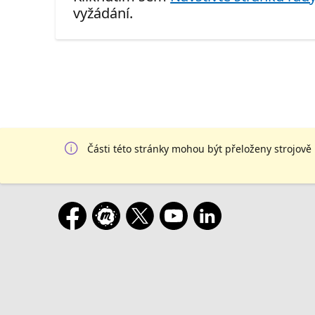
vyžádání.
Části této stránky mohou být přeloženy strojově