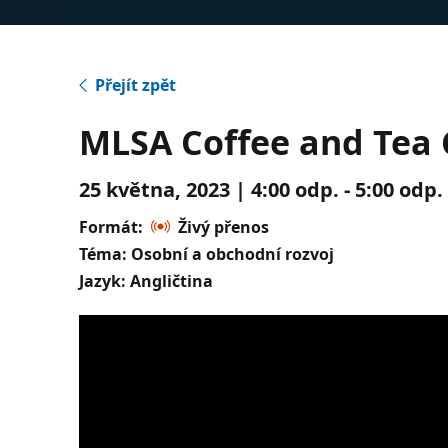
Přejít zpět
MLSA Coffee and Tea C
25 května, 2023 | 4:00 odp. - 5:00 odp
Formát:
Živý přenos
Téma: Osobní a obchodní rozvoj
Jazyk: Angličtina