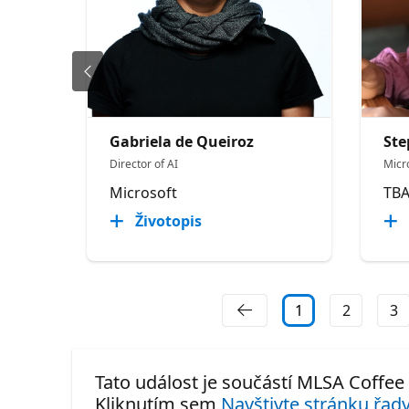
Gabriela de Queiroz
Ste
Director of AI
Micr
Microsoft
TB
Životopis
1
2
3
Tato událost je součástí MLSA Coffee
Kliknutím sem
Navštivte stránku řady