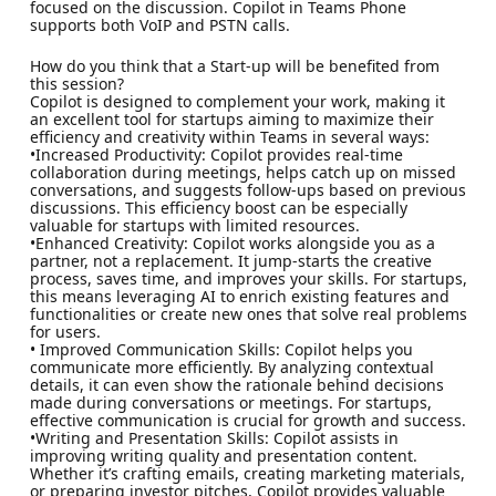
focused on the discussion. Copilot in Teams Phone
supports both VoIP and PSTN calls.
How do you think that a Start-up will be benefited from
this session?
Copilot is designed to complement your work, making it
an excellent tool for startups aiming to maximize their
efficiency and creativity within Teams in several ways:
•Increased Productivity: Copilot provides real-time
collaboration during meetings, helps catch up on missed
conversations, and suggests follow-ups based on previous
discussions. This efficiency boost can be especially
valuable for startups with limited resources.
•Enhanced Creativity: Copilot works alongside you as a
partner, not a replacement. It jump-starts the creative
process, saves time, and improves your skills. For startups,
this means leveraging AI to enrich existing features and
functionalities or create new ones that solve real problems
for users.
• Improved Communication Skills: Copilot helps you
communicate more efficiently. By analyzing contextual
details, it can even show the rationale behind decisions
made during conversations or meetings. For startups,
effective communication is crucial for growth and success.
•Writing and Presentation Skills: Copilot assists in
improving writing quality and presentation content.
Whether it’s crafting emails, creating marketing materials,
or preparing investor pitches, Copilot provides valuable