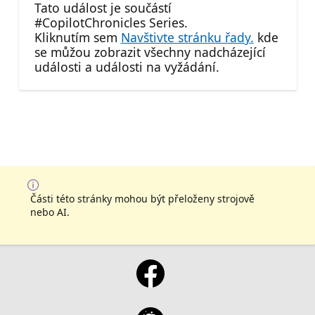
Tato událost je součástí
#CopilotChronicles Series.
Kliknutím sem
Navštivte stránku řady.
kde
se můžou zobrazit všechny nadcházející
události a události na vyžádání.
Části této stránky mohou být přeloženy strojově
nebo AI.