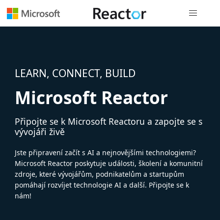
Globální n
LEARN, CONNECT, BUILD
Microsoft Reactor
Připojte se k Microsoft Reactoru a zapojte se s
vývojáři živě
Jste připravení začít s AI a nejnovějšími technologiemi?
Microsoft Reactor poskytuje události, školení a komunitní
zdroje, které vývojářům, podnikatelům a startupům
pomáhají rozvíjet technologie AI a další. Připojte se k
nám!