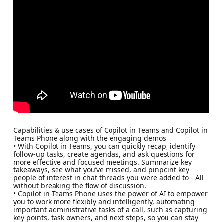
Capabilities & use cases of Copilot in Teams and Copilot in
Teams Phone along with the engaging demos.
• With Copilot in Teams, you can quickly recap, identify
follow-up tasks, create agendas, and ask questions for
more effective and focused meetings. Summarize key
takeaways, see what you’ve missed, and pinpoint key
people of interest in chat threads you were added to - All
without breaking the flow of discussion.
• Copilot in Teams Phone uses the power of AI to empower
you to work more flexibly and intelligently, automating
important administrative tasks of a call, such as capturing
key points, task owners, and next steps, so you can stay