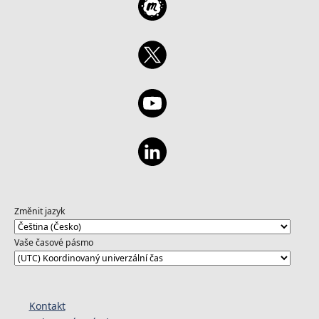
Změnit jazyk
Vaše časové pásmo
Kontakt