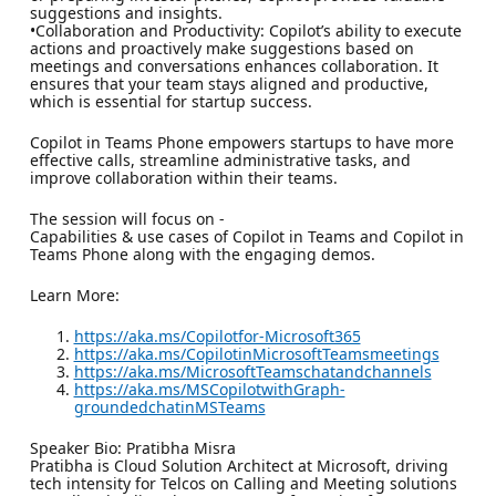
suggestions and insights.
•Collaboration and Productivity: Copilot’s ability to execute
actions and proactively make suggestions based on
meetings and conversations enhances collaboration. It
ensures that your team stays aligned and productive,
which is essential for startup success.
Copilot in Teams Phone empowers startups to have more
effective calls, streamline administrative tasks, and
improve collaboration within their teams.
The session will focus on -
Capabilities & use cases of Copilot in Teams and Copilot in
Teams Phone along with the engaging demos.
Learn More:
https://aka.ms/Copilotfor-Microsoft365
https://aka.ms/CopilotinMicrosoftTeamsmeetings
https://aka.ms/MicrosoftTeamschatandchannels
https://aka.ms/MSCopilotwithGraph-
groundedchatinMSTeams
Speaker Bio: Pratibha Misra
Pratibha is Cloud Solution Architect at Microsoft, driving
tech intensity for Telcos on Calling and Meeting solutions