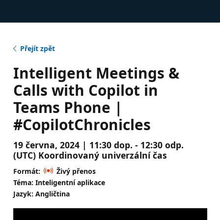
Přejít zpět
Intelligent Meetings &
Calls with Copilot in
Teams Phone |
#CopilotChronicles
19 června, 2024 | 11:30 dop. - 12:30 odp.
(UTC) Koordinovaný univerzální čas
Formát:
Živý přenos
Téma: Inteligentní aplikace
Jazyk: Angličtina