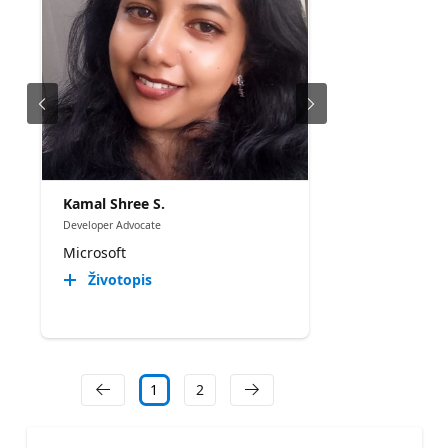
Kamal Shree S.
Developer Advocate
Microsoft
Životopis
1
2