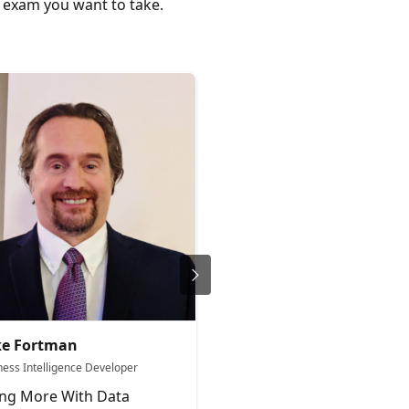
c exam you want to take.
ke Fortman
Aleksi Partanen
ness Intelligence Developer
Microsoft Fabric YouTuber Data
Architect & Team Lead
ng More With Data
Norrin