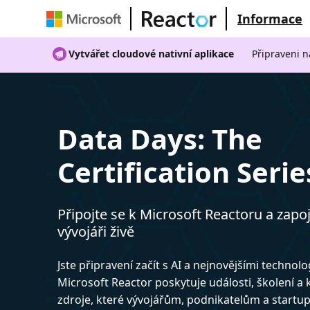
Informace
Vytvářet cloudové nativní aplikace
Připraveni n
Data Days: The
Certification Serie
Připojte se k Microsoft Reactoru a zapoj
vývojáři živě
Jste připravení začít s AI a nejnovějšími technol
Microsoft Reactor poskytuje události, školení a
zdroje, které vývojářům, podnikatelům a start