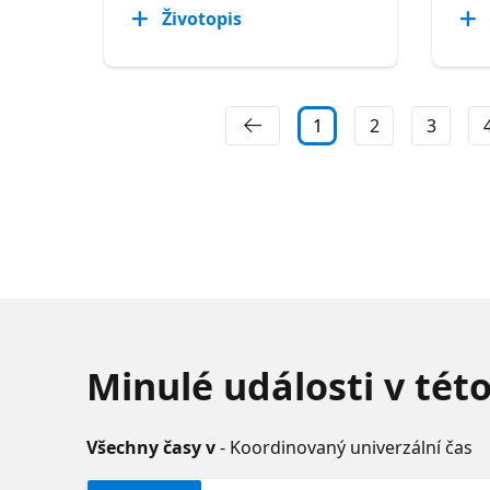
Životopis
1
2
3
Minulé události v tét
Všechny časy v
- Koordinovaný univerzální čas