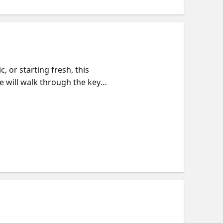
 or starting fresh, this
e will walk through the key
ualization, and managing
the pieces fit together. We will
e. If you want to go deeper,
n pace.