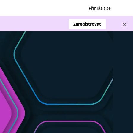
Přihlásit se
Zaregistrovat