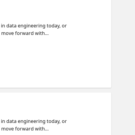
in data engineering today, or
nd move forward with
ractice, including working
Microsoft Fabric. You will see
ractical approach to studying,
r, we will point you to on-
in data engineering today, or
nd move forward with