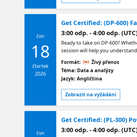
Get Certified: (DP-600) F
3:00 odp. - 4:00 odp. (UTC
čvn
Ready to take on DP-600? Whether
18
session will help you understand
topics covered in the DP-600 exa
Formát:
Živý přenos
analytics solutions in Microsoft F
čtvrtek
Téma: Data a analýzy
also share practical guidance on
2026
Jazyk: Angličtina
we will point you to on-demand s
Zobrazit na vyžádání
Get Certified: (PL-300) 
3:00 odp. - 4:00 odp. (UTC
čvn