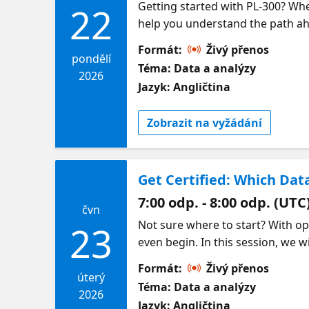
Getting started with PL-300? Whe
22
help you understand the path ahe
Analyst certification exam by fo
Formát:
Živý přenos
reports and delivering insights t
pondělí
Téma: Data a analýzy
all comes together to tell clear, c
2026
Jazyk: Angličtina
approaching the exam, and gainin
demand sessions for each topic 
Zobrazit na vyžádání
Get Certified: Which Dat
7:00 odp. - 8:00 odp. (UTC
čvn
Not sure where to start? With opt
23
even begin. In this session, we 
Analytics Engineer, Fabric Data 
Formát:
Živý přenos
they differ, and which one fits y
úterý
Téma: Data a analýzy
your path with confidence so yo
2026
Jazyk: Angličtina