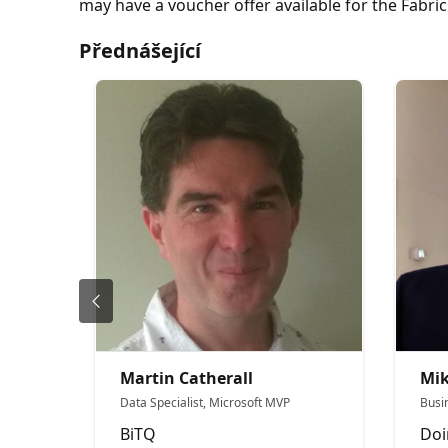
may have a voucher offer available for the Fabri
Přednášející
Martin Catherall
Mi
Data Specialist, Microsoft MVP
Busi
BiTQ
Doi