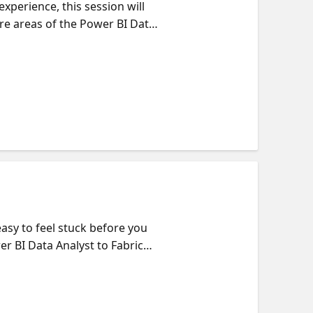
xperience, this session will
re areas of the Power BI Data
deling your data to building
builds on the next and how it
uilding your skills,
per, we will point you to on-
easy to feel stuck before you
er BI Data Analyst to Fabric
f what each exam covers, how
ctical tips on how to choose
n what actually moves you