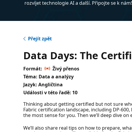
rozvíjet technologie AI a další. Připojte se k nám
Přejít zpět
Data Days: The Certifi
Formát:
Živý přenos
Téma: Data a analýzy
Jazyk: Angličtina
Události v této řadě:
10
Thinking about getting certified but not sure wher
Fabric certification landscape, including DP-60
the most sense for you. Then we’ll deep dive on 
We’ll also share real tips on how to prepare, what