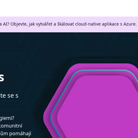
a AI? Objevte, jak vytvářet a škálovat cloud-native aplikace s Azure.
s
te se s
ogiemi?
 komunitní
upům pomáhají