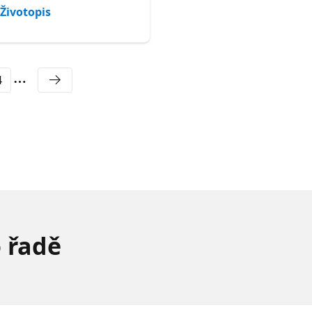
Životopis
Životopis
4
o řadě