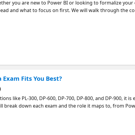
ther you are new to Power BI or looking to formalize your e
ad and what to focus on first. We will walk through the co
llowing the journey your data takes, from preparing and mo
hrough effective visualizations. You will see how each step 
ompelling data stories. We will also share practical tips for b
g hands-on experience along the way. If you want to go dee
so you can continue learning at your own pace.
a Exam Fits You Best?
)
ions like PL-300, DP-600, DP-700, DP-800, and DP-900, it is 
will break down each exam and the role it maps to, from Pow
Engineer, and SQL AI Developer. You will get a clear sense o
our background, interests, and goals. We will also share pra
u can avoid spending time on the wrong thing and focus o