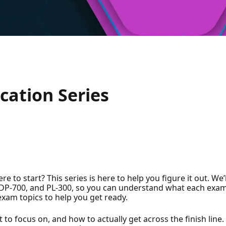
!
cation Series
e to start? This series is here to help you figure it out. We
0, DP-700, and PL-300, so you can understand what each ex
exam topics to help you get ready.
 to focus on, and how to actually get across the finish line.