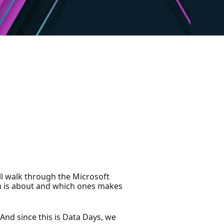
’ll walk through the Microsoft
am is about and which ones makes
 And since this is Data Days, we