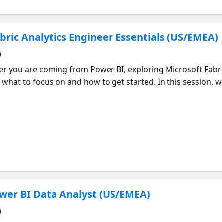
abric Analytics Engineer Essentials (US/EMEA)
)
 you are coming from Power BI, exploring Microsoft Fabric,
 what to focus on and how to get started. In this session, w
m, including data ingestion, transformation, modeling, vis
abric. You will get a clear view of what is expected and how 
 how to approach your learning and where to focus your tim
essions for each topic so you can keep learning at your ow
Power BI Data Analyst (US/EMEA)
)