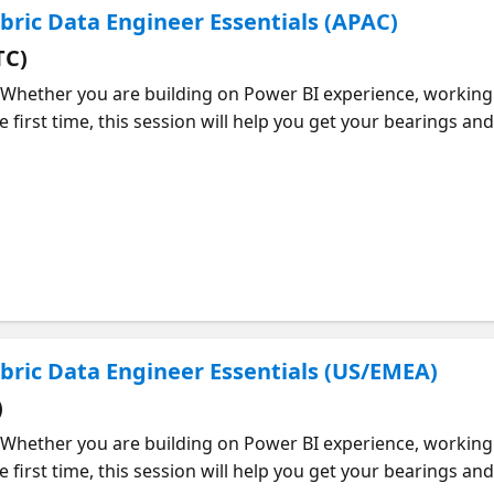
abric Data Engineer Essentials (APAC)
TC)
 Whether you are building on Power BI experience, working 
e first time, this session will help you get your bearings a
the core areas of the DP-700 exam and what they mean in p
ion, orchestration, storage, and managing data solutions in 
hat skills actually matter. You will also walk away with a p
time and where to focus your effort. If you want to dig deepe
can continue building your skills at your own pace.
Fabric Data Engineer Essentials (US/EMEA)
)
 Whether you are building on Power BI experience, working 
e first time, this session will help you get your bearings a