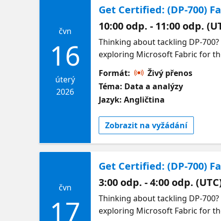
Get Certified: (DP-700) F
10:00 odp. - 11:00 odp. (U
čvn
Thinking about tackling DP-700?
16
exploring Microsoft Fabric for th
confidence. We will break down 
Formát:
Živý přenos
with data pipelines, transformat
úterý
Téma: Data a analýzy
how these concepts connect and w
2026
Jazyk: Angličtina
including how to prioritize your 
demand sessions by topic so you 
Zobrazit na vyžádání
Get Certified: (DP-700) 
3:00 odp. - 4:00 odp. (UTC
čvn
Thinking about tackling DP-700?
17
exploring Microsoft Fabric for th