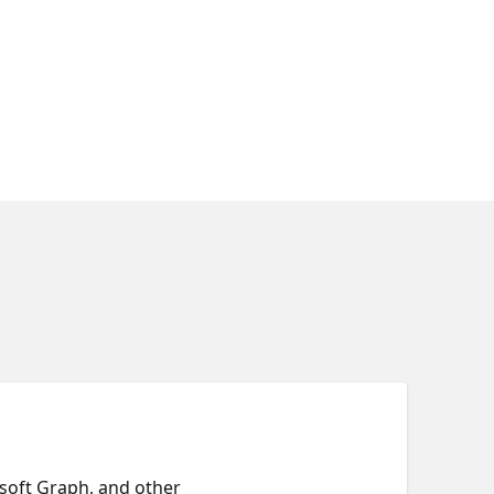
osoft Graph, and other