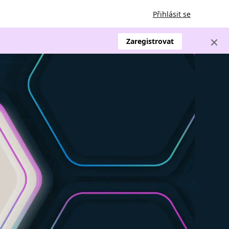
Přihlásit se
Zaregistrovat