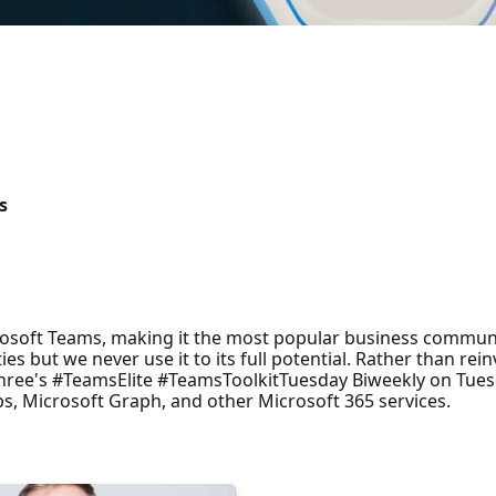
s
rosoft Teams, making it the most popular business communi
ties but we never use it to its full potential. Rather than r
 Shree's #TeamsElite #TeamsToolkitTuesday Biweekly on Tues
s, Microsoft Graph, and other Microsoft 365 services.