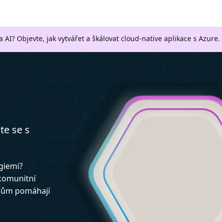
a AI? Objevte, jak vytvářet a škálovat cloud-native aplikace s Azure.
te se s
ogiemi?
 komunitní
upům pomáhají
!