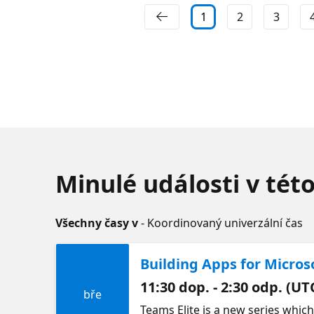
1
2
3
Minulé události v tét
Všechny časy v
- Koordinovaný univerzální čas
Building Apps for Micros
11:30 dop. - 2:30 odp. (UT
bře
Teams Elite is a new series whic