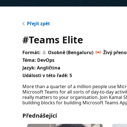
Přejít zpět
#Teams Elite
Formát:
Osobně (Bengaluru)
Živý přeno
Téma: DevOps
Jazyk: Angličtina
Události v této řadě:
5
More than a quarter of a million people use Mic
Microsoft Teams for all sorts of day-to-day activi
really matters to your organisation. Join Kamal
building blocks for building Microsoft Teams App
Přednášející