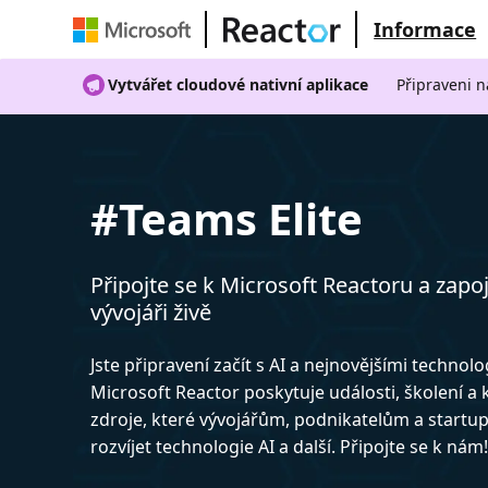
Informace
Vytvářet cloudové nativní aplikace
Připraveni n
#Teams Elite
Připojte se k Microsoft Reactoru a zapoj
vývojáři živě
Jste připravení začít s AI a nejnovějšími technol
Microsoft Reactor poskytuje události, školení a
zdroje, které vývojářům, podnikatelům a start
rozvíjet technologie AI a další. Připojte se k nám