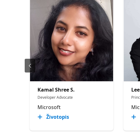
Kamal Shree S.
Lee
Developer Advocate
Prin
Microsoft
Mic
Životopis