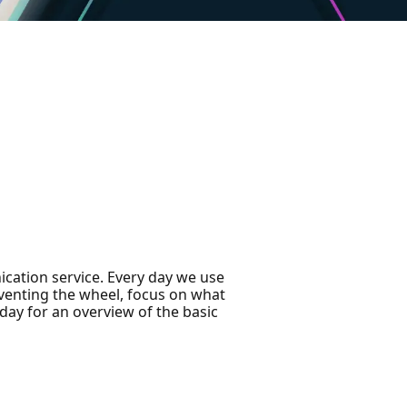
cation service. Every day we use
einventing the wheel, focus on what
day for an overview of the basic