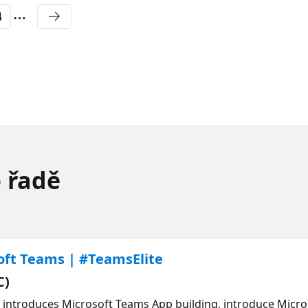
4
o řadě
oft Teams | #TeamsElite
C)
h introduces Microsoft Teams App building, introduce Micr