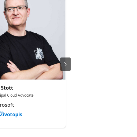
Narasima Perumal
 Stott
Chandramohan
cipal Cloud Advocate
Co-Founder | MVP
rosoft
JiJi Technologies Privat
Limited
Životopis
Životopis