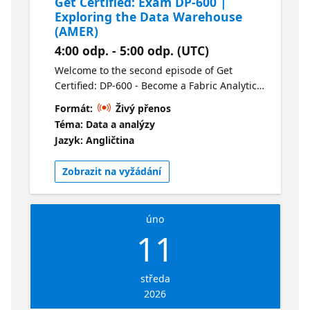
Get Certified: Exam DP-600 |
Exploring the Data Warehouse
(AMER)
4:00 odp. - 5:00 odp. (UTC)
Welcome to the second episode of Get
Certified: DP-600 - Become a Fabric Analytics
Engineer. This session is all about Data
Formát:
Živý přenos
Warehouse. We’ll review loading, querying,
Téma: Data a analýzy
monitoring and securing a Data Warehouse.
Jazyk: Angličtina
This is a can’t miss session for anyone
working with data. For your convenience this
Zobrazit na vyžádání
session is available live in two time zones
and on-demand following the live
presentations. Check out the alternate
úno
stream here.
11
středa
2026