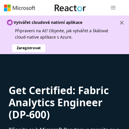
Globální n
Vytvářet cloudové nativní aplikace
Připraveni na AI? Objevte, jak vytvářet a škálovat
cloud-native aplikace s Azure.
Zaregistrovat
Get Certified: Fabric
Analytics Engineer
(DP-600)