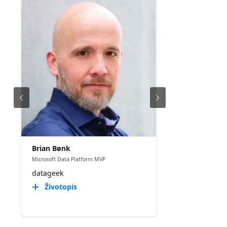
Brian Bønk
Microsoft Data Platform MVP
datageek
Životopis