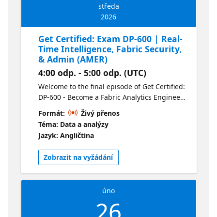
středa
2026
Get Certified: Exam DP-600 | Real-
Time Intelligence, Fabric Security,
& Admin (AMER)
4:00 odp. - 5:00 odp. (UTC)
Welcome to the final episode of Get Certified:
DP-600 - Become a Fabric Analytics Engineer.
In this session we’ll be covering the real-time
Formát:
Živý přenos
Intelligence, Security and Fabric
Téma: Data a analýzy
Administration. We’ll also be answering any
Jazyk: Angličtina
questions you have about the exam. For your
convenience this session is available live in
Zobrazit na vyžádání
two time zones and on-demand following the
live presentations. Check out the alternate
stream here.
úno
26