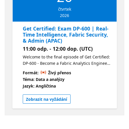
čtvrtek
2026
Get Certified: Exam DP-600 | Real-
Time Intelligence, Fabric Security,
& Admin (APAC)
11:00 odp. - 12:00 dop. (UTC)
Welcome to the final episode of Get Certified:
DP-600 - Become a Fabric Analytics Engineer.
In this session we’ll be covering the real-time
Formát:
Živý přenos
Intelligence, Security and Fabric
Téma: Data a analýzy
Administration. We’ll also be answering any
Jazyk: Angličtina
questions you have about the exam. For your
convenience this session is available live in
Zobrazit na vyžádání
two time zones and on-demand following the
live presentations. Check out the alternate
stream here.