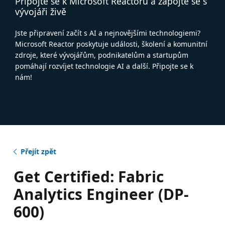
Připojte se k Microsoft Reactoru a zapojte se s
vývojáři živě
Jste připravení začít s AI a nejnovějšími technologiemi?
Microsoft Reactor poskytuje události, školení a komunitní
zdroje, které vývojářům, podnikatelům a startupům
pomáhají rozvíjet technologie AI a další. Připojte se k
nám!
Přejít zpět
Get Certified: Fabric
Analytics Engineer (DP-
600)