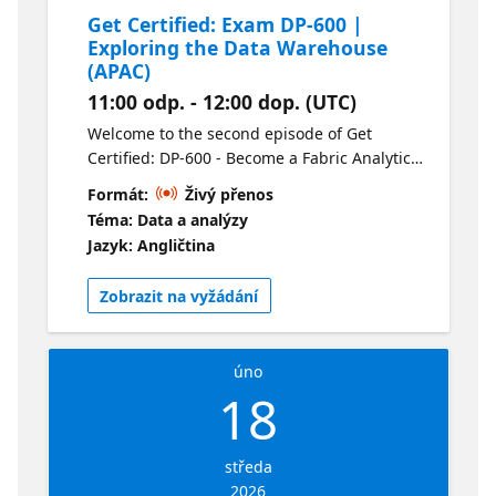
Get Certified: Exam DP-600 |
Exploring the Data Warehouse
(APAC)
11:00 odp. - 12:00 dop. (UTC)
Welcome to the second episode of Get
Certified: DP-600 - Become a Fabric Analytics
Engineer. This session is all about Data
Formát:
Živý přenos
Warehouse. We’ll review loading, querying,
Téma: Data a analýzy
monitoring and securing a Data Warehouse.
Jazyk: Angličtina
This is a can’t miss session for anyone
working with data. For your convenience this
Zobrazit na vyžádání
session is available live in two time zones
and on-demand following the live
presentations. Check out the alternate
úno
stream here.
18
středa
2026