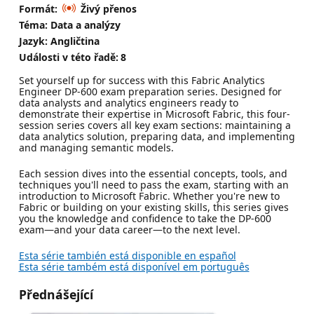
Formát:
Živý přenos
Téma: Data a analýzy
Jazyk: Angličtina
Události v této řadě:
8
Set yourself up for success with this Fabric Analytics
Engineer DP-600 exam preparation series. Designed for
data analysts and analytics engineers ready to
demonstrate their expertise in Microsoft Fabric, this four-
session series covers all key exam sections: maintaining a
data analytics solution, preparing data, and implementing
and managing semantic models.
Each session dives into the essential concepts, tools, and
techniques you'll need to pass the exam, starting with an
introduction to Microsoft Fabric. Whether you're new to
Fabric or building on your existing skills, this series gives
you the knowledge and confidence to take the DP-600
exam—and your data career—to the next level.
Esta série también está disponible en español
Esta série também está disponível em português
Přednášející