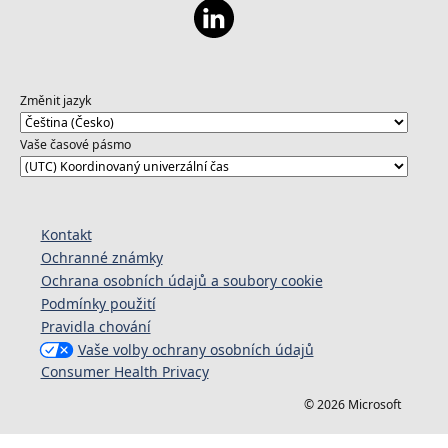
Změnit jazyk
Vaše časové pásmo
Kontakt
Ochranné známky
Ochrana osobních údajů a soubory cookie
Podmínky použití
Pravidla chování
Vaše volby ochrany osobních údajů
Consumer Health Privacy
© 2026 Microsoft