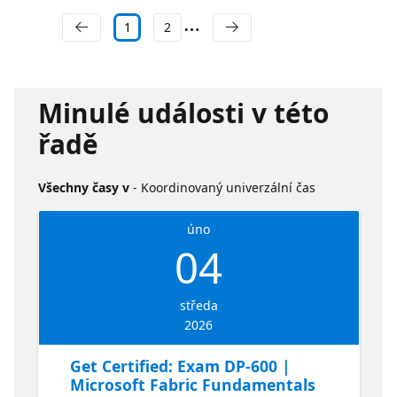
1
2
Minulé události v této
řadě
Všechny časy v
- Koordinovaný univerzální čas
úno
04
středa
2026
Get Certified: Exam DP-600 |
Microsoft Fabric Fundamentals