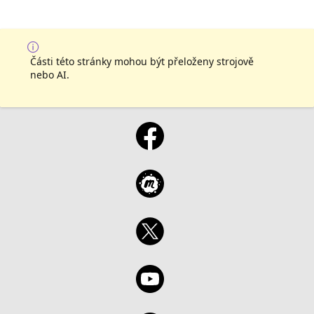
Části této stránky mohou být přeloženy strojově
nebo AI.