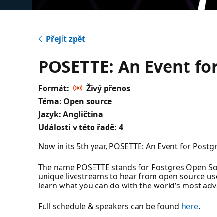
Přejít zpět
POSETTE: An Event for
Formát:
Živý přenos
Téma: Open source
Jazyk: Angličtina
Události v této řadě:
4
Now in its 5th year, POSETTE: An Event for Postgr
The name POSETTE stands for Postgres Open Sour
unique livestreams to hear from open source u
learn what you can do with the world’s most ad
Full schedule & speakers can be found
here
.