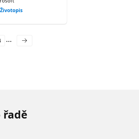
rosoft
AMD
Životopis
Životopis
4
o řadě