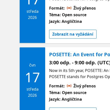
Formát:
Živý přenos
středa
Téma: Open source
2026
Jazyk: Angličtina
Zobrazit na vyžádání
POSETTE: An Event for Po
3:00 odp. - 9:00 odp. (UTC
čvn
Now in its 5th year, POSETTE: An Event for Postgres (pronounced /Pō-zet/) is a free and virtual developer event. The name POSETTE stands for Postgres Open Source Ecosystem Talks Training & Education. Happening 16-18 June 2026, join us for 4 unique livestreams to hear from open source users and experts in many aspects of the PostgreSQL ecosystem—including on Azure. Come learn what you can do with the world’s most advanced open source relational database—from the nerdy to the sublime. Come chat with POSETTE speakers & other community members on the #posetteconf channel in the Microsoft Open Source Discord before, during, and after the event. Full schedule & speakers for Livestream 3 below. In the meantime, you can catch up on last year’s talks at https://aka.ms/posette-playlist. Organized by the Postgres team at Microsoft, in partnership with AMD. More info on POSETTE can be found on the POSETTE website. Livestream 3 Agenda |Session Title | Session Description | Speaker | | :---------------- | :---------------------- | :----------------------- | | | | | | The Wonderful World of WAL | The Postgres write-ahead log, or WAL, is basically a change-log for the database. It enables several important Postgres features: crash recovery, point-in-time recovery, and binary and logical replication. This talk explains what is stored in the WAL, how binary and logical replication work, and how replication slots track replication progress.SLIDES AT https://momjian.us/main/writings/pgsql/wal.pdf | Bruce Momjian | | --------------------------------------------------------------------------- | ----------------------------------------------------------------------------------------------------------------------------------------------------------------------------------------------------------------------------------------------------------------------------------------------------------------------------------------------------------------------------------------------------------------------------------------------------------------------------------------------------------------------------------------------------------------------------------------
17
Formát:
Živý přenos
středa
Téma: Open source
2026
Jazyk: Angličtina