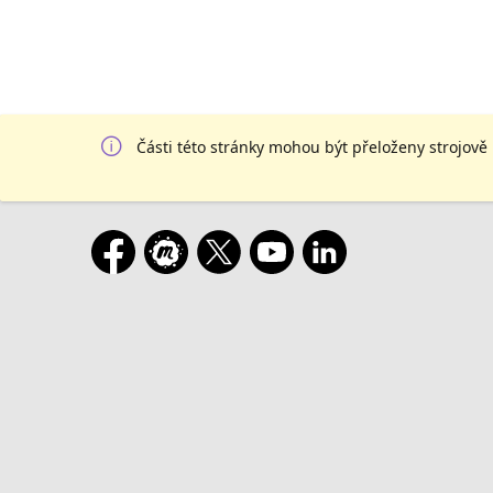
Části této stránky mohou být přeloženy strojově