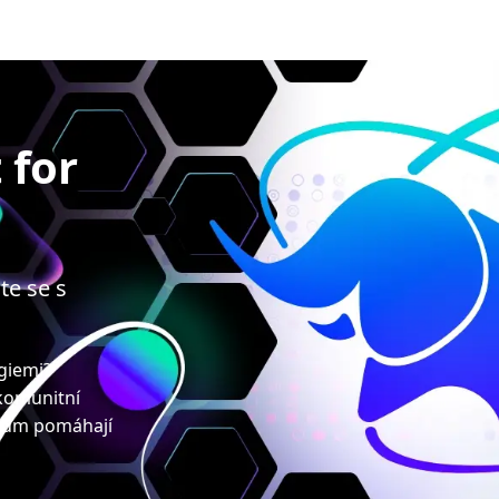
 for
te se s
ogiemi?
 komunitní
upům pomáhají
!