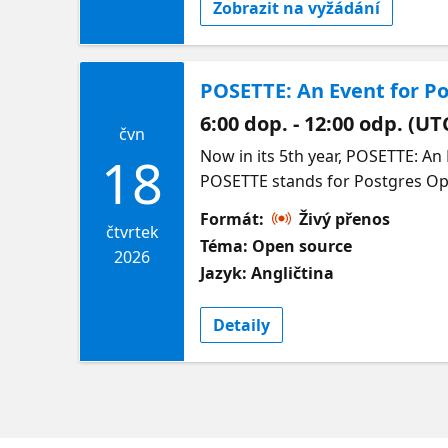
Zobrazit na vyžádání
POSETTE: An Event for Po
6:00 dop. - 12:00 odp. (UT
čvn
Now in its 5th year, POSETTE: An Event for Postgres (pronounced /Pō-zet/) is a free and virtual developer event. The name POSETTE stands for Postgres Open Source Ecosystem Talks Training & Education. Happening 16-18 June 2026, join us for 4 unique livestreams to hear from open source users and experts in many aspects of the PostgreSQL ecosystem—including on Azure. Come learn what you can do with the world’s most advanced open source relational database—from the nerdy to the sublime. Come chat with POSETTE speakers & other community members on the #posetteconf channel in the Microsoft Open Source Discord before, during, and after the event. Full schedule & speakers for Livestream 4 below. In the meantime, you can catch up on last year’s talks at https://aka.ms/posette-playlist. Organized by the Postgres team at Microsoft, in partnership with AMD. More info on POSETTE can be found on the POSETTE website. Livestream 4 Agenda |Session Title | Session Description | Speaker | | :---------------- | :---------------------- | :----------------------- | | My Postgres partitioning cookbook | Over the last three years, I have tried every single thing I could think of with Postgres partitions, and I made many mistakes. Most of them on my laptop; some lessons were a bit more painful. I've seen my fair share of performance problems and converted inheritance-based partitions to native and back. I've created many default partitions and by now managed to almost drop all of them.In this session, I want to go over all my lessons learned, especially the ones that surprised me the most. I will cover the basics about index and foreign key creations and implicit inheritance. And how the foreign keys caused catalog corruptions because of cleaning up data. I will discuss the good, the bad, and the ugly of the default partition and leave it to you to judge them as a blessing or a curse. An important part of working with Postgres partitions is cheating with the catalog. When I proposed this to my team the first time, everybody was nervous about it, as they should have been, but these days we do it without thinking. It is bad practice, but sometimes it is just the only way to get things done.This presentation will show you the basics, but also shows the pitfalls (mines) and obvious mistakes you can easily avoid. | Derk van Veen | | Exploring property graphs with SQL/PGQ in PostgreSQL | Using relational databases, how do you efficiently dete
18
Formát:
Živý přenos
čtvrtek
Téma: Open source
2026
Jazyk: Angličtina
Detaily