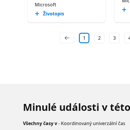
Mic
Microsoft
Životopis
1
2
3
Minulé události v tét
Všechny časy v
- Koordinovaný univerzální čas