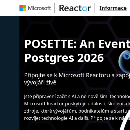
Informace
POSETTE: An Event
Postgres 2026
Připojte se k Microsoft Reactoru a zapoj
vývojáři živě
Jste připravení začít s AI a nejnovějšími technol
Microsoft Reactor poskytuje události, školení a
zdroje, které vývojářům, podnikatelům a start
rozvíjet technologie AI a další. Připojte se k nám