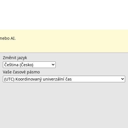
 nebo AI.
Změnit jazyk
Vaše časové pásmo