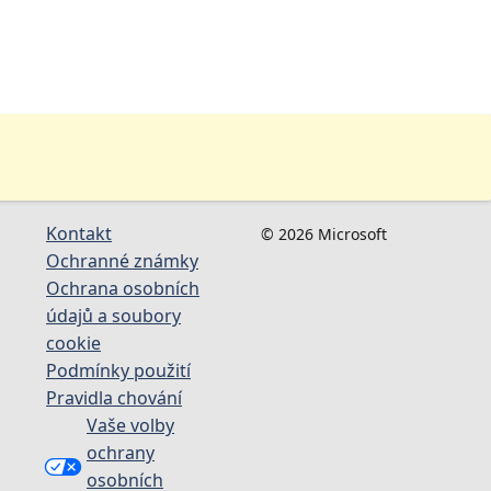
Kontakt
© 2026 Microsoft
Ochranné známky
Ochrana osobních
údajů a soubory
cookie
Podmínky použití
Pravidla chování
Vaše volby
ochrany
osobních