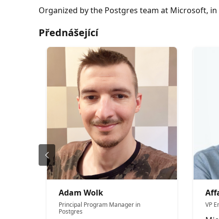
Organized by the Postgres team at Microsoft, 
Přednášející
Adam Wolk
Aff
Principal Program Manager in
VP E
Postgres