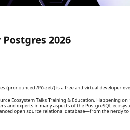
 Postgres 2026
es (pronounced /Pō-zet/) is a free and virtual developer eve
ce Ecosystem Talks Training & Education. Happening on 16-
sers and experts in many aspects of the PostgreSQL ecosy
vanced open source relational database—from the nerdy to 