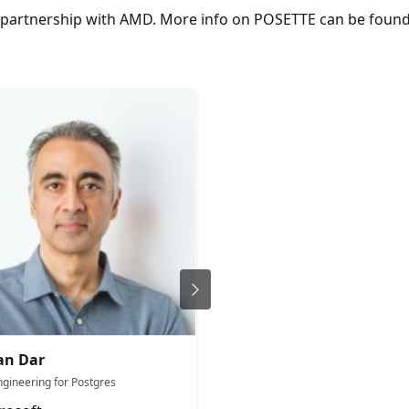
in partnership with AMD. More info on POSETTE can be fou
an Dar
Andrew Ruffin
ngineering for Postgres
Sr Product Manager