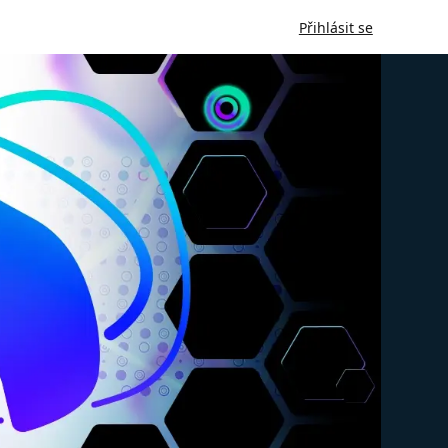
Přihlásit se