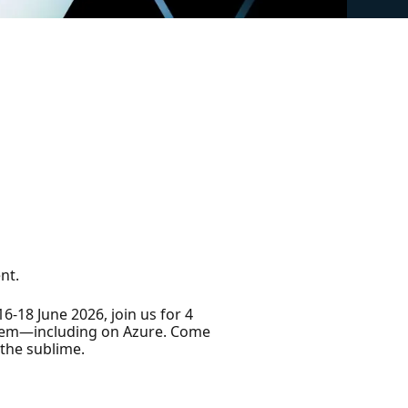
nt.
18 June 2026, join us for 4
stem—including on Azure. Come
the sublime.