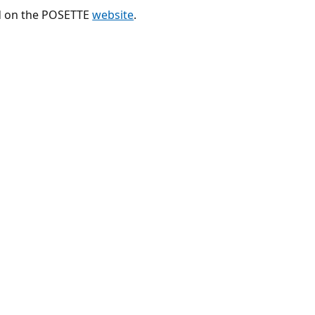
nd on the POSETTE
website
.