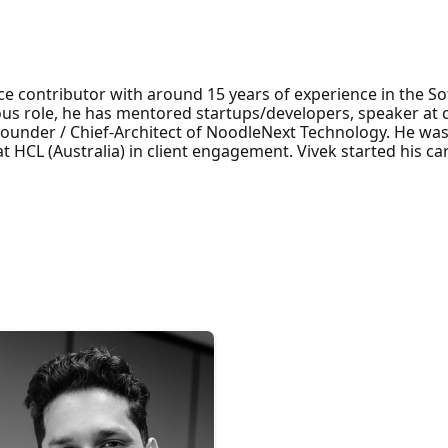
ce contributor with around 15 years of experience in the S
ious role, he has mentored startups/developers, speaker a
Founder / Chief-Architect of NoodleNext Technology. He wa
 HCL (Australia) in client engagement. Vivek started his car