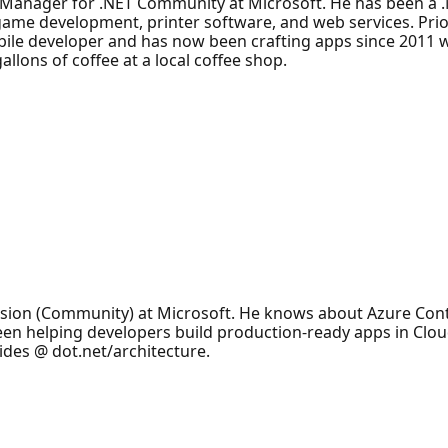
Manager for .NET Community at Microsoft. He has been a .
 game development, printer software, and web services. Prio
le developer and has now been crafting apps since 2011 wi
allons of coffee at a local coffee shop.
ision (Community) at Microsoft. He knows about Azure Cont
been helping developers build production-ready apps in Clo
ides @ dot.net/architecture.