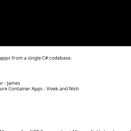
 apps from a single C# codebase.
r - James
ure Container Apps - Vivek and Nish