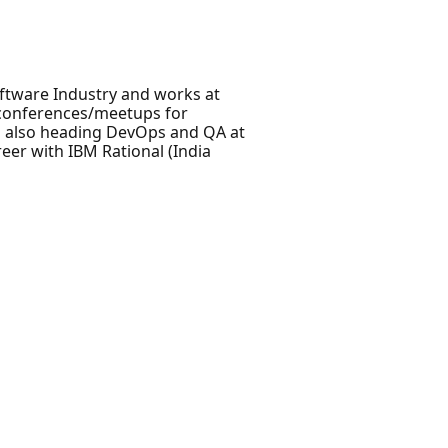
oftware Industry and works at
t conferences/meetups for
s also heading DevOps and QA at
eer with IBM Rational (India