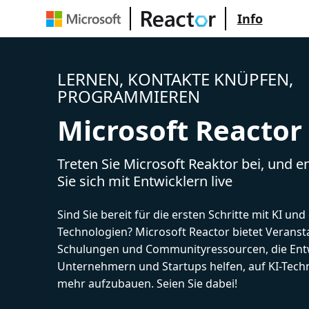
Info
LERNEN, KONTAKTE KNÜPFEN,
PROGRAMMIEREN
Microsoft Reactor
Treten Sie Microsoft Reaktor bei, und 
Sie sich mit Entwicklern live
Sind Sie bereit für die ersten Schritte mit KI un
Technologien? Microsoft Reactor bietet Veranst
Schulungen und Communityressourcen, die Entw
Unternehmern und Startups helfen, auf KI-Tech
mehr aufzubauen. Seien Sie dabei!