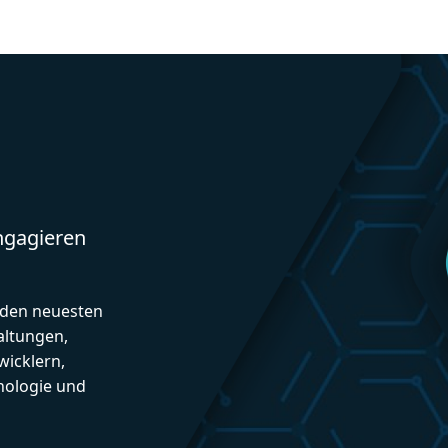
engagieren
d den neuesten
altungen,
icklern,
nologie und