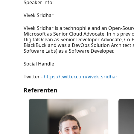
Speaker info:
Vivek Sridhar
Vivek Sridhar is a technophile and an Open-Sour
Microsoft as Senior Cloud Advocate. In his prev
DigitalOcean as Senior Developer Advocate, Co-
BlackBuck and was a DevOps Solution Architect at
Software Labs) as a Software Developer.
Social Handle
Twitter -
https://twitter.com/vivek_sridhar
Referenten