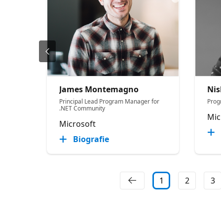
James Montemagno
Nis
Principal Lead Program Manager for
Prog
.NET Community
Mic
Microsoft
Biografie
1
2
3