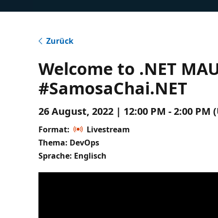
Zurück
Welcome to .NET MAUI
#SamosaChai.NET
26 August, 2022 | 12:00 PM - 2:00 PM 
Format:
Livestream
Thema: DevOps
Sprache: Englisch