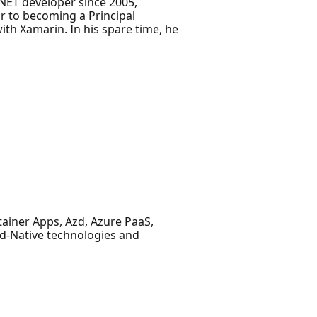
NET developer since 2005,
r to becoming a Principal
th Xamarin. In his spare time, he
ainer Apps, Azd, Azure PaaS,
ud-Native technologies and