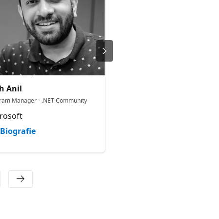
h Anil
Vivek Sridhar
ram Manager - .NET Community
CTO -Microsoft for Startups
rosoft
Microsoft
Biografie
Biografie