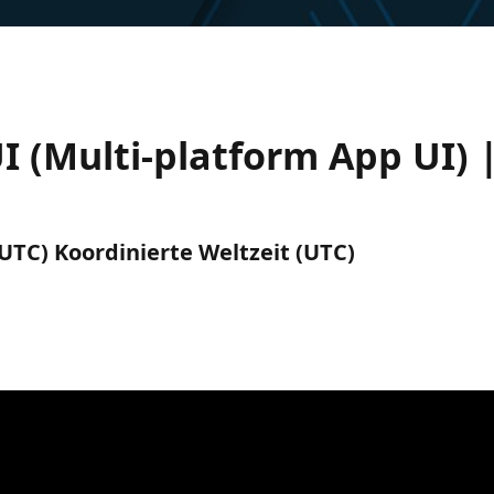
 (Multi-platform App UI) 
(UTC) Koordinierte Weltzeit (UTC)