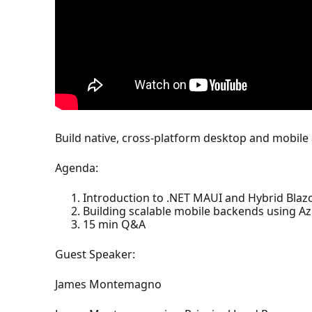
Build native, cross-platform desktop and mobile
Agenda:
Introduction to .NET MAUI and Hybrid Blazo
Building scalable mobile backends using Az
15 min Q&A
Guest Speaker:
James Montemagno