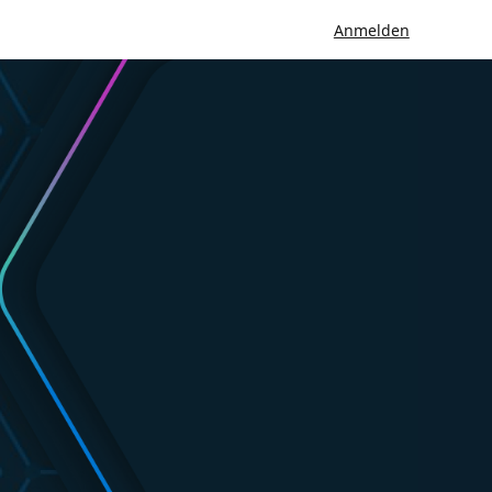
Anmelden