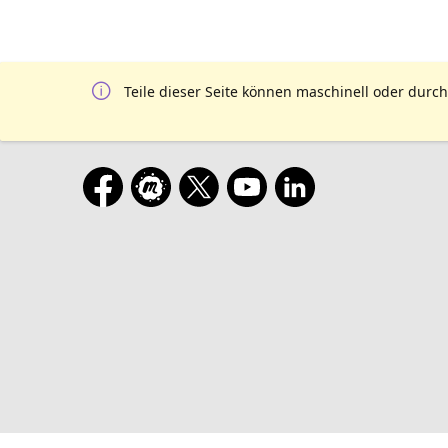
Teile dieser Seite können maschinell oder durch