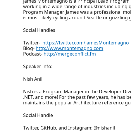
James Montemagno is a Principal Lead Program 
working in a wide range of industries including
Program Manager, James was a professional mobi
is most likely cycling around Seattle or guzzling g
Social Handles
Twitter-
https://twitter.com/JamesMontemagno
Blog-
http://www.montemagno.com
Podcast-
http://mergeconflict.fm
Speaker info:
Nish Anil
Nish is a Program Manager in the Developer Div
.NET, and more! For the past few years, he has 
maintains the popular Architecture reference gu
Social Handle
Twitter, GitHub, and Instagram: @nishanil