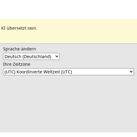
 KI übersetzt sein.
Sprache ändern
Ihre Zeitzone