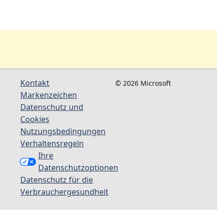
Kontakt
© 2026 Microsoft
Markenzeichen
Datenschutz und
Cookies
Nutzungsbedingungen
Verhaltensregeln
Ihre
Datenschutzoptionen
Datenschutz für die
Verbrauchergesundheit