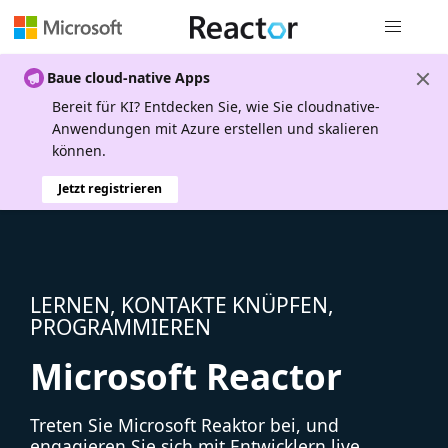
Globale Na
Baue cloud-native Apps
Bereit für KI? Entdecken Sie, wie Sie cloudnative-
Anwendungen mit Azure erstellen und skalieren
können.
Jetzt registrieren
LERNEN, KONTAKTE KNÜPFEN,
PROGRAMMIEREN
Microsoft Reactor
Treten Sie Microsoft Reaktor bei, und
engagieren Sie sich mit Entwicklern live