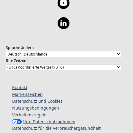
Sprache ändern
Ihre Zeitzone
Kontakt
Markenzeichen
Datenschutz und Cookies
Nutzungsbedingungen
Verhaltensregeln
Ihre Datenschutzoptionen
Datenschutz für die Verbrauchergesundheit