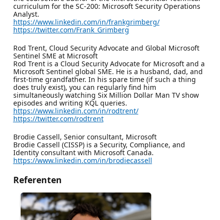
curriculum for the SC-200: Microsoft Security Operations
Analyst.
https://www.linkedin.com/in/frankgrimberg/
https://twitter.com/Frank_Grimberg
Rod Trent, Cloud Security Advocate and Global Microsoft
Sentinel SME at Microsoft
Rod Trent is a Cloud Security Advocate for Microsoft and a
Microsoft Sentinel global SME. He is a husband, dad, and
first-time grandfather. In his spare time (if such a thing
does truly exist), you can regularly find him
simultaneously watching Six Million Dollar Man TV show
episodes and writing KQL queries.
https://www.linkedin.com/in/rodtrent/
https://twitter.com/rodtrent
Brodie Cassell, Senior consultant, Microsoft
Brodie Cassell (CISSP) is a Security, Compliance, and
Identity consultant with Microsoft Canada.
https://www.linkedin.com/in/brodiecassell
Referenten