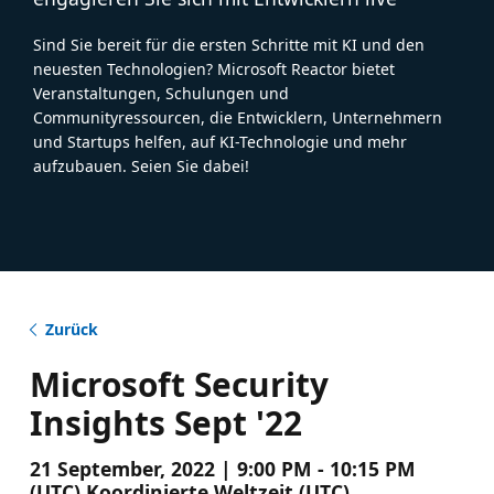
Sind Sie bereit für die ersten Schritte mit KI und den
neuesten Technologien? Microsoft Reactor bietet
Veranstaltungen, Schulungen und
Communityressourcen, die Entwicklern, Unternehmern
und Startups helfen, auf KI-Technologie und mehr
aufzubauen. Seien Sie dabei!
Zurück
Microsoft Security
Insights Sept '22
21 September, 2022 | 9:00 PM - 10:15 PM
(UTC) Koordinierte Weltzeit (UTC)