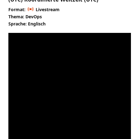
Format:
Livestream
Thema: DevOps
Sprache: Englisch