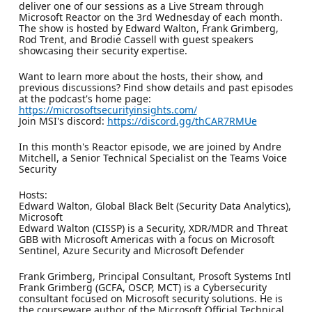
deliver one of our sessions as a Live Stream through
Microsoft Reactor on the 3rd Wednesday of each month.
The show is hosted by Edward Walton, Frank Grimberg,
Rod Trent, and Brodie Cassell with guest speakers
showcasing their security expertise.
Want to learn more about the hosts, their show, and
previous discussions? Find show details and past episodes
at the podcast's home page:
https://microsoftsecurityinsights.com/
Join MSI's discord:
https://discord.gg/thCAR7RMUe
In this month's Reactor episode, we are joined by Andre
Mitchell, a Senior Technical Specialist on the Teams Voice
Security
Hosts:
Edward Walton, Global Black Belt (Security Data Analytics),
Microsoft
Edward Walton (CISSP) is a Security, XDR/MDR and Threat
GBB with Microsoft Americas with a focus on Microsoft
Sentinel, Azure Security and Microsoft Defender
Frank Grimberg, Principal Consultant, Prosoft Systems Intl
Frank Grimberg (GCFA, OSCP, MCT) is a Cybersecurity
consultant focused on Microsoft security solutions. He is
the courseware author of the Microsoft Official Technical