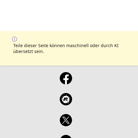
Teile dieser Seite können maschinell oder durch KI
übersetzt sein.