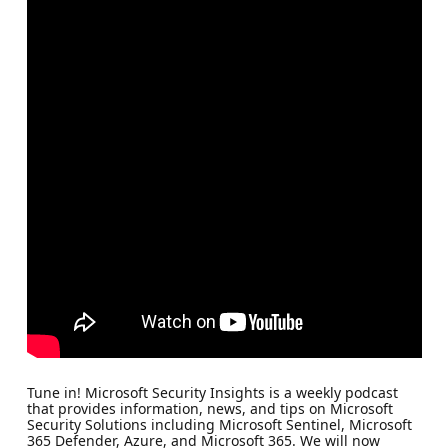
Tune in! Microsoft Security Insights is a weekly podcast
that provides information, news, and tips on Microsoft
Security Solutions including Microsoft Sentinel, Microsoft
365 Defender, Azure, and Microsoft 365. We will now