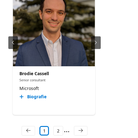
Brodie Cassell
Senior consultant
Microsoft
Biografie
1
2