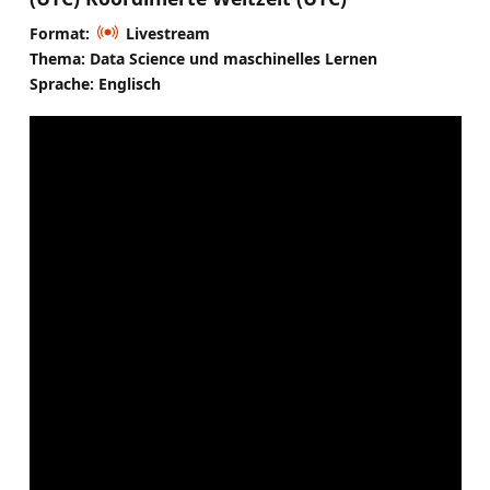
Format:
Livestream
Thema: Data Science und maschinelles Lernen
Sprache: Englisch