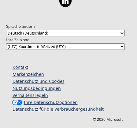
Sprache ändern
Ihre Zeitzone
Kontakt
Markenzeichen
Datenschutz und Cookies
Nutzungsbedingungen
Verhaltensregeln
Ihre Datenschutzoptionen
Datenschutz für die Verbrauchergesundheit
© 2026 Microsoft