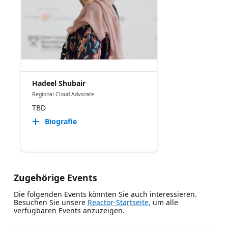
Hadeel Shubair
Regional Cloud Advocate
TBD
Biografie
Zugehörige Events
Die folgenden Events könnten Sie auch interessieren.
Besuchen Sie unsere
Reactor-Startseite,
um alle
verfügbaren Events anzuzeigen.