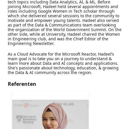
tech topics including Data Analytics, AI, & ML. Before
joining Microsoft, Hadeel held several appointments and
roles including Google Women in Tech scholar through
which she delivered several sessions to the community to
motivate and empower young talents. Hadeel also served
as part of the Data & Communications team overlooking
the organization of the World Government Summit. On the
other side, while at University, Hadeel chaired the Women
in Engineering club, and was the Chief Editor of the
Engineering Newsletter.
As a Cloud Advocate for the Microsoft Reactor, Hadeel’s
main goal is to take you on a journey to understand &
learn more about Data and AI concepts and applications.
She's passionate about technology, education, & growing
the Data & AI community across the region.
Referenten