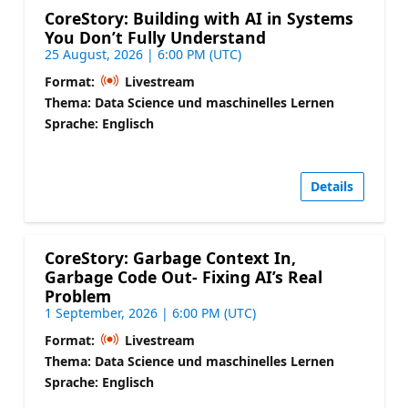
CoreStory: Building with AI in Systems
You Don’t Fully Understand
25 August, 2026 | 6:00 PM (UTC)
Format:
Livestream
Thema: Data Science und maschinelles Lernen
Sprache: Englisch
Details
CoreStory: Garbage Context In,
Garbage Code Out- Fixing AI’s Real
Problem
1 September, 2026 | 6:00 PM (UTC)
Format:
Livestream
Thema: Data Science und maschinelles Lernen
Sprache: Englisch