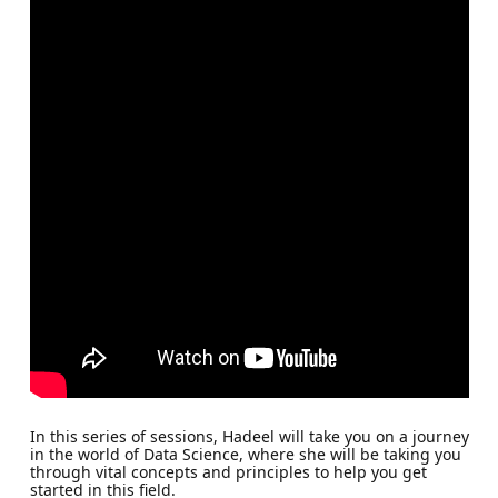
In this series of sessions, Hadeel will take you on a journey
in the world of Data Science, where she will be taking you
through vital concepts and principles to help you get
started in this field.