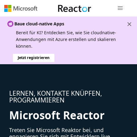
Globale Na
Baue cloud-native Apps
Bereit für KI? Entdecken Sie, wie Sie cloudnative-
Anwendungen mit Azure erstellen und skalieren
können.
Jetzt registrieren
LERNEN, KONTAKTE KNÜPFEN,
PROGRAMMIEREN
Microsoft Reactor
Treten Sie Microsoft Reaktor bei, und
engagieren Sie sich mit Entwicklern live