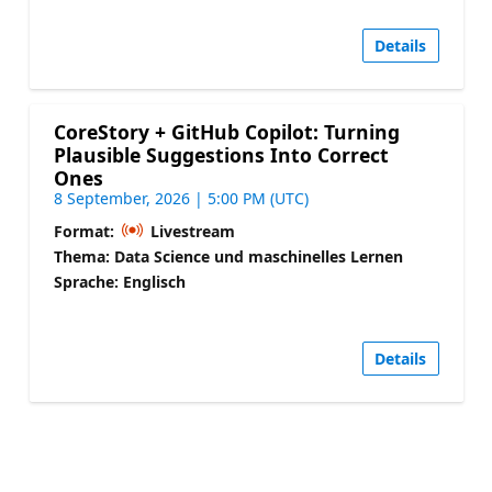
Details
CoreStory + GitHub Copilot: Turning
Plausible Suggestions Into Correct
Ones
8 September, 2026 | 5:00 PM (UTC)
Format:
Livestream
Thema: Data Science und maschinelles Lernen
Sprache: Englisch
Details