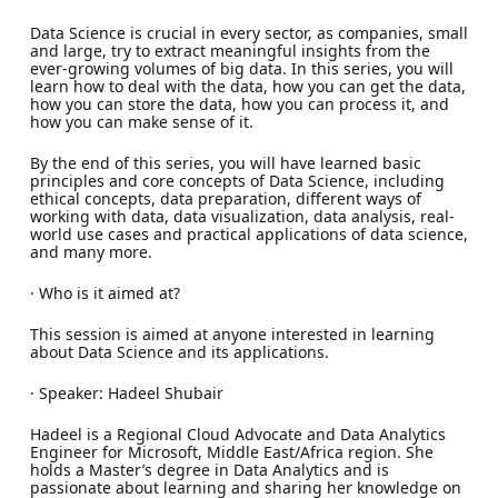
Data Science is crucial in every sector, as companies, small
and large, try to extract meaningful insights from the
ever-growing volumes of big data. In this series, you will
learn how to deal with the data, how you can get the data,
how you can store the data, how you can process it, and
how you can make sense of it.
By the end of this series, you will have learned basic
principles and core concepts of Data Science, including
ethical concepts, data preparation, different ways of
working with data, data visualization, data analysis, real-
world use cases and practical applications of data science,
and many more.
· Who is it aimed at?
This session is aimed at anyone interested in learning
about Data Science and its applications.
· Speaker: Hadeel Shubair
Hadeel is a Regional Cloud Advocate and Data Analytics
Engineer for Microsoft, Middle East/Africa region. She
holds a Master’s degree in Data Analytics and is
passionate about learning and sharing her knowledge on