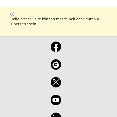
Teile dieser Seite können maschinell oder durch KI
übersetzt sein.