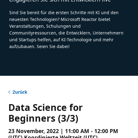
Sind Sie bereit für die ersten Schritte mit KI und den
neuesten Technologien? Microsoft Reactor bietet
Veranstaltungen, Schulungen und
Communityressourcen, die Entwicklern, Unternehmern
und Startups helfen, auf KI-Technologie und mehr
aufzubauen. Seien Sie dabei!
Zurück
Data Science for
Beginners (3/3)
23 November, 2022 | 11:00 AM - 12:00 PM
(UTC) Koordinierte Weltzeit (UTC)