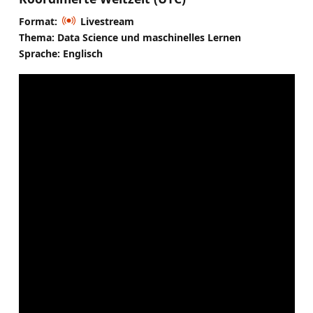
Format:
Livestream
Thema: Data Science und maschinelles Lernen
Sprache: Englisch