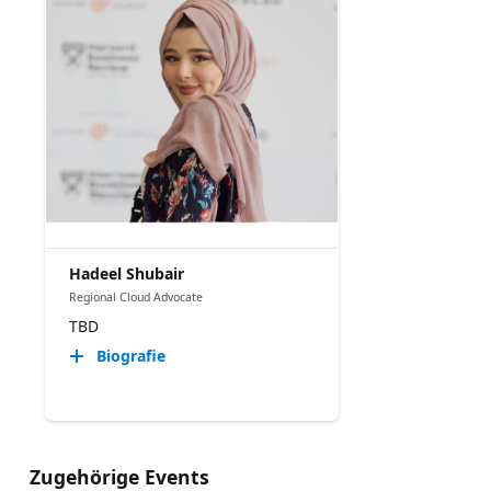
Hadeel Shubair
Regional Cloud Advocate
TBD
Biografie
Zugehörige Events