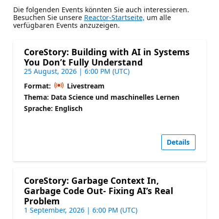
Die folgenden Events könnten Sie auch interessieren.
Besuchen Sie unsere
Reactor-Startseite,
um alle
verfügbaren Events anzuzeigen.
CoreStory: Building with AI in Systems
You Don’t Fully Understand
25 August, 2026 | 6:00 PM (UTC)
Format:
Livestream
Thema: Data Science und maschinelles Lernen
Sprache: Englisch
Details
CoreStory: Garbage Context In,
Garbage Code Out- Fixing AI’s Real
Problem
1 September, 2026 | 6:00 PM (UTC)