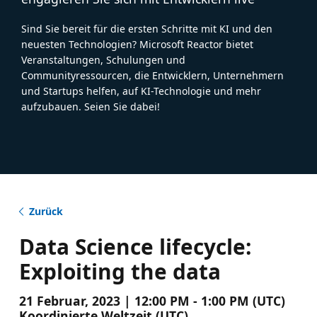
Sind Sie bereit für die ersten Schritte mit KI und den
neuesten Technologien? Microsoft Reactor bietet
Veranstaltungen, Schulungen und
Communityressourcen, die Entwicklern, Unternehmern
und Startups helfen, auf KI-Technologie und mehr
aufzubauen. Seien Sie dabei!
Zurück
Data Science lifecycle:
Exploiting the data
21 Februar, 2023 | 12:00 PM - 1:00 PM (UTC)
Koordinierte Weltzeit (UTC)