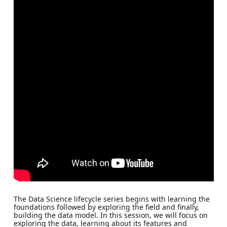
The Data Science lifecycle series begins with learning the
foundations followed by exploring the field and finally,
building the data model. In this session, we will focus on
exploring the data, learning about its features and