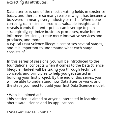
extracting its attributes.
Data science is one of the most exciting fields in existence
today, and there are so many reasons why it has become a
buzzword in nearly every industry or niche. When done
correctly, data science produces valuable insights and
reveals trends that enterprises can leverage to plan
strategically, optimize business processes, make better-
informed decisions, create more innovative services and
products, and more.
A typical Data Science lifecycle comprises several stages,
and it is important to understand what each stage
consists of.
In this series of sessions, you will be introduced to the
foundational concepts when it comes to the Data Science
lifecycle. Hadeel will be taking you through technical
concepts and principles to help you get started in
building your first project. By the end of this series, you
will be able to understand how Data Science works and
the steps you need to build your first Data Science model.
• Who is it aimed at?
This session is aimed at anyone interested in learning
about Data Science and its applications.
• Speaker: Hadeel Shubair