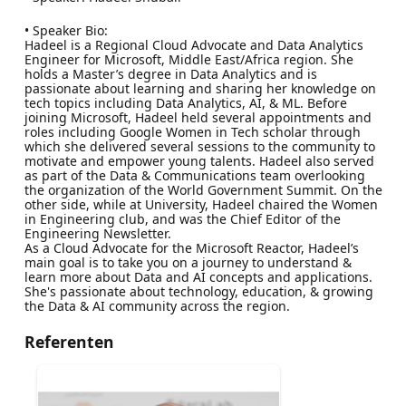
• Speaker Bio:
Hadeel is a Regional Cloud Advocate and Data Analytics
Engineer for Microsoft, Middle East/Africa region. She
holds a Master’s degree in Data Analytics and is
passionate about learning and sharing her knowledge on
tech topics including Data Analytics, AI, & ML. Before
joining Microsoft, Hadeel held several appointments and
roles including Google Women in Tech scholar through
which she delivered several sessions to the community to
motivate and empower young talents. Hadeel also served
as part of the Data & Communications team overlooking
the organization of the World Government Summit. On the
other side, while at University, Hadeel chaired the Women
in Engineering club, and was the Chief Editor of the
Engineering Newsletter.
As a Cloud Advocate for the Microsoft Reactor, Hadeel’s
main goal is to take you on a journey to understand &
learn more about Data and AI concepts and applications.
She's passionate about technology, education, & growing
the Data & AI community across the region.
Referenten