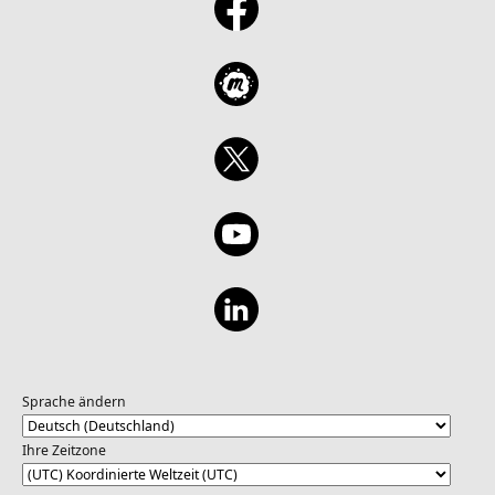
Sprache ändern
Ihre Zeitzone