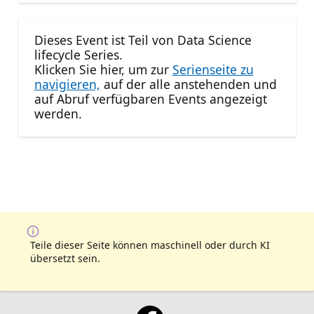
Dieses Event ist Teil von Data Science
lifecycle Series.
Klicken Sie hier, um zur
Serienseite zu
navigieren,
auf der alle anstehenden und
auf Abruf verfügbaren Events angezeigt
werden.
Teile dieser Seite können maschinell oder durch KI
übersetzt sein.