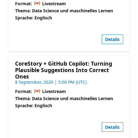
Format:
Livestream
Thema: Data Science und maschinelles Lernen
Sprache: Englisch
Details
CoreStory + GitHub Copilot: Turning
Plausible Suggestions Into Correct
Ones
8 September, 2026 | 5:00 PM (UTC)
Format:
Livestream
Thema: Data Science und maschinelles Lernen
Sprache: Englisch
Details