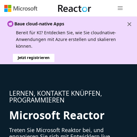
Globale Na
Baue cloud-native Apps
Bereit für KI? Entdecken Sie, wie Sie cloudnative-
Anwendungen mit Azure erstellen und skalieren
können.
Jetzt registrieren
LERNEN, KONTAKTE KNÜPFEN,
PROGRAMMIEREN
Microsoft Reactor
Treten Sie Microsoft Reaktor bei, und
engagieren Sie sich mit Entwicklern live