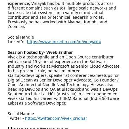
experience, Vinayak has built multiple products across
different domains such as IoT, large scale networks and
large-scale data systems in a variety of individual
contributor and senior technical leadership roles.
Previously he has worked with Akamai, Inmobi, and
Zoomcar.
Social Handle
LinkedIn-
https://www.linkedin.com/in/vinayakh/
Session hosted by- Vivek Sridhar
Vivek is a technophile and an Open-Source contributor
with around 15 years of experience in the Software
Industry and works at Microsoft as Senior Cloud Advocate.
In his previous role, he has mentored
startups/developers, speaker at conferences/meetups for
DigitalOcean as Senior Developer Advocate, Co-Founder /
Chief-Architect of NoodleNext Technology. He was also
heading DevOps and QA at BlackBuck and was a DevOps
Solution Architect at HCL (Australia) in client engagement.
Vivek started his career with IBM Rational (India Software
Labs) as a Software Developer.
Social Handle
Twitter -
https://twitter.com/vivek_sridhar