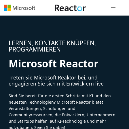
Globale Na
LERNEN, KONTAKTE KNÜPFEN,
PROGRAMMIEREN
Microsoft Reactor
Treten Sie Microsoft Reaktor bei, und
engagieren Sie sich mit Entwicklern live
Sind Sie bereit für die ersten Schritte mit KI und den
neuesten Technologien? Microsoft Reactor bietet
Veranstaltungen, Schulungen und
Communityressourcen, die Entwicklern, Unternehmern
und Startups helfen, auf KI-Technologie und mehr
aufzubauen. Seien Sie dabei!