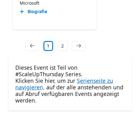
Microsoft
Biografie
1
2
Dieses Event ist Teil von
#ScaleUpThursday Series.
Klicken Sie hier, um zur
Serienseite zu
navigieren,
auf der alle anstehenden und
auf Abruf verfügbaren Events angezeigt
werden.