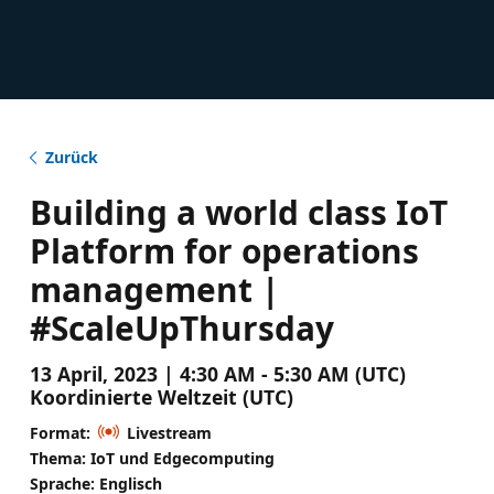
Zurück
Building a world class IoT
Platform for operations
management |
#ScaleUpThursday
13 April, 2023 | 4:30 AM - 5:30 AM (UTC)
Koordinierte Weltzeit (UTC)
Format:
Livestream
Thema: IoT und Edgecomputing
Sprache: Englisch