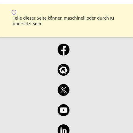
Teile dieser Seite können maschinell oder durch KI
übersetzt sein.