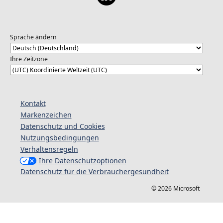
Sprache ändern
Ihre Zeitzone
Kontakt
Markenzeichen
Datenschutz und Cookies
Nutzungsbedingungen
Verhaltensregeln
Ihre Datenschutzoptionen
Datenschutz für die Verbrauchergesundheit
© 2026 Microsoft