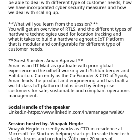
be able to deal with different type of customer needs, how
we have incorporated cyber security measures and how
we deal with scaling up.
**What will you learn from the session? **
You will get an overview of RTLS, and the different types of
hardware technologies used for location tracking and
what it takes to build a hardware agnostic IoT Platform
that is modular and configurable for different type of
customer needs.
**Guest Speaker: Aman Agarwal **
Aman is an IIT Madras graduate with prior global
experience in the oilfield working with Schlumberger and
Halliburton. Currently as the Co-Founder & CTO at Syook,
Aman leads the product and engineering and has built a
world class IoT platform that is used by enterprise
customers for safe, sustainable and compliant operations
management.
Social Handle of the speaker
LinkedIn-https://www.linkedin.com/in/amanagarwal86/
Session hosted by- Vinayak Hegde
Vinayak Hegde currently works as CTO-in-residence at
Microsoft for Startups helping startups to scale their tech
stacks, teams and products. With over 20 years of