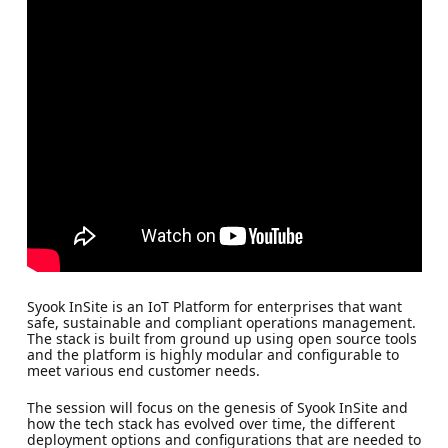
Syook InSite is an IoT Platform for enterprises that want
safe, sustainable and compliant operations management.
The stack is built from ground up using open source tools
and the platform is highly modular and configurable to
meet various end customer needs.
The session will focus on the genesis of Syook InSite and
how the tech stack has evolved over time, the different
deployment options and configurations that are needed to