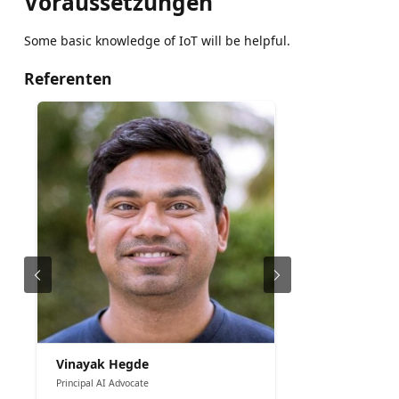
Voraussetzungen
Some basic knowledge of IoT will be helpful.
Referenten
Vinayak Hegde
Principal AI Advocate