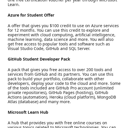
Learn.
Azure for Student Offer
A offer that gives you $100 credit to use on Azure services
for 12 months. You can use this credit to explore and
experiment with cloud computing, artificial intelligence,
machine learning, data science and more. You will also
get free access to popular tools and software such as
Visual Studio Code, GitHub and SQL Server.
GitHub Student Developer Pack
A pack that gives you free access to over 200 tools and
services from GitHub and its partners. You can use this
pack to build your portfolio, collaborate with other
developers, deploy your code to the cloud and more. Some
of the tools included are GitHub Pro account (unlimited
private repositories), GitHub Pages (hosting), GitHub
Actions (automation), Heroku (cloud platform), MongoDB
Atlas (database) and many more.
Microsoft Learn Hub
A hub that provides you with free online courses on
various topics related to Microsoft technologies. You can