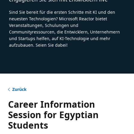
Sind Sie bereit für die ersten Schritte mit KI und den
neuesten Technologien? Microsoft Reactor bietet
Veranstaltungen, Schulungen und
Communityressourcen, die Entwicklern, Unternehmern
und Startups helfen, auf KI-Technologie und mehr
aufzubauen. Seien Sie dabei!
Zurück
Career Information
Session for Egyptian
Students