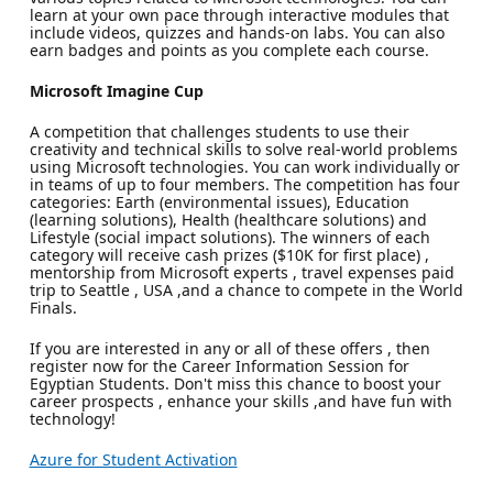
learn at your own pace through interactive modules that
include videos, quizzes and hands-on labs. You can also
earn badges and points as you complete each course.
Microsoft Imagine Cup
A competition that challenges students to use their
creativity and technical skills to solve real-world problems
using Microsoft technologies. You can work individually or
in teams of up to four members. The competition has four
categories: Earth (environmental issues), Education
(learning solutions), Health (healthcare solutions) and
Lifestyle (social impact solutions). The winners of each
category will receive cash prizes ($10K for first place) ,
mentorship from Microsoft experts , travel expenses paid
trip to Seattle , USA ,and a chance to compete in the World
Finals.
If you are interested in any or all of these offers , then
register now for the Career Information Session for
Egyptian Students. Don't miss this chance to boost your
career prospects , enhance your skills ,and have fun with
technology!
Azure for Student Activation