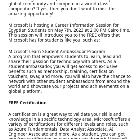
global community and compete in a world-class
competition? If yes, then you don't want to miss this
amazing opportunity!
Microsoft is hosting a Career Information Session for
Egyptian Students on May 7th, 2023 at 2:00 PM Cairo time.
This session will introduce you to the FREE offers that
Microsoft has for students like you, such as:
Microsoft Learn Student Ambassador Program
A program that empowers students to learn, lead and
share their passion for technology with others. As a
student ambassador, you will get access to exclusive
benefits such as mentorship, training, certification
vouchers, swag and more. You will also have the chance to
network with other student ambassadors from around the
world and showcase your projects and achievements on a
global platform.
FREE Certification
A certification is a great way to validate your skills and
knowledge in a specific technology area. Microsoft offers a
variety of certifications for different levels and roles, such
as Azure Fundamentals, Data Analyst Associate, AI
Engineer Associate and more. As a student, you can get
one free certification voucher per year through Microsoft