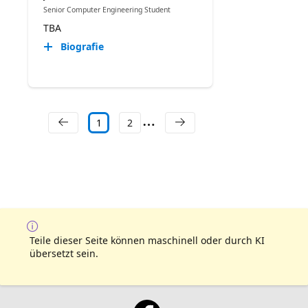
Senior Computer Engineering Student
TBA
Biografie
1
2
Teile dieser Seite können maschinell oder durch KI
übersetzt sein.