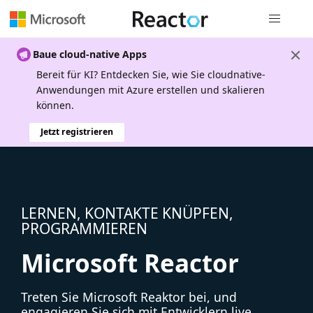
Globale Na
Baue cloud-native Apps
Bereit für KI? Entdecken Sie, wie Sie cloudnative-
Anwendungen mit Azure erstellen und skalieren
können.
Jetzt registrieren
LERNEN, KONTAKTE KNÜPFEN,
PROGRAMMIEREN
Microsoft Reactor
Treten Sie Microsoft Reaktor bei, und
engagieren Sie sich mit Entwicklern live