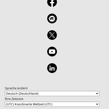
Sprache ändern
Ihre Zeitzone