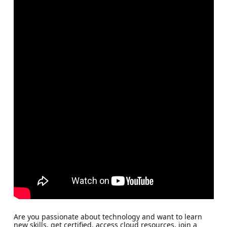
Are you passionate about technology and want to learn
new skills, get certified, access cloud resources, join a