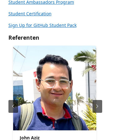
Student Ambassadors Program
Student Certification
Sign Up for GitHub Student Pack
Referenten
John Aziz