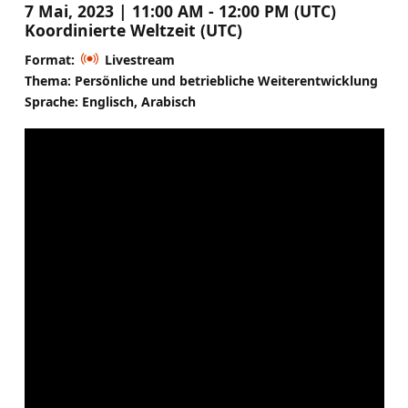
7 Mai, 2023 | 11:00 AM - 12:00 PM (UTC)
Koordinierte Weltzeit (UTC)
Format:
Livestream
Thema: Persönliche und betriebliche Weiterentwicklung
Sprache: Englisch, Arabisch