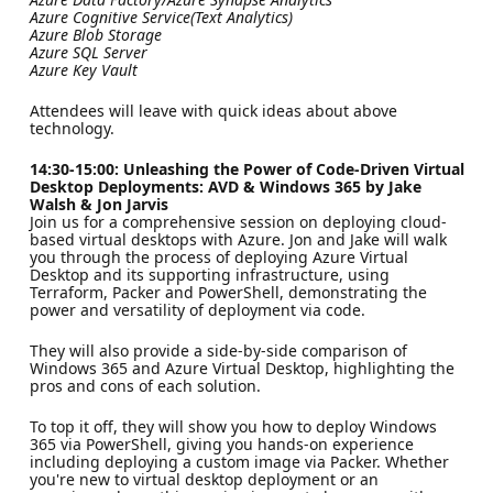
Azure Cognitive Service(Text Analytics)
Azure Blob Storage
Azure SQL Server
Azure Key Vault
Attendees will leave with quick ideas about above
technology.
14:30-15:00: Unleashing the Power of Code-Driven Virtual
Desktop Deployments: AVD & Windows 365 by Jake
Walsh & Jon Jarvis
Join us for a comprehensive session on deploying cloud-
based virtual desktops with Azure. Jon and Jake will walk
you through the process of deploying Azure Virtual
Desktop and its supporting infrastructure, using
Terraform, Packer and PowerShell, demonstrating the
power and versatility of deployment via code.
They will also provide a side-by-side comparison of
Windows 365 and Azure Virtual Desktop, highlighting the
pros and cons of each solution.
To top it off, they will show you how to deploy Windows
365 via PowerShell, giving you hands-on experience
including deploying a custom image via Packer. Whether
you're new to virtual desktop deployment or an