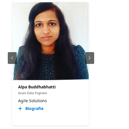
Alpa Buddhabhatti
Azure Data Engineer
Agile Solutions
Biografie