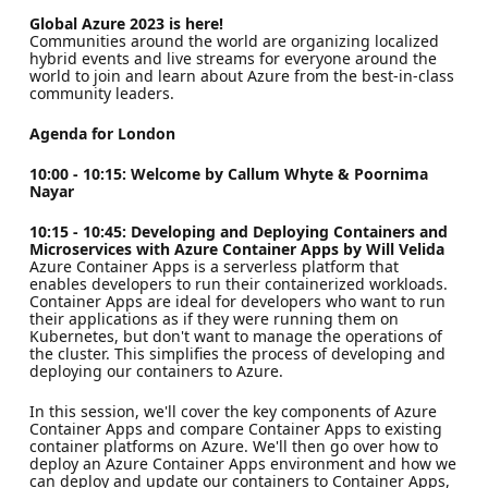
Global Azure 2023 is here!
Communities around the world are organizing localized
hybrid events and live streams for everyone around the
world to join and learn about Azure from the best-in-class
community leaders.
Agenda for London
10:00 - 10:15: Welcome by Callum Whyte & Poornima
Nayar
10:15 - 10:45: Developing and Deploying Containers and
Microservices with Azure Container Apps by Will Velida
Azure Container Apps is a serverless platform that
enables developers to run their containerized workloads.
Container Apps are ideal for developers who want to run
their applications as if they were running them on
Kubernetes, but don't want to manage the operations of
the cluster. This simplifies the process of developing and
deploying our containers to Azure.
In this session, we'll cover the key components of Azure
Container Apps and compare Container Apps to existing
container platforms on Azure. We'll then go over how to
deploy an Azure Container Apps environment and how we
can deploy and update our containers to Container Apps,