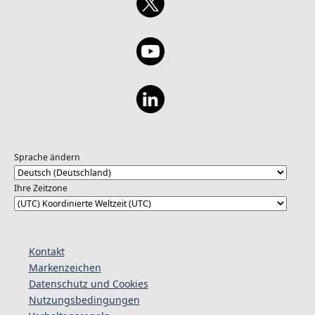
Sprache ändern
Ihre Zeitzone
Kontakt
Markenzeichen
Datenschutz und Cookies
Nutzungsbedingungen