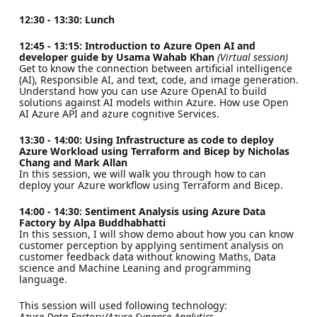
12:30 - 13:30: Lunch
12:45 - 13:15: Introduction to Azure Open AI and
developer guide by Usama Wahab Khan
(Virtual session)
Get to know the connection between artificial intelligence
(AI), Responsible AI, and text, code, and image generation.
Understand how you can use Azure OpenAI to build
solutions against AI models within Azure. How use Open
AI Azure API and azure cognitive Services.
13:30 - 14:00: Using Infrastructure as code to deploy
Azure Workload using Terraform and Bicep by Nicholas
Chang and Mark Allan
In this session, we will walk you through how to can
deploy your Azure workflow using Terraform and Bicep.
14:00 - 14:30: Sentiment Analysis using Azure Data
Factory by Alpa Buddhabhatti
In this session, I will show demo about how you can know
customer perception by applying sentiment analysis on
customer feedback data without knowing Maths, Data
science and Machine Leaning and programming
language.
This session will used following technology:
Azure Data Factory/Azure Synapse Analytics