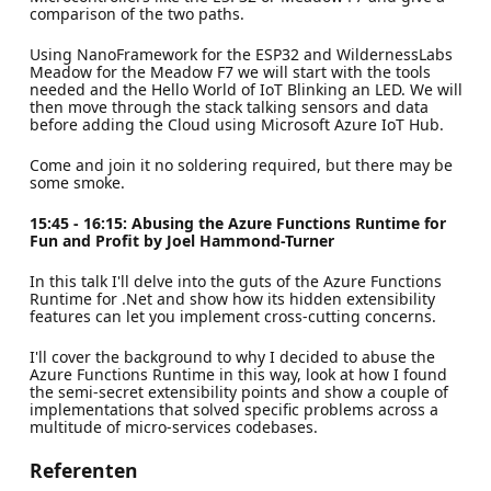
comparison of the two paths.
Using NanoFramework for the ESP32 and WildernessLabs
Meadow for the Meadow F7 we will start with the tools
needed and the Hello World of IoT Blinking an LED. We will
then move through the stack talking sensors and data
before adding the Cloud using Microsoft Azure IoT Hub.
Come and join it no soldering required, but there may be
some smoke.
15:45 - 16:15: Abusing the Azure Functions Runtime for
Fun and Profit by Joel Hammond-Turner
In this talk I'll delve into the guts of the Azure Functions
Runtime for .Net and show how its hidden extensibility
features can let you implement cross-cutting concerns.
I'll cover the background to why I decided to abuse the
Azure Functions Runtime in this way, look at how I found
the semi-secret extensibility points and show a couple of
implementations that solved specific problems across a
multitude of micro-services codebases.
Referenten