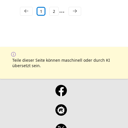
1
2
Teile dieser Seite können maschinell oder durch KI
übersetzt sein.