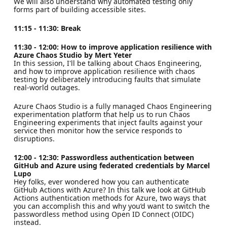
We will also understand why automated testing only
forms part of building accessible sites.
11:15 - 11:30: Break
11:30 - 12:00: How to improve application resilience with
Azure Chaos Studio by Mert Yeter
In this session, I'll be talking about Chaos Engineering,
and how to improve application resilience with chaos
testing by deliberately introducing faults that simulate
real-world outages.
Azure Chaos Studio is a fully managed Chaos Engineering
experimentation platform that help us to run Chaos
Engineering experiments that inject faults against your
service then monitor how the service responds to
disruptions.
12:00 - 12:30: Passwordless authentication between
GitHub and Azure using federated credentials by Marcel
Lupo
Hey folks, ever wondered how you can authenticate
GitHub Actions with Azure? In this talk we look at GitHub
Actions authentication methods for Azure, two ways that
you can accomplish this and why you’d want to switch the
passwordless method using Open ID Connect (OIDC)
instead.