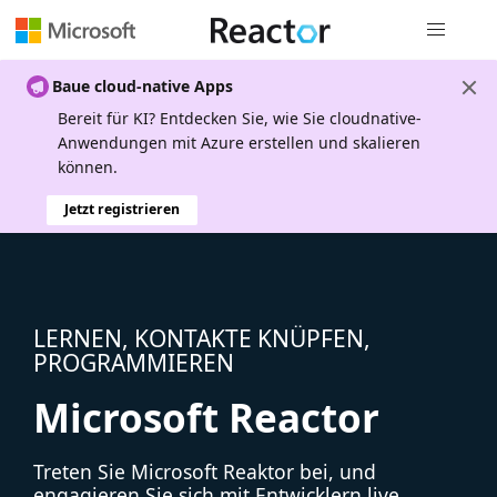
Globale Na
Baue cloud-native Apps
Bereit für KI? Entdecken Sie, wie Sie cloudnative-
Anwendungen mit Azure erstellen und skalieren
können.
Jetzt registrieren
LERNEN, KONTAKTE KNÜPFEN,
PROGRAMMIEREN
Microsoft Reactor
Treten Sie Microsoft Reaktor bei, und
engagieren Sie sich mit Entwicklern live