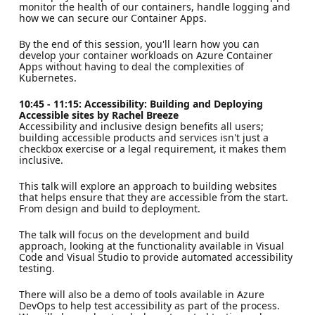
monitor the health of our containers, handle logging and
how we can secure our Container Apps.
By the end of this session, you'll learn how you can
develop your container workloads on Azure Container
Apps without having to deal the complexities of
Kubernetes.
10:45 - 11:15: Accessibility: Building and Deploying
Accessible sites by Rachel Breeze
Accessibility and inclusive design benefits all users;
building accessible products and services isn't just a
checkbox exercise or a legal requirement, it makes them
inclusive.
This talk will explore an approach to building websites
that helps ensure that they are accessible from the start.
From design and build to deployment.
The talk will focus on the development and build
approach, looking at the functionality available in Visual
Code and Visual Studio to provide automated accessibility
testing.
There will also be a demo of tools available in Azure
DevOps to help test accessibility as part of the process.