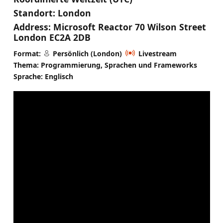
Standort:
London
Address:
Microsoft Reactor 70 Wilson Street
London EC2A 2DB
Format:
Persönlich (London)
Livestream
Thema: Programmierung, Sprachen und Frameworks
Sprache: Englisch