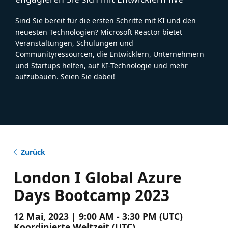
Sind Sie bereit für die ersten Schritte mit KI und den
neuesten Technologien? Microsoft Reactor bietet
Veranstaltungen, Schulungen und
Communityressourcen, die Entwicklern, Unternehmern
und Startups helfen, auf KI-Technologie und mehr
aufzubauen. Seien Sie dabei!
Zurück
London I Global Azure
Days Bootcamp 2023
12 Mai, 2023 | 9:00 AM - 3:30 PM (UTC)
Koordinierte Weltzeit (UTC)