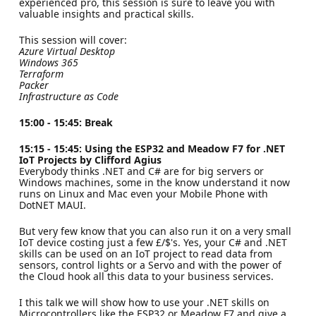
experienced pro, this session is sure to leave you with
valuable insights and practical skills.
This session will cover:
Azure Virtual Desktop
Windows 365
Terraform
Packer
Infrastructure as Code
15:00 - 15:45: Break
15:15 - 15:45: Using the ESP32 and Meadow F7 for .NET
IoT Projects by Clifford Agius
Everybody thinks .NET and C# are for big servers or
Windows machines, some in the know understand it now
runs on Linux and Mac even your Mobile Phone with
DotNET MAUI.
But very few know that you can also run it on a very small
IoT device costing just a few £/$'s. Yes, your C# and .NET
skills can be used on an IoT project to read data from
sensors, control lights or a Servo and with the power of
the Cloud hook all this data to your business services.
I this talk we will show how to use your .NET skills on
Microcontrollers like the ESP32 or Meadow F7 and give a