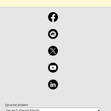
Sprache ändern