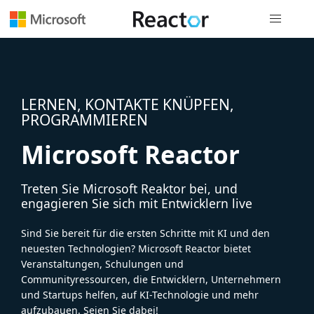
Globale Na
LERNEN, KONTAKTE KNÜPFEN,
PROGRAMMIEREN
Microsoft Reactor
Treten Sie Microsoft Reaktor bei, und
engagieren Sie sich mit Entwicklern live
Sind Sie bereit für die ersten Schritte mit KI und den
neuesten Technologien? Microsoft Reactor bietet
Veranstaltungen, Schulungen und
Communityressourcen, die Entwicklern, Unternehmern
und Startups helfen, auf KI-Technologie und mehr
aufzubauen. Seien Sie dabei!