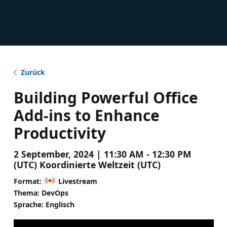
Zurück
Building Powerful Office
Add-ins to Enhance
Productivity
2 September, 2024 | 11:30 AM - 12:30 PM
(UTC) Koordinierte Weltzeit (UTC)
Format:
Livestream
Thema: DevOps
Sprache: Englisch