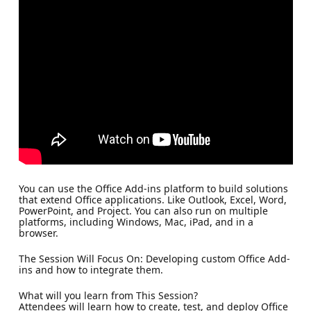
You can use the Office Add-ins platform to build solutions
that extend Office applications. Like Outlook, Excel, Word,
PowerPoint, and Project. You can also run on multiple
platforms, including Windows, Mac, iPad, and in a
browser.
The Session Will Focus On: Developing custom Office Add-
ins and how to integrate them.
What will you learn from This Session?
Attendees will learn how to create, test, and deploy Office