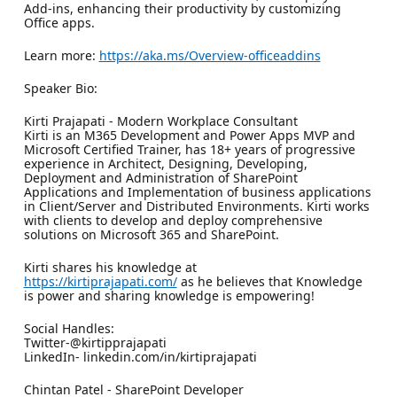
Add-ins, enhancing their productivity by customizing
Office apps.
Learn more:
https://aka.ms/Overview-officeaddins
Speaker Bio:
Kirti Prajapati - Modern Workplace Consultant
Kirti is an M365 Development and Power Apps MVP and
Microsoft Certified Trainer, has 18+ years of progressive
experience in Architect, Designing, Developing,
Deployment and Administration of SharePoint
Applications and Implementation of business applications
in Client/Server and Distributed Environments. Kirti works
with clients to develop and deploy comprehensive
solutions on Microsoft 365 and SharePoint.
Kirti shares his knowledge at
https://kirtiprajapati.com/
as he believes that Knowledge
is power and sharing knowledge is empowering!
Social Handles:
Twitter-@kirtipprajapati
LinkedIn- linkedin.com/in/kirtiprajapati
Chintan Patel - SharePoint Developer