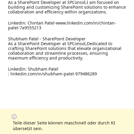
As a SharePoint Developer at SPConsol,I am focused on
building and customizing SharePoint solutions to enhance
collaboration and efficiency within organizations.
Linkedin: Chintan Patel-www.linkedin.com/in/chintan-
patel-7a9555213
Shubham Patel - SharePoint Developer
As a SharePoint Developer at SPConsol,Dedicated to
crafting SharePoint solutions that elevate organizational
collaboration and streamline processes, ensuring
maximum efficiency and productivity.
LinkedIn: Shubham Patel
: linkedin.com/in/shubham-patel-979486289
Teile dieser Seite können maschinell oder durch KI
übersetzt sein.