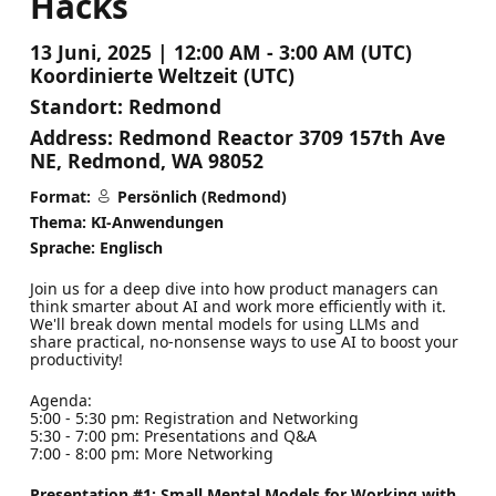
Hacks
13 Juni, 2025 | 12:00 AM - 3:00 AM (UTC)
Koordinierte Weltzeit (UTC)
Standort:
Redmond
Address:
Redmond Reactor 3709 157th Ave
NE, Redmond, WA 98052
Format:
Persönlich (Redmond)
Thema: KI-Anwendungen
Sprache: Englisch
Join us for a deep dive into how product managers can
think smarter about AI and work more efficiently with it.
We'll break down mental models for using LLMs and
share practical, no-nonsense ways to use AI to boost your
productivity!
Agenda:
5:00 - 5:30 pm: Registration and Networking
5:30 - 7:00 pm: Presentations and Q&A
7:00 - 8:00 pm: More Networking
Presentation #1: Small Mental Models for Working with