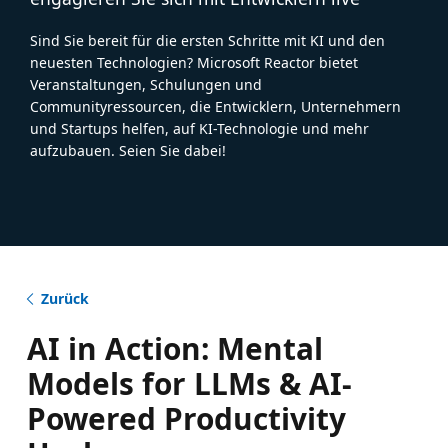
Sind Sie bereit für die ersten Schritte mit KI und den
neuesten Technologien? Microsoft Reactor bietet
Veranstaltungen, Schulungen und
Communityressourcen, die Entwicklern, Unternehmern
und Startups helfen, auf KI-Technologie und mehr
aufzubauen. Seien Sie dabei!
Zurück
AI in Action: Mental
Models for LLMs & AI-
Powered Productivity