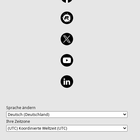
Sprache ändern
Ihre Zeitzone