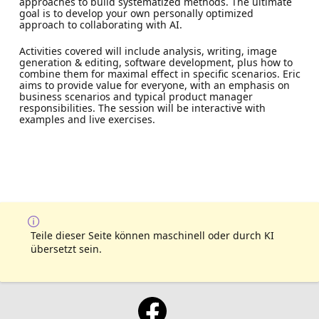
approaches to build systematized methods. The ultimate
goal is to develop your own personally optimized
approach to collaborating with AI.
Activities covered will include analysis, writing, image
generation & editing, software development, plus how to
combine them for maximal effect in specific scenarios. Eric
aims to provide value for everyone, with an emphasis on
business scenarios and typical product manager
responsibilities. The session will be interactive with
examples and live exercises.
Teile dieser Seite können maschinell oder durch KI
übersetzt sein.