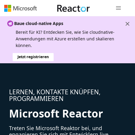
Globale Na
Baue cloud-native Apps
Bereit für KI? Entdecken Sie, wie Sie cloudnative-
Anwendungen mit Azure erstellen und skalieren
können.
Jetzt registrieren
LERNEN, KONTAKTE KNÜPFEN,
PROGRAMMIEREN
Microsoft Reactor
Treten Sie Microsoft Reaktor bei, und
engagieren Sie sich mit Entwicklern live