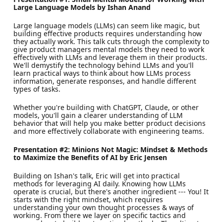
Large Language Models by Ishan Anand
Large language models (LLMs) can seem like magic, but
building effective products requires understanding how
they actually work. This talk cuts through the complexity to
give product managers mental models they need to work
effectively with LLMs and leverage them in their products.
We'll demystify the technology behind LLMs and you'll
learn practical ways to think about how LLMs process
information, generate responses, and handle different
types of tasks.
Whether you're building with ChatGPT, Claude, or other
models, you'll gain a clearer understanding of LLM
behavior that will help you make better product decisions
and more effectively collaborate with engineering teams.
Presentation #2: Minions Not Magic: Mindset & Methods
to Maximize the Benefits of AI by Eric Jensen
Building on Ishan's talk, Eric will get into practical
methods for leveraging AI daily. Knowing how LLMs
operate is crucial, but there's another ingredient --- You! It
starts with the right mindset, which requires
understanding your own thought processes & ways of
working. From there we layer on specific tactics and