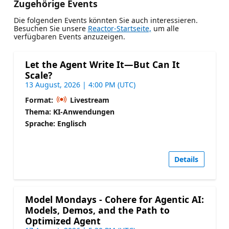
Zugehörige Events
Die folgenden Events könnten Sie auch interessieren.
Besuchen Sie unsere
Reactor-Startseite,
um alle
verfügbaren Events anzuzeigen.
Let the Agent Write It—But Can It
Scale?
13 August, 2026 | 4:00 PM (UTC)
Format:
Livestream
Thema: KI-Anwendungen
Sprache: Englisch
Details
Model Mondays - Cohere for Agentic AI:
Models, Demos, and the Path to
Optimized Agent