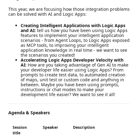
This year, we are focusing how those integration problems
can be solved with AI and Logic Apps:
Creating Intelligent Applications with Logic Apps
and AI:
tell us how you have been using Logic Apps
features to implement your intelligent application
scenarios - from Agent Loops, to Logic Apps exposed
as MCP tools, to improving your intelligent
application knowledge in real time - we want to see
the scenarios you created!
Accelerating Logic Apps Developer Velocity with
AI:
How are you taking advantage of Gen AI to make
your developer life easier using Logic Apps? From
prompts to create test data, to automated creation
of maps, unit test or custom code and anything in
between. Maybe you have been using prompts,
instructions or chat modes to make your
development life easier? We want to see it all!
Agenda & Speakers
Session
Speaker
Description
title