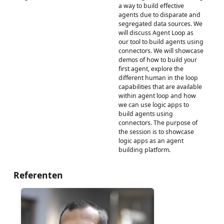
a way to build effective
agents due to disparate and
segregated data sources. We
will discuss Agent Loop as
our tool to build agents using
connectors. We will showcase
demos of how to build your
first agent, explore the
different human in the loop
capabilities that are available
within agent loop and how
we can use logic apps to
build agents using
connectors. The purpose of
the session is to showcase
logic apps as an agent
building platform.
Referenten