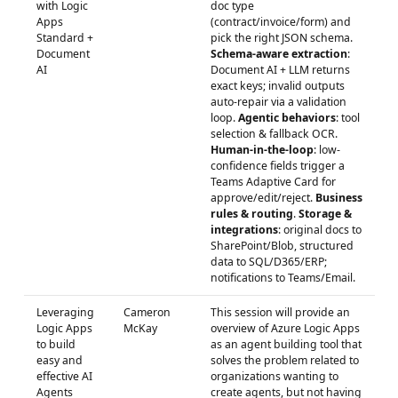
with Logic
doc type
Apps
(contract/invoice/form) and
Standard +
pick the right JSON schema.
Document
Schema-aware extraction
:
AI
Document AI + LLM returns
exact keys; invalid outputs
auto-repair via a validation
loop.
Agentic behaviors
: tool
selection & fallback OCR.
Human-in-the-loop
: low-
confidence fields trigger a
Teams Adaptive Card for
approve/edit/reject.
Business
rules & routing
.
Storage &
integrations
: original docs to
SharePoint/Blob, structured
data to SQL/D365/ERP;
notifications to Teams/Email.
Leveraging
Cameron
This session will provide an
Logic Apps
McKay
overview of Azure Logic Apps
to build
as an agent building tool that
easy and
solves the problem related to
effective AI
organizations wanting to
Agents
create agents, but not having