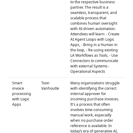
to the respective business
partner. The result is a
seamless, transparent, and
scalable process that
combines human oversight
with AI-driven automation.
Attendees will learn: - Create
AI Agent Loops with Logic
Apps, - Bring in a Human in
the loop, - Re-using existing
LA Workflows as Tools, - Use
Connectors to communicate
with external Systems -
Operational Aspects
Smart
Toon
Many organizations struggle
invoice
Vanhoutte
with identifying the correct
processing
internal approver for
with Logic
incoming purchase invoices.
Apps
It's a process that often
involves time-consuming
manual work, especially
when no purchase order
reference is available. In
today’s era of generative AI,