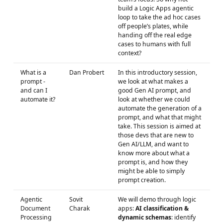
build a Logic Apps agentic
loop to take the ad hoc cases
off people’s plates, while
handing off the real edge
cases to humans with full
context?
What is a
Dan Probert
In this introductory session,
prompt -
we look at what makes a
and can I
good Gen AI prompt, and
automate it?
look at whether we could
automate the generation of a
prompt, and what that might
take. This session is aimed at
those devs that are new to
Gen AI/LLM, and want to
know more about what a
prompt is, and how they
might be able to simply
prompt creation.
Agentic
Sovit
We will demo through logic
Document
Charak
apps:
AI classification &
Processing
dynamic schemas
: identify