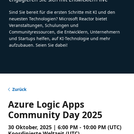
Sind Sie bereit für die ersten Schritte mit KI und den
neuesten Technologien? Microsoft Reactor bietet
Veranstaltungen, Schulungen und
Communityressourcen, die Entwicklern, Unternehmern
und Startups helfen, auf KI-Technologie und mehr
aufzubauen. Seien Sie dabei!
Zurück
Azure Logic Apps
Community Day 2025
30 Oktober, 2025 | 6:00 PM - 10:00 PM (UTC)
Koordinierte Weltzeit (UTC)