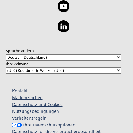
Sprache ändern
Ihre Zeitzone
Kontakt
Markenzeichen
Datenschutz und Cookies
Nutzungsbedingungen
Verhaltensregeln
Ihre Datenschutzoptionen
Datenschutz für die Verbrauchergesundheit