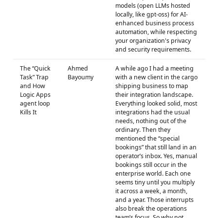
models (open LLMs hosted
locally, like gpt-oss) for AI-
enhanced business process
automation, while respecting
your organization's privacy
and security requirements.
The “Quick
Ahmed
A while ago I had a meeting
Task” Trap
Bayoumy
with a new client in the cargo
and How
shipping business to map
Logic Apps
their integration landscape.
agent loop
Everything looked solid, most
Kills It
integrations had the usual
needs, nothing out of the
ordinary. Then they
mentioned the “special
bookings” that still land in an
operator’s inbox. Yes, manual
bookings still occur in the
enterprise world. Each one
seems tiny until you multiply
it across a week, a month,
and a year. Those interrupts
also break the operations
team’s focus. So why not