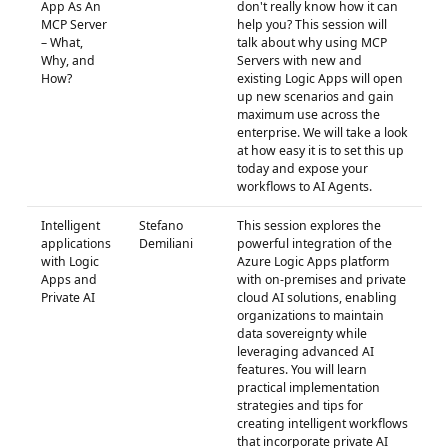
App As An
don't really know how it can
MCP Server
help you? This session will
– What,
talk about why using MCP
Why, and
Servers with new and
How?
existing Logic Apps will open
up new scenarios and gain
maximum use across the
enterprise. We will take a look
at how easy it is to set this up
today and expose your
workflows to AI Agents.
Intelligent
Stefano
This session explores the
applications
Demiliani
powerful integration of the
with Logic
Azure Logic Apps platform
Apps and
with on-premises and private
Private AI
cloud AI solutions, enabling
organizations to maintain
data sovereignty while
leveraging advanced AI
features. You will learn
practical implementation
strategies and tips for
creating intelligent workflows
that incorporate private AI