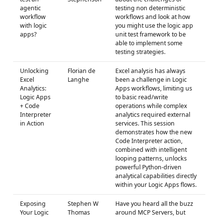
agentic
testing non deterministic
workflow
workflows and look at how
with logic
you might use the logic app
apps?
unit test framework to be
able to implement some
testing strategies.
Unlocking
Florian de
Excel analysis has always
Excel
Langhe
been a challenge in Logic
Analytics:
Apps workflows, limiting us
Logic Apps
to basic read/write
+ Code
operations while complex
Interpreter
analytics required external
in Action
services. This session
demonstrates how the new
Code Interpreter action,
combined with intelligent
looping patterns, unlocks
powerful Python-driven
analytical capabilities directly
within your Logic Apps flows.
Exposing
Stephen W
Have you heard all the buzz
Your Logic
Thomas
around MCP Servers, but