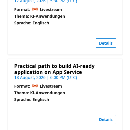
17 August, 2026 | 5:30 PM (UTC)
Format:
Livestream
Thema: KI-Anwendungen
Sprache: Englisch
Details
Practical path to build AI-ready
application on App Service
18 August, 2026 | 6:00 PM (UTC)
Format:
Livestream
Thema: KI-Anwendungen
Sprache: Englisch
Details