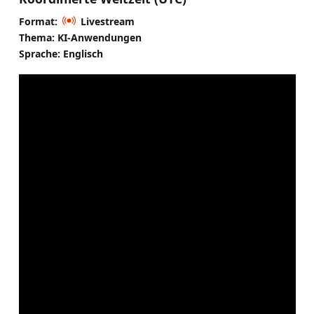
Format:
Livestream
Thema: KI-Anwendungen
Sprache: Englisch