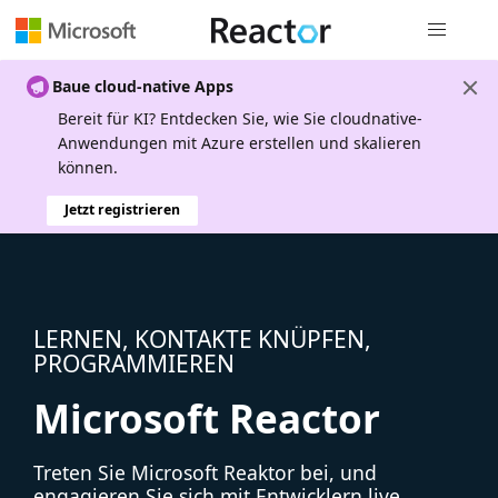
Globale Na
Baue cloud-native Apps
Bereit für KI? Entdecken Sie, wie Sie cloudnative-
Anwendungen mit Azure erstellen und skalieren
können.
Jetzt registrieren
LERNEN, KONTAKTE KNÜPFEN,
PROGRAMMIEREN
Microsoft Reactor
Treten Sie Microsoft Reaktor bei, und
engagieren Sie sich mit Entwicklern live