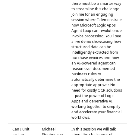
there must be a smarter way
to streamline this challenge.
Join me for an engaging
session where I demonstrate
how Microsoft Logic Apps
Agent Loop can revolutionize
invoice processing. You’ll see
a live demo showcasing how
structured data can be
intelligently extracted from
purchase invoices and how
an AI-powered agent can
reason over documented
business rules to
automatically determine the
appropriate approver. No
need for costly OCR solutions
—just the power of Logic
Apps and generative AI
working together to simplify
and accelerate your financial
workflows.
Can I unit
Michael
In this session we will talk
test an
Stephenson
about the challenges of