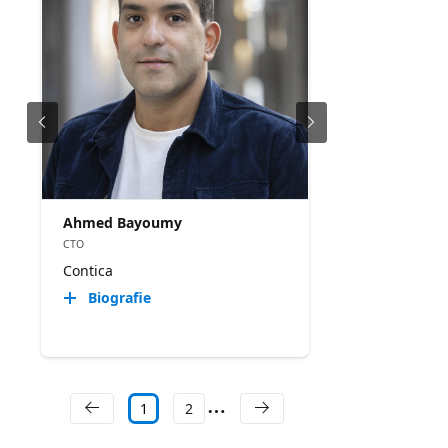
Ahmed Bayoumy
CTO
Contica
Biografie
1
2