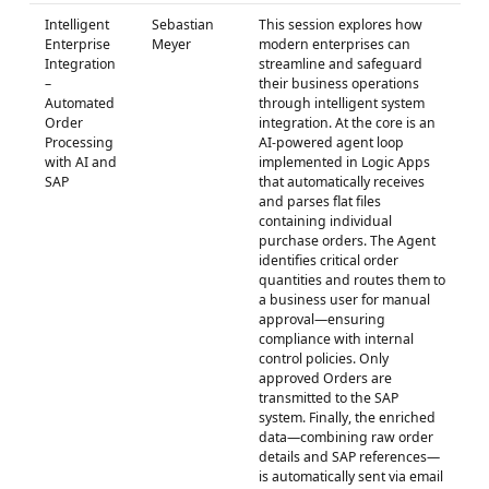
Intelligent
Sebastian
This session explores how
Enterprise
Meyer
modern enterprises can
Integration
streamline and safeguard
–
their business operations
Automated
through intelligent system
Order
integration. At the core is an
Processing
AI-powered agent loop
with AI and
implemented in Logic Apps
SAP
that automatically receives
and parses flat files
containing individual
purchase orders. The Agent
identifies critical order
quantities and routes them to
a business user for manual
approval—ensuring
compliance with internal
control policies. Only
approved Orders are
transmitted to the SAP
system. Finally, the enriched
data—combining raw order
details and SAP references—
is automatically sent via email