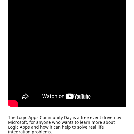
The Logic Apps Community Day is a free event driven by
Microsoft, for anyone who wants to learn more about
Logic Apps and how it can help to solve real life
integration problems.