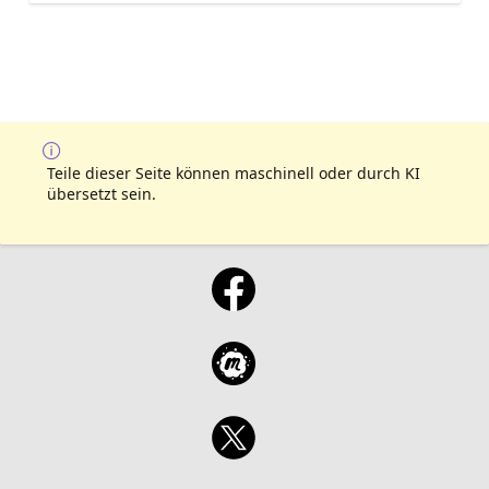
Teile dieser Seite können maschinell oder durch KI
übersetzt sein.