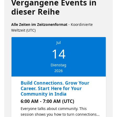
Vergangene Events in
dieser Reihe
Alle Zeiten im Zeitzonenformat
- Koordinierte
Weltzeit (UTC)
Jul
14
Dienstag
2026
Build Connections. Grow Your
Career. Start Here for Your
Community in India
6:00 AM - 7:00 AM (UTC)
Everyone talks about community. This
session shows you how to turn connections