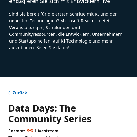
engagieren Sie sich mit Entwicklern live
Sind Sie bereit für die ersten Schritte mit KI und den
neuesten Technologien? Microsoft Reactor bietet
Veranstaltungen, Schulungen und
Communityressourcen, die Entwicklern, Unternehmern
und Startups helfen, auf KI-Technologie und mehr
aufzubauen. Seien Sie dabei!
Zurück
Data Days: The
Community Series
Format:
Livestream