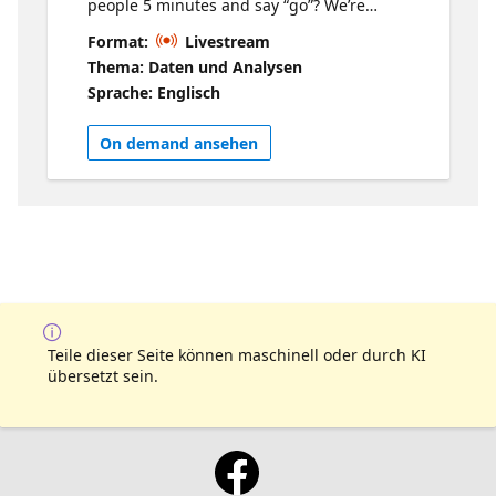
people 5 minutes and say “go”? We’re
bringing together MVPs, community
Format:
Livestream
builders, and experts for a rapid-fire series
Thema: Daten und Analysen
of 5-minute talks on things they’re excited
Sprache: Englisch
about right now. No long intros. No
overthinking. Just idea after idea after idea.
On demand ansehen
Zero time to get bored. You’ll hear fresh
takes, clever tips, and things you didn’t know
you needed to learn across Microsoft Fabric,
SQL, Power BI, and AI. It’s fast, it’s fun, and
by the end you’ll have more ideas than you
know what to do with.
Teile dieser Seite können maschinell oder durch KI
übersetzt sein.