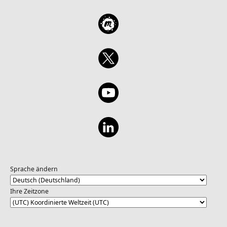
Sprache ändern
Ihre Zeitzone