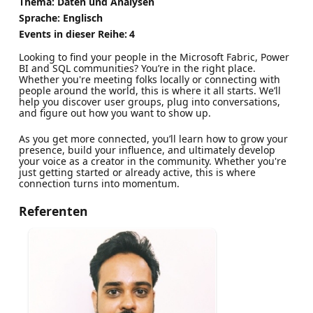
Thema: Daten und Analysen
Sprache: Englisch
Events in dieser Reihe:
4
Looking to find your people in the Microsoft Fabric, Power
BI and SQL communities? You’re in the right place.
Whether you're meeting folks locally or connecting with
people around the world, this is where it all starts. We’ll
help you discover user groups, plug into conversations,
and figure out how you want to show up.
As you get more connected, you’ll learn how to grow your
presence, build your influence, and ultimately develop
your voice as a creator in the community. Whether you're
just getting started or already active, this is where
connection turns into momentum.
Referenten