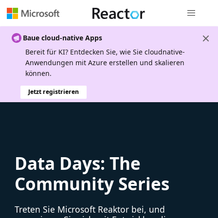
Globale Na
Baue cloud-native Apps
Bereit für KI? Entdecken Sie, wie Sie cloudnative-
Anwendungen mit Azure erstellen und skalieren
können.
Jetzt registrieren
Data Days: The
Community Series
Treten Sie Microsoft Reaktor bei, und