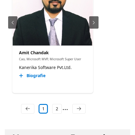
Amit Chandak
Cao, Microsoft MVP, Microsoft Super User
Kanerika Software Pvt.Ltd.
Biografie
1
2