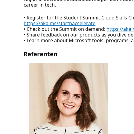
career in tech.
• Register for the Student Summit Cloud Skills C
https://aka.ms/startnaccelerate
• Check out the Summit on demand:
https://ak
• Share feedback on our products as you dive d
• Learn more about Microsoft tools, programs,
Referenten