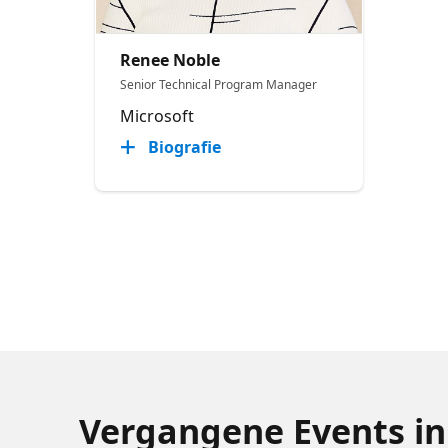
Renee Noble
Senior Technical Program Manager​
Microsoft
Biografie
Vergangene Events in