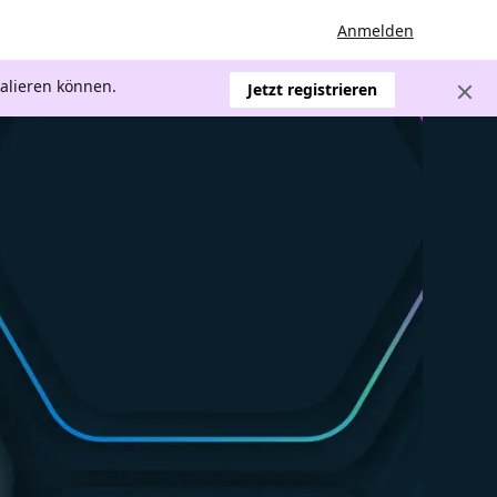
Anmelden
kalieren können.
Jetzt registrieren