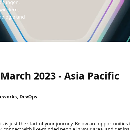
altungen,
icklern,
nologie und
arch 2023 - Asia Pacific
eworks, DevOps
s is just the start of your journey. Below are opportunities
 connect with like-minded people in your area, and get insp