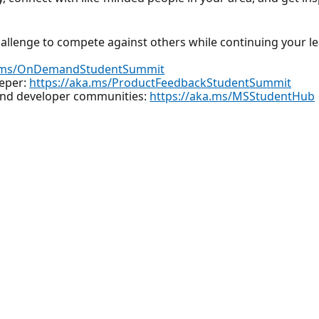
hallenge to compete against others while continuing your l
a.ms/OnDemandStudentSummit
eeper:
https://aka.ms/ProductFeedbackStudentSummit
 and developer communities:
https://aka.ms/MSStudentHub