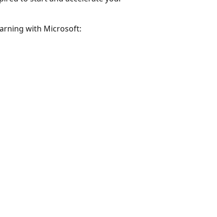
earning with Microsoft: