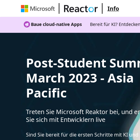
Info
Baue cloud-native Apps
Bereit für KI? Entdecke
Post-Student Sum
March 2023 - Asia
Pacific
Treten Sie Microsoft Reaktor bei, und 
Sie sich mit Entwicklern live
Sind Sie bereit für die ersten Schritte mit KI un