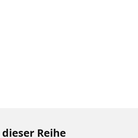
 dieser Reihe