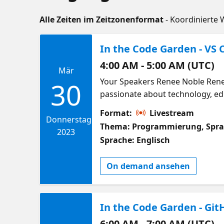
Alle Zeiten im Zeitzonenformat
- Koordinierte 
In the Code Garden - VS C
4:00 AM - 5:00 AM (UTC)
Mär
Your Speakers Renee Noble Renee
30
passionate about technology, ed
learner and educator, she'd love 
Format:
Livestream
Python, web dev, and data scienc
Donnerstag
Thema: Programmierung, Spr
Victor Olet Victor is a PhD stude
2023
Sprache: Englisch
generation of liquid biofuel to r
and also their enhancement thro
On demand ansehen
support the current and next ge
pedagogies, enhanced learning ex
in the Code Garden our special g
In the Code Garden - Git
from doing science, to keeping 
make your own non-techy tasks e
6:00 AM - 7:00 AM (UTC)