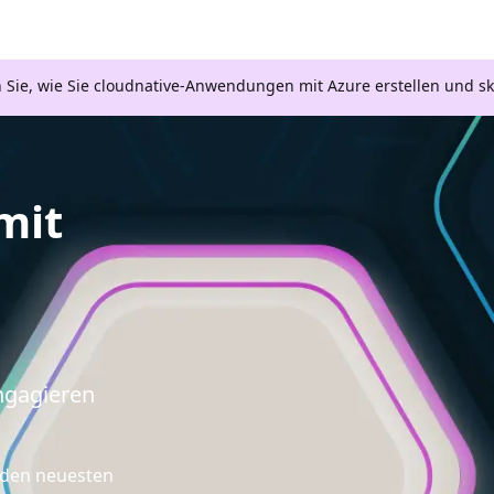
n Sie, wie Sie cloudnative-Anwendungen mit Azure erstellen und s
mit
engagieren
d den neuesten