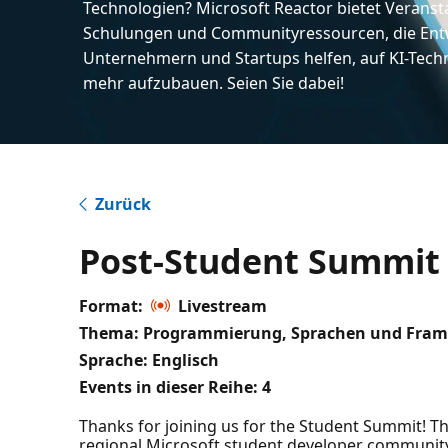
Technologien? Microsoft Reactor bietet Veranst
Schulungen und Communityressourcen, die Entw
Unternehmern und Startups helfen, auf KI-Tech
mehr aufzubauen. Seien Sie dabei!
Zurück
Post-Student Summit M
Format:
Livestream
Thema: Programmierung, Sprachen und Fram
Sprache: Englisch
Events in dieser Reihe:
4
Thanks for joining us for the Student Summit! Thi
regional Microsoft student developer community,