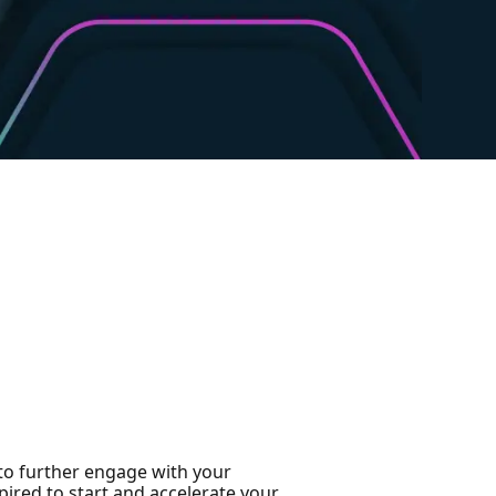
 to further engage with your
ired to start and accelerate your