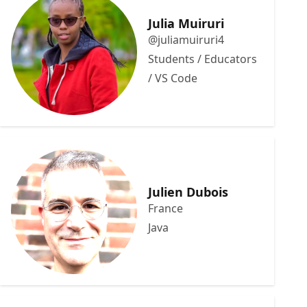
Julia Muiruri
@juliamuiruri4
Students / Educators
/ VS Code
Julien Dubois
France
Java