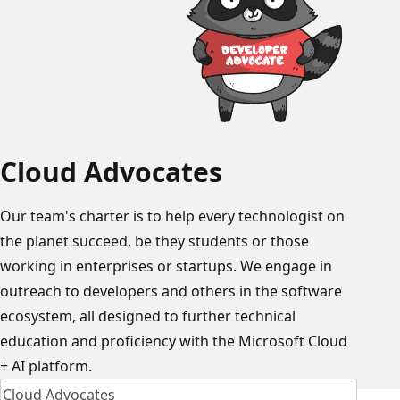
Cloud Advocates
Our team's charter is to help every technologist on
the planet succeed, be they students or those
working in enterprises or startups. We engage in
outreach to developers and others in the software
ecosystem, all designed to further technical
education and proficiency with the Microsoft Cloud
+ AI platform.