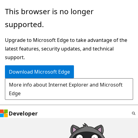
Skip
This browser is no longer
to
supported.
main
content
Upgrade to Microsoft Edge to take advantage of the
latest features, security updates, and technical
support.
Download Microsoft Edge
More info about Internet Explorer and Microsoft
Edge
Developer