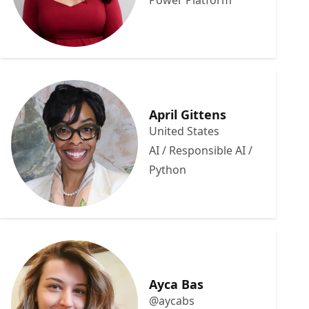
Power Platform
April Gittens
United States
AI / Responsible AI /
Python
Ayca Bas
@aycabs