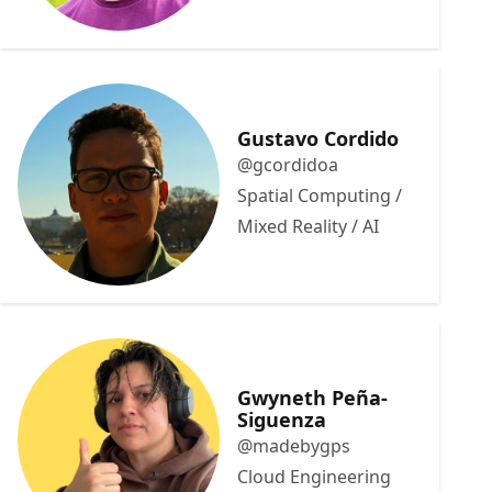
Gustavo Cordido
@gcordidoa
Spatial Computing /
Mixed Reality / AI
Gwyneth Peña-
Siguenza
@madebygps
Cloud Engineering