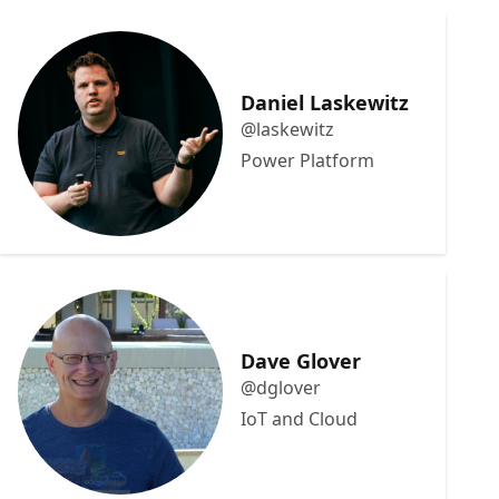
Daniel Laskewitz
@laskewitz
Power Platform
Dave Glover
@dglover
IoT and Cloud