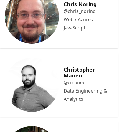
Chris Noring
@chris_noring
Web / Azure /
JavaScript
Christopher
Maneu
@cmaneu
Data Engineering &
Analytics