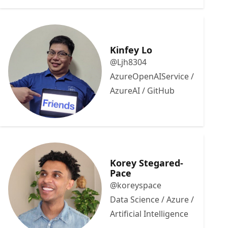
Kinfey Lo
@Ljh8304
AzureOpenAIService /
AzureAI / GitHub
Korey Stegared-
Pace
@koreyspace
Data Science / Azure /
Artificial Intelligence