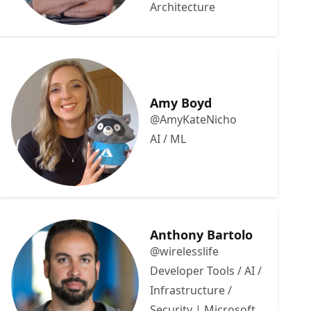
Architecture
Amy Boyd
@AmyKateNicho
AI / ML
Anthony Bartolo
@wirelesslife
Developer Tools / AI /
Infrastructure /
Security | Microsoft