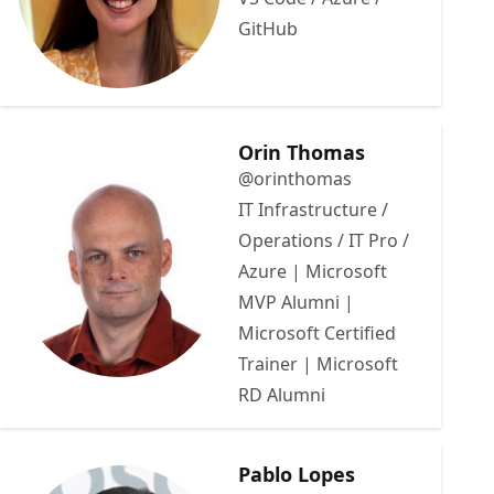
GitHub
Orin Thomas
@orinthomas
IT Infrastructure /
Operations / IT Pro /
Azure | Microsoft
MVP Alumni |
Microsoft Certified
Trainer | Microsoft
RD Alumni
Pablo Lopes