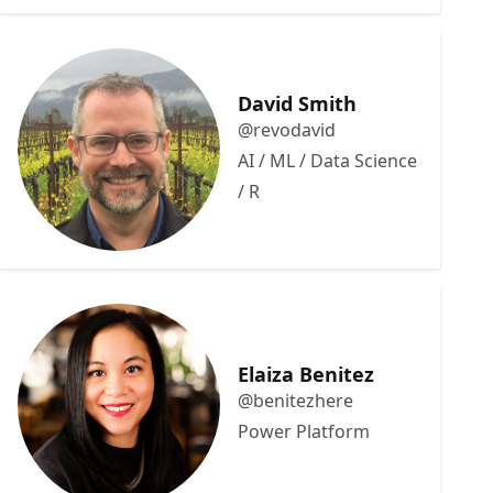
David Smith
@revodavid
AI / ML / Data Science
/ R
Elaiza Benitez
@benitezhere
Power Platform