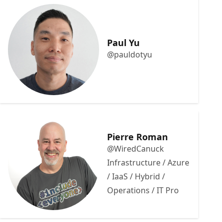
Paul Yu
@pauldotyu
Pierre Roman
@WiredCanuck
Infrastructure / Azure
/ IaaS / Hybrid /
Operations / IT Pro