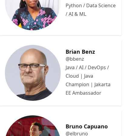
Python / Data Science
/ AI & ML
Brian Benz
@bbenz
Java / AI / DevOps /
Cloud | Java
Champion | Jakarta
EE Ambassador
Bruno Capuano
@elbruno