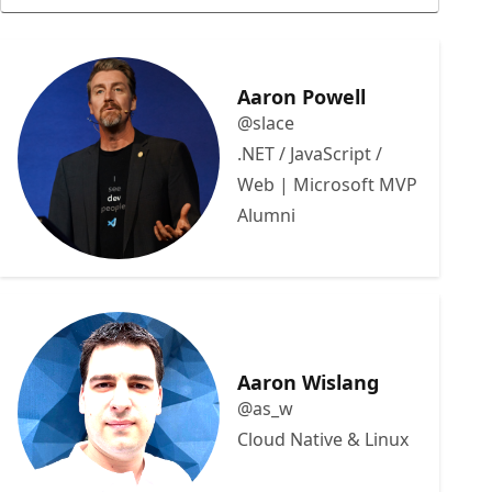
Aaron Powell
@slace
.NET / JavaScript /
Web | Microsoft MVP
Alumni
Aaron Wislang
@as_w
Cloud Native & Linux