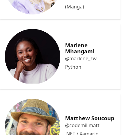
(Manga)
Marlene
Mhangami
@marlene_zw
Python
Matthew Soucoup
@codemillmatt
.NET / Xamarin