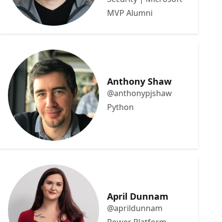
MVP Alumni
Anthony Shaw
@anthonypjshaw
Python
April Dunnam
@aprildunnam