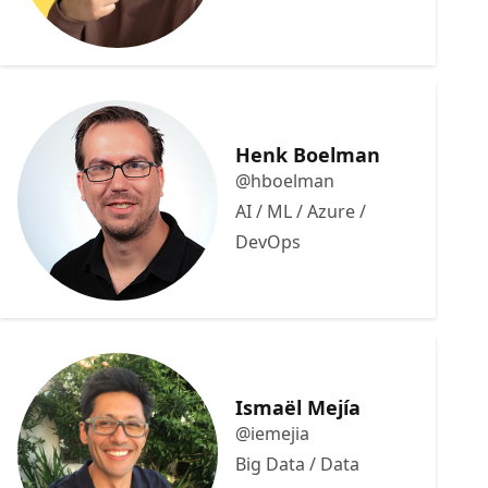
Henk Boelman
@hboelman
AI / ML / Azure /
DevOps
Ismaël Mejía
@iemejia
Big Data / Data