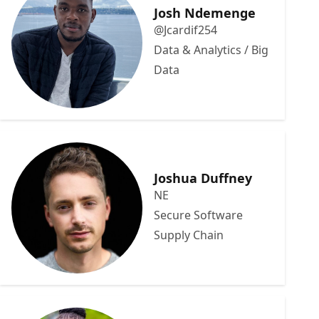
Josh Ndemenge
@Jcardif254
Data & Analytics / Big
Data
Joshua Duffney
NE
Secure Software
Supply Chain