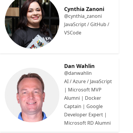
Cynthia Zanoni
@cynthia_zanoni
JavaScript / GitHub /
VSCode
Dan Wahlin
@danwahlin
AI / Azure / JavaScript
| Microsoft MVP
Alumni | Docker
Captain | Google
Developer Expert |
Microsoft RD Alumni