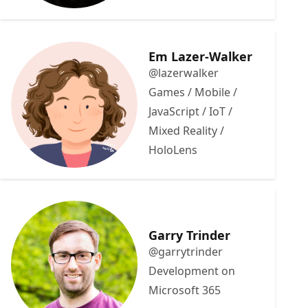
Em Lazer-Walker
@lazerwalker
Games / Mobile /
JavaScript / IoT /
Mixed Reality /
HoloLens
Garry Trinder
@garrytrinder
Development on
Microsoft 365