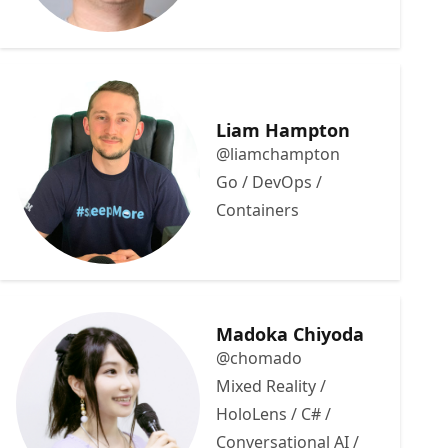
Liam Hampton
@liamchampton
Go / DevOps /
Containers
Madoka Chiyoda
@chomado
Mixed Reality /
HoloLens / C# /
Conversational AI /