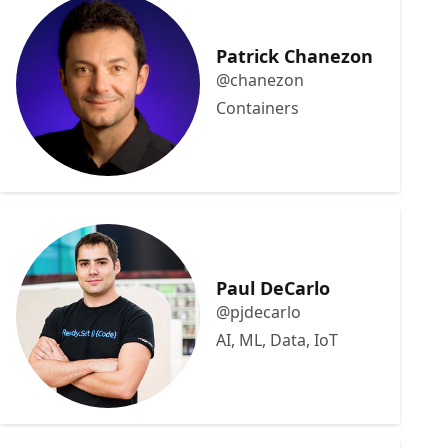
Patrick Chanezon
@chanezon
Containers
Paul DeCarlo
@pjdecarlo
AI, ML, Data, IoT