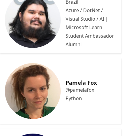
Brazil
Azure / DotNet /
Visual Studio / AI |
Microsoft Learn
Student Ambassador
Alumni
Pamela Fox
@pamelafox
Python