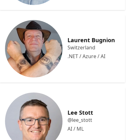
Laurent Bugnion
Switzerland
.NET / Azure / AI
Lee Stott
@lee_stott
AI / ML