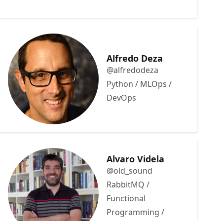
Alfredo Deza
@alfredodeza
Python / MLOps /
DevOps
Alvaro Videla
@old_sound
RabbitMQ /
Functional
Programming /