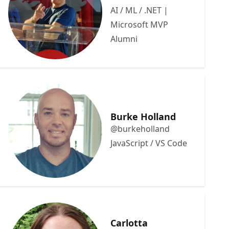
AI / ML / .NET |
Microsoft MVP
Alumni
Burke Holland
@burkeholland
JavaScript / VS Code
Carlotta