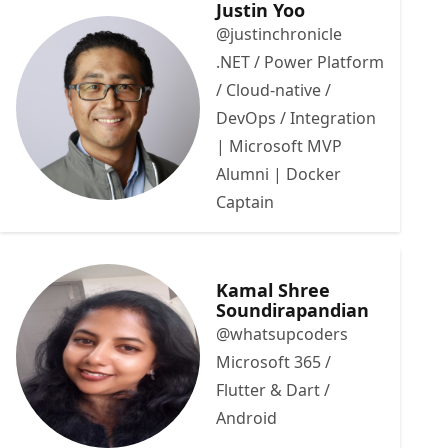
Justin Yoo
@justinchronicle
.NET / Power Platform
/ Cloud-native /
DevOps / Integration
| Microsoft MVP
Alumni | Docker
Captain
Kamal Shree
Soundirapandian
@whatsupcoders
Microsoft 365 /
Flutter & Dart /
Android