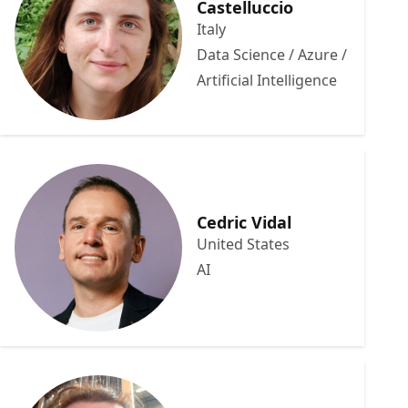
Castelluccio
Italy
Data Science / Azure /
Artificial Intelligence
Cedric Vidal
United States
AI