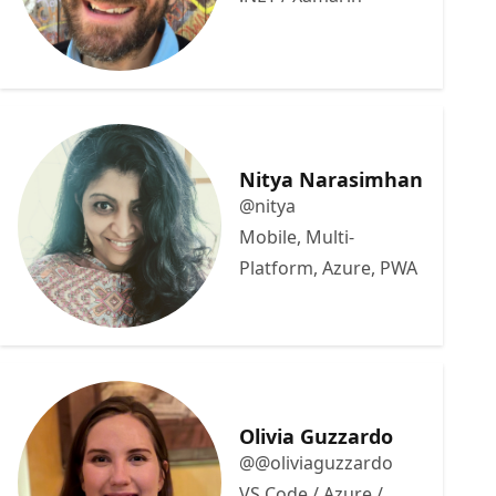
Nitya Narasimhan
@nitya
Mobile, Multi-
Platform, Azure, PWA
Olivia Guzzardo
@@oliviaguzzardo
VS Code / Azure /