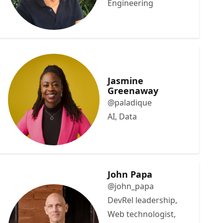
Engineering
Jasmine
Greenaway
@paladique
AI, Data
John Papa
@john_papa
DevRel leadership,
Web technologist,