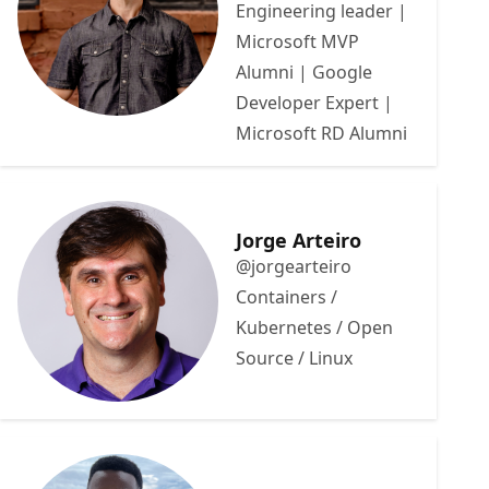
Engineering leader |
Microsoft MVP
Alumni | Google
Developer Expert |
Microsoft RD Alumni
Jorge Arteiro
@jorgearteiro
Containers /
Kubernetes / Open
Source / Linux