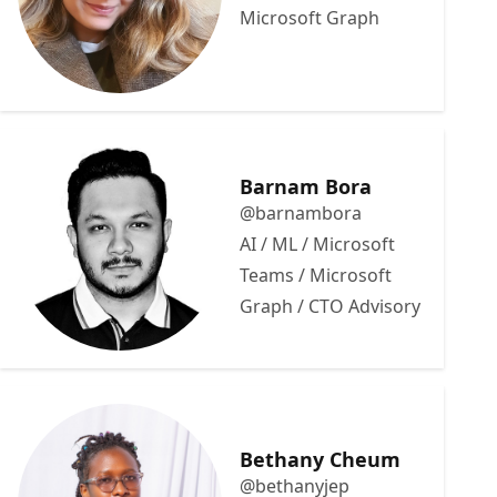
Microsoft Graph
Barnam Bora
@barnambora
AI / ML / Microsoft
Teams / Microsoft
Graph / CTO Advisory
Bethany Cheum
@bethanyjep