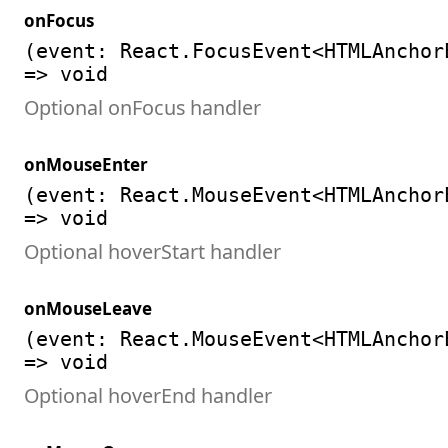
onFocus
(event: React.FocusEvent<HTMLAnchor
=> void
Optional onFocus handler
onMouseEnter
(event: React.MouseEvent<HTMLAnchor
=> void
Optional hoverStart handler
onMouseLeave
(event: React.MouseEvent<HTMLAnchor
=> void
Optional hoverEnd handler