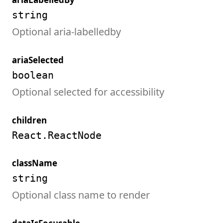
string
Optional aria-labelledby
ariaSelected
boolean
Optional selected for accessibility
children
React.ReactNode
className
string
Optional class name to render