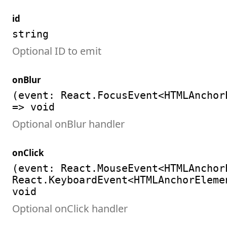
id
string
Optional ID to emit
onBlur
(event: React.FocusEvent<HTMLAnchor
=> void
Optional onBlur handler
onClick
(event: React.MouseEvent<HTMLAnchor
React.KeyboardEvent<HTMLAnchorEleme
void
Optional onClick handler