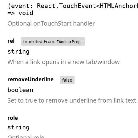
(event: React.TouchEvent<HTMLAnchor
=> void
Optional onTouchStart handler
rel
Inherited From:
IAnchorProps
string
When a link opens in a new tab/window
removeUnderline
false
boolean
Set to true to remove underline from link text.
role
string
Optional role