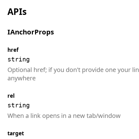
APIs
IAnchorProps
href
string
Optional href; if you don't provide one your lin
anywhere
rel
string
When a link opens in a new tab/window
target