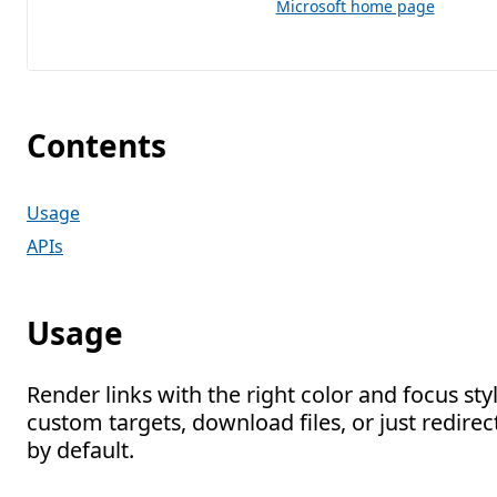
Microsoft home page
Contents
Usage
APIs
Usage
Render links with the right color and focus sty
custom targets, download files, or just redire
by default.