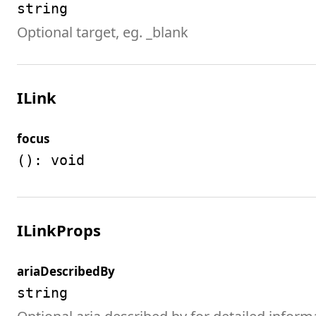
string
Optional target, eg. _blank
ILink
focus
(): void
ILinkProps
ariaDescribedBy
string