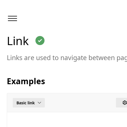
Loaded
Link
page
Link
Links are used to navigate between pa
Examples
Basic link