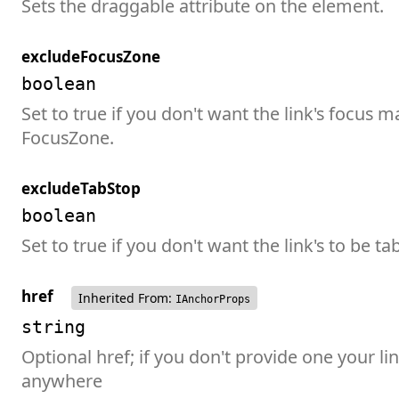
Sets the draggable attribute on the element.
excludeFocusZone
boolean
Set to true if you don't want the link's focus 
FocusZone.
excludeTabStop
boolean
Set to true if you don't want the link's to be ta
href
Inherited From:
IAnchorProps
string
Optional href; if you don't provide one your lin
anywhere