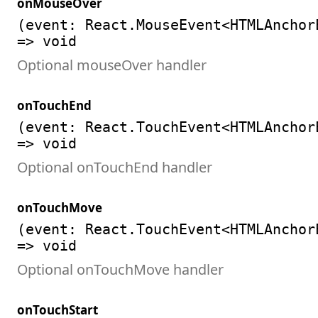
onMouseOver
(event: React.MouseEvent<HTMLAnchor
=> void
Optional mouseOver handler
onTouchEnd
(event: React.TouchEvent<HTMLAnchor
=> void
Optional onTouchEnd handler
onTouchMove
(event: React.TouchEvent<HTMLAnchor
=> void
Optional onTouchMove handler
onTouchStart