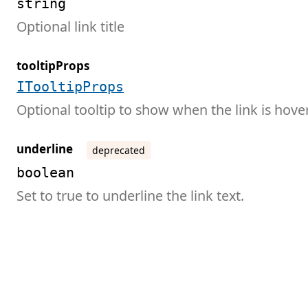
string
Optional link title
tooltipProps
ITooltipProps
Optional tooltip to show when the link is hove
underline
deprecated
boolean
Set to true to underline the link text.