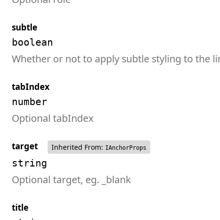
subtle
boolean
Whether or not to apply subtle styling to the l
tabIndex
number
Optional tabIndex
target
Inherited From:
IAnchorProps
string
Optional target, eg. _blank
title