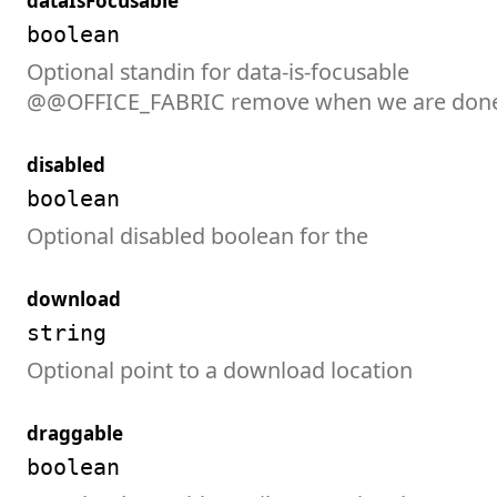
dataIsFocusable
boolean
Optional standin for data-is-focusable

@@OFFICE_FABRIC remove when we are don
disabled
boolean
Optional disabled boolean for the
download
string
Optional point to a download location
draggable
boolean