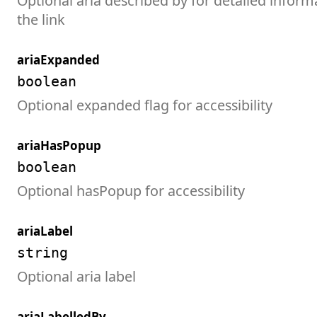
Optional aria described by for detailed inform
the link
ariaExpanded
boolean
Optional expanded flag for accessibility
ariaHasPopup
boolean
Optional hasPopup for accessibility
ariaLabel
string
Optional aria label
ariaLabelledBy