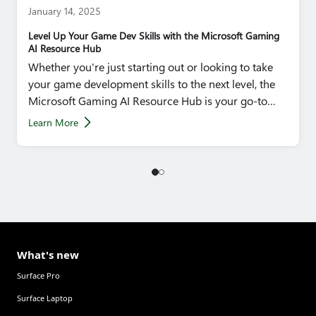
January 14, 2025
Level Up Your Game Dev Skills with the Microsoft Gaming
AI Resource Hub
Whether you're just starting out or looking to take
your game development skills to the next level, the
Microsoft Gaming AI Resource Hub is your go-to
destination.
Learn More
What's new
Surface Pro
Surface Laptop