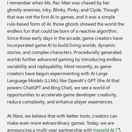
I remember when Ms. Pac-Man was chased by her
ghostly enemies, Inky, Blinky, Pinky, and Clyde. Though
that was not the first AI in games, and it was a simple
rule-based form of AI, those ghosts showed the world the
endless fun that could be born of a reactive algorithm.
Since those early days in the arcade, game creators have
incorporated game AI to build living worlds, dynamic
stories, and complex characters. Procedurally generated
worlds further advanced gaming by introducing endless
variability and replayability. Most recently, as game
creators have begun experimenting with AI Large
Language Models (LLMs) like OpenAI’s GPT (the AI that
powers ChatGPT and Bing Chat), we see a world of
opportunities to accelerate game developer creativity,
reduce complexity, and enhance player experiences.
At Xbox, we believe that with better tools, creators can
make even more extraordinary games. Today, we are
announcing a multi-year partnership with
Inworld AI
,