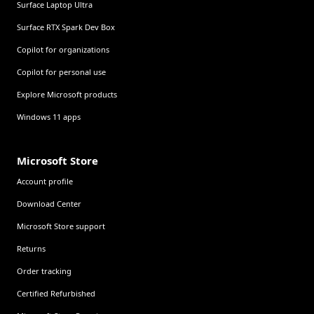
Surface Laptop Ultra
Surface RTX Spark Dev Box
Copilot for organizations
Copilot for personal use
Explore Microsoft products
Windows 11 apps
Microsoft Store
Account profile
Download Center
Microsoft Store support
Returns
Order tracking
Certified Refurbished