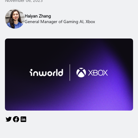
November 06, 2023
Haiyan Zhang
General Manager of Gaming AI, Xbox