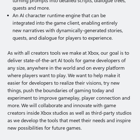
turning prompts into detailed scripts, dialogue trees,
quests and more.
An AI character runtime engine that can be
integrated into the game client, enabling entirely
new narratives with dynamically-generated stories,
quests, and dialogue for players to experience.
As with all creators tools we make at Xbox, our goal is to
deliver state-of-the-art AI tools for game developers of
any size, anywhere in the world and on every platform
where players want to play. We want to help make it
easier for developers to realize their visions, try new
things, push the boundaries of gaming today and
experiment to improve gameplay, player connection and
more. We will collaborate and innovate with game
creators inside Xbox studios as well as third-party studios
as we develop the tools that meet their needs and inspire
new possibilities for future games.