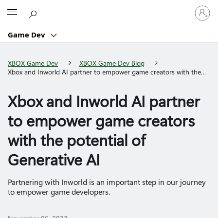
Sign
Microsoft
in
to
Game Dev
your
account
XBOX Game Dev
XBOX Game Dev Blog
Xbox and Inworld AI partner to empower game creators with the
potential of Generative AI
Xbox and Inworld AI partner
to empower game creators
with the potential of
Generative AI
Partnering with Inworld is an important step in our journey
to empower game developers.