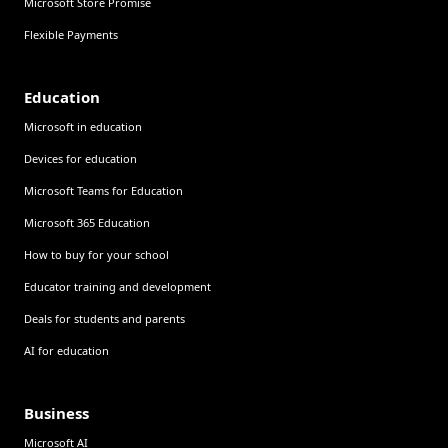
Microsoft Store Promise
Flexible Payments
Education
Microsoft in education
Devices for education
Microsoft Teams for Education
Microsoft 365 Education
How to buy for your school
Educator training and development
Deals for students and parents
AI for education
Business
Microsoft AI