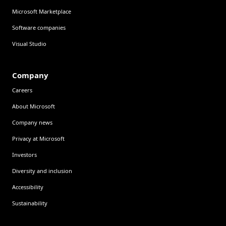
Microsoft Marketplace
Software companies
Visual Studio
Company
Careers
About Microsoft
Company news
Privacy at Microsoft
Investors
Diversity and inclusion
Accessibility
Sustainability