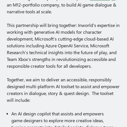
an M12-portfolio company, to build AI game dialogue &
narrative tools at scale.
This partnership will bring together: Inworld’s expertise in
working with generative AI models for character
development, Microsoft’s cutting-edge cloud-based AI
solutions including Azure OpenAI Service, Microsoft
Research’s technical insights into the future of play, and
Team Xbox’s strengths in revolutionizing accessible and
responsible creator tools for all developers.
Together, we aim to deliver an accessible, responsibly
designed multi-platform AI toolset to assist and empower
creators in dialogue, story & quest design. The toolset
will include:
An AI design copilot that assists and empowers
game designers to explore more creative ideas,