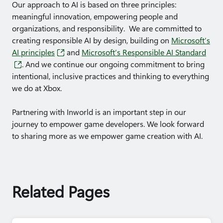
Our approach to AI is based on three principles:
meaningful innovation, empowering people and
organizations, and responsibility. We are committed to
creating responsible AI by design, building on
Microsoft’s
AI principles
and
Microsoft’s Responsible AI Standard
. And we continue our ongoing commitment to bring
intentional, inclusive practices and thinking to everything
we do at Xbox.
Partnering with Inworld is an important step in our
journey to empower game developers. We look forward
to sharing more as we empower game creation with AI.
Related Pages