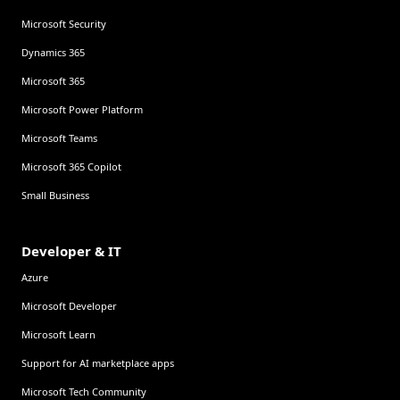
Microsoft Security
Dynamics 365
Microsoft 365
Microsoft Power Platform
Microsoft Teams
Microsoft 365 Copilot
Small Business
Developer & IT
Azure
Microsoft Developer
Microsoft Learn
Support for AI marketplace apps
Microsoft Tech Community