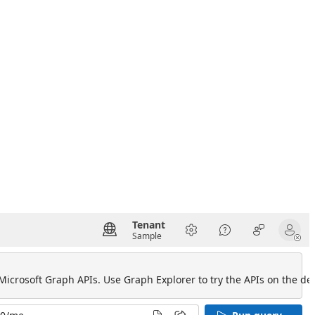
Tenant
Sample
 Microsoft Graph APIs. Use Graph Explorer to try the APIs on the def