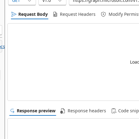
GET
v1.0
Request Body
Request Headers
Modify Permis
cs.
Load
Response preview
Response headers
Code snip