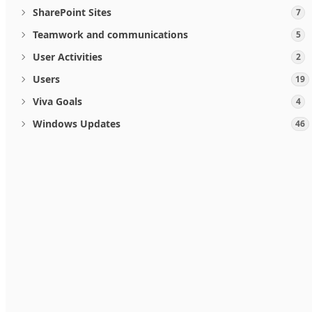
SharePoint Sites
7
Teamwork and communications
5
User Activities
2
Users
19
Viva Goals
4
Windows Updates
46