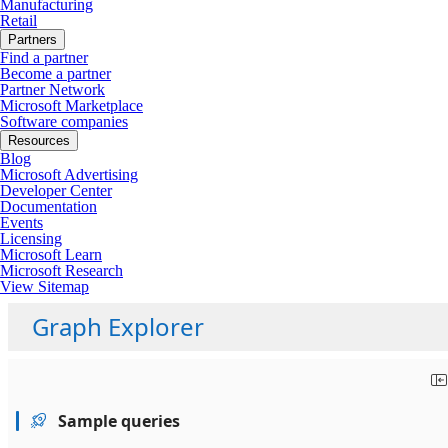
Manufacturing
Retail
Partners
Find a partner
Become a partner
Partner Network
Microsoft Marketplace
Software companies
Resources
Blog
Microsoft Advertising
Developer Center
Documentation
Events
Licensing
Microsoft Learn
Microsoft Research
View Sitemap
Graph Explorer
Sample queries