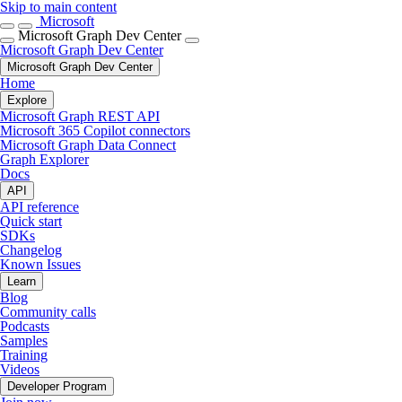
Skip to main content
Microsoft
Microsoft Graph Dev Center
Microsoft Graph Dev Center
Microsoft Graph Dev Center
Home
Explore
Microsoft Graph REST API
Microsoft 365 Copilot connectors
Microsoft Graph Data Connect
Graph Explorer
Docs
API
API reference
Quick start
SDKs
Changelog
Known Issues
Learn
Blog
Community calls
Podcasts
Samples
Training
Videos
Developer Program