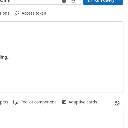
Run query
sions
Access token
ing...
pets
Toolkit component
Adaptive cards