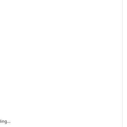
ing...