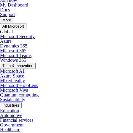
Join now
My Dashboard
Docs
Support
More
All Microsoft
Global
Microsoft Security
Azure
Dynamics 365
Microsoft 365
Microsoft Teams
Windows 365
Tech & innovation
Microsoft AI
Azure Space
Mixed reality
Microsoft HoloLens
Microsoft Viva
Quantum computing
Sustainability
Industries
Education
Automotive
Financial services
Government
Healthcare