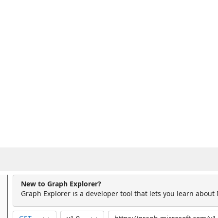
New to Graph Explorer?
Graph Explorer is a developer tool that lets you learn about