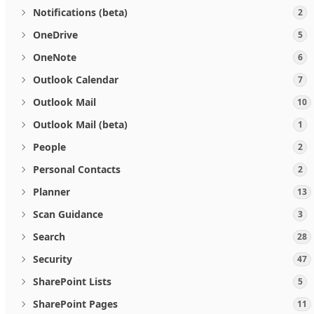
Notifications (beta)
2
OneDrive
5
OneNote
6
Outlook Calendar
7
Outlook Mail
10
Outlook Mail (beta)
1
People
2
Personal Contacts
2
Planner
13
Scan Guidance
3
Search
28
Security
47
SharePoint Lists
5
SharePoint Pages
11