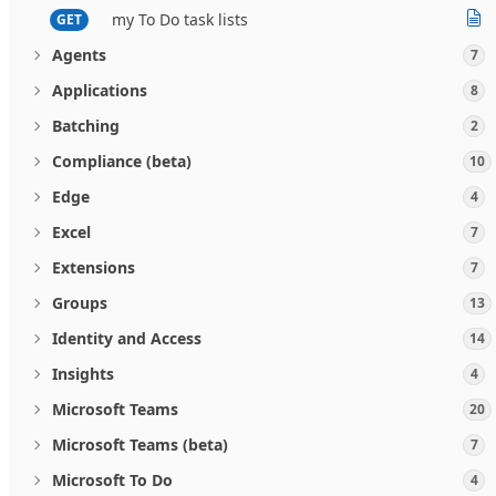
my To Do task lists
GET
Agents
7
Applications
8
Batching
2
Compliance (beta)
10
Edge
4
Excel
7
Extensions
7
Groups
13
Identity and Access
14
Insights
4
Microsoft Teams
20
Microsoft Teams (beta)
7
Microsoft To Do
4