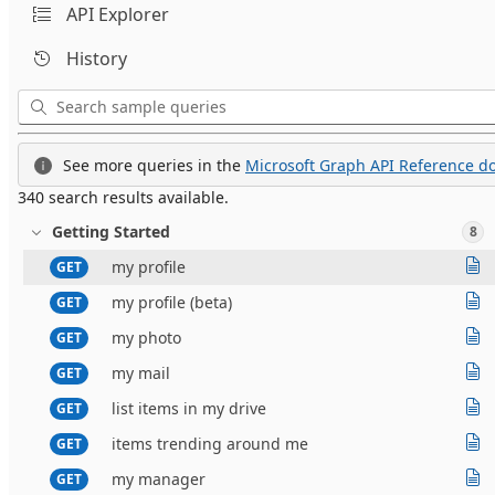
API Explorer
History
See more queries in the
Microsoft Graph API Reference do
340 search results available.
Getting Started
8
my profile
GET
my profile (beta)
GET
my photo
GET
my mail
GET
list items in my drive
GET
items trending around me
GET
my manager
GET