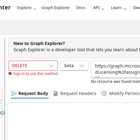
nter
Explore
Graph Explorer
Docs
API
Learn
Dev
New to Graph Explorer?
Graph Explorer is a developer tool that lets you learn about
DELETE
beta
Sign in to use this method
No resource was found matc
Request Body
Request Headers
Modify Permis
cs.