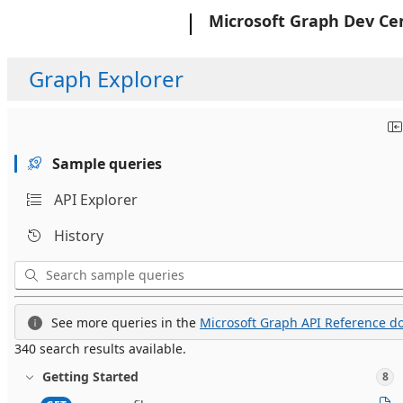
Microsoft
Microsoft Graph Dev Ce
Graph Explorer
Sample queries
API Explorer
History
See more queries in the
Microsoft Graph API Reference do
340 search results available.
Getting Started
8