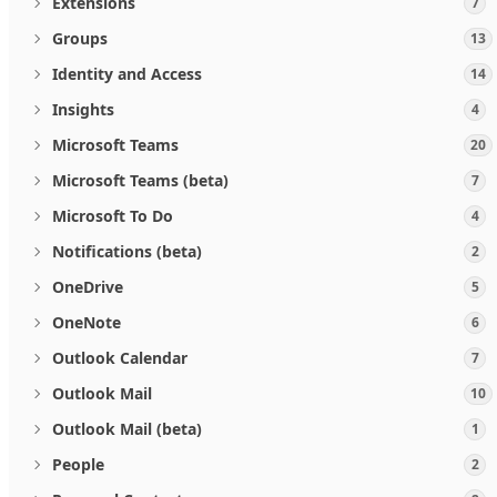
Extensions
7
Groups
13
Identity and Access
14
Insights
4
Microsoft Teams
20
Microsoft Teams (beta)
7
Microsoft To Do
4
Notifications (beta)
2
OneDrive
5
OneNote
6
Outlook Calendar
7
Outlook Mail
10
Outlook Mail (beta)
1
People
2