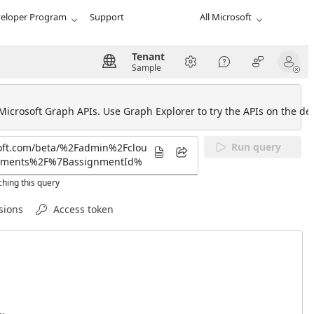
eloper Program
Support
All Microsoft
Tenant
Sample
 Microsoft Graph APIs. Use Graph Explorer to try the APIs on the def
Run query
hing this query
sions
Access token