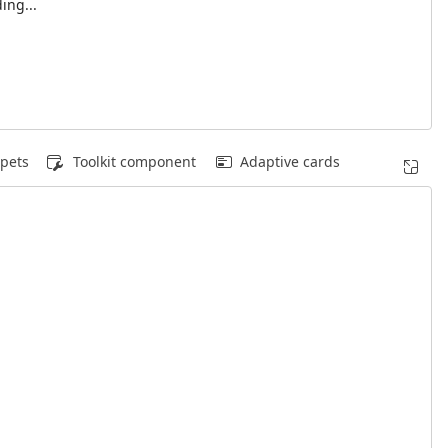
ing...
pets
Toolkit component
Adaptive cards