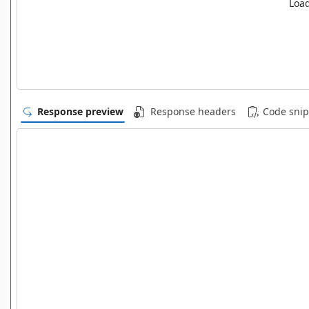
Load
Response preview
Response headers
Code snip