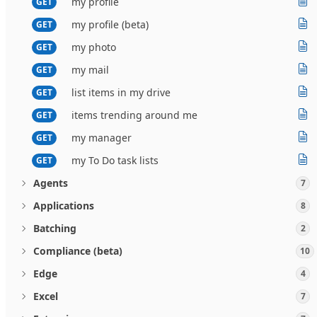
my profile
GET
my profile (beta)
GET
my photo
GET
my mail
GET
list items in my drive
GET
items trending around me
GET
my manager
GET
my To Do task lists
GET
Agents
7
Applications
8
Batching
2
Compliance (beta)
10
Edge
4
Excel
7