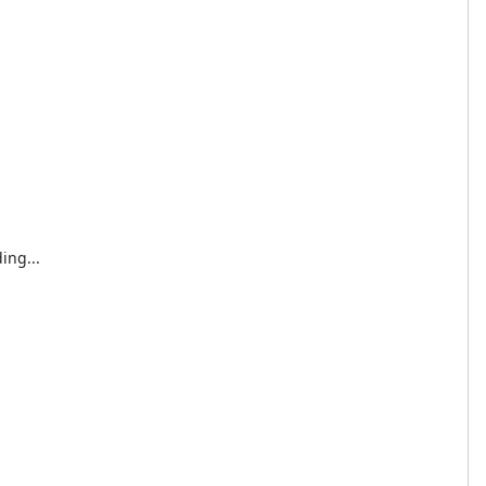
ing...