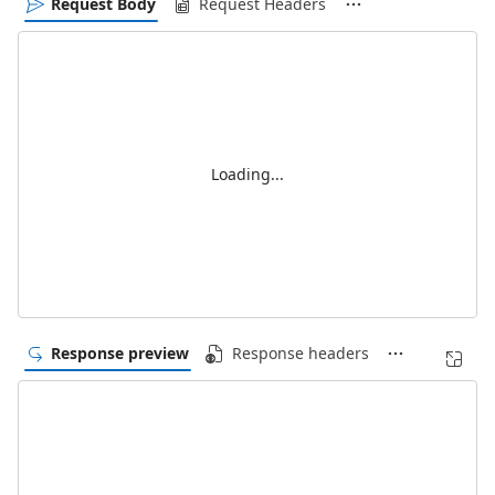
Request Body
Request Headers
Loading...
Response preview
Response headers