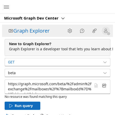
Microsoft
Microsoft Graph Dev Center
Graph Explorer
New to Graph Explorer?
Graph Explorer is a developer tool that lets you learn about M
GET
beta
No resource was found matching this query
Run query