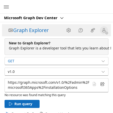
Microsoft
Microsoft Graph Dev Center
Graph Explorer
New to Graph Explorer?
Graph Explorer is a developer tool that lets you learn about M
GET
v1.0
No resource was found matching this query
Run query