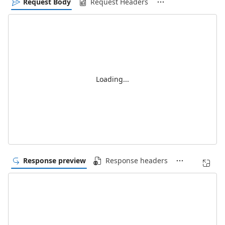
Request Body
Request Headers
Loading...
Response preview
Response headers