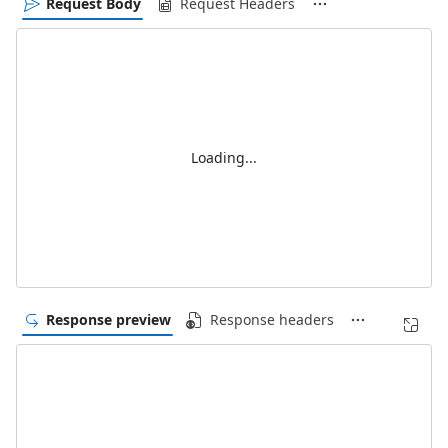
Request Body
Request Headers
Loading...
Response preview
Response headers