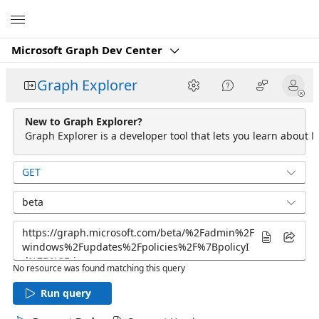
Microsoft
Microsoft Graph Dev Center
Graph Explorer
New to Graph Explorer?
Graph Explorer is a developer tool that lets you learn about M
GET
beta
No resource was found matching this query
Run query