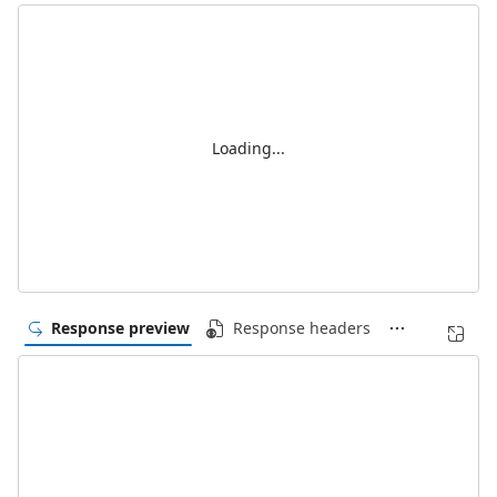
Loading...
Response preview
Response headers