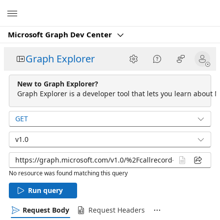
Microsoft
Microsoft Graph Dev Center
Graph Explorer
New to Graph Explorer?
Graph Explorer is a developer tool that lets you learn about M
GET
v1.0
No resource was found matching this query
Run query
Request Body
Request Headers