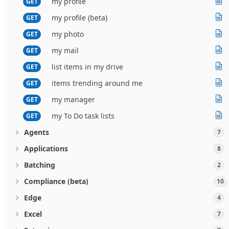
my profile
GET
my profile (beta)
GET
my photo
GET
my mail
GET
list items in my drive
GET
items trending around me
GET
my manager
GET
my To Do task lists
GET
Agents
7
Applications
8
Batching
2
Compliance (beta)
10
Edge
4
Excel
7