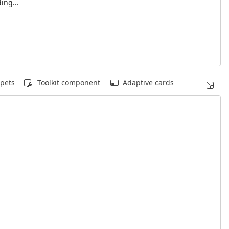
ing...
pets
Toolkit component
Adaptive cards