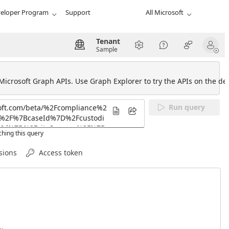
eloper Program
Support
All Microsoft
Tenant
Sample
 Microsoft Graph APIs. Use Graph Explorer to try the APIs on the def
Run query
hing this query
sions
Access token