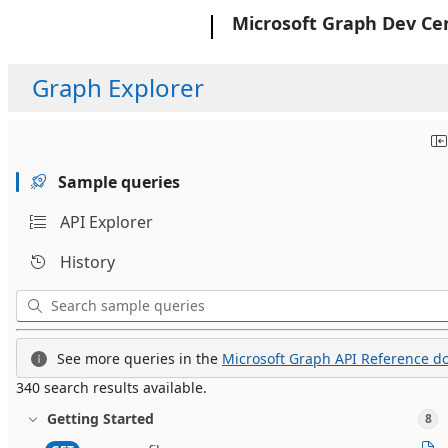
Microsoft
Microsoft Graph Dev Ce
Graph Explorer
Sample queries
API Explorer
History
See more queries in the
Microsoft Graph API Reference do
340 search results available.
Getting Started
8