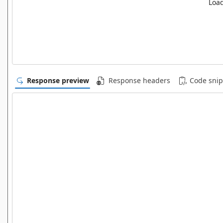
Load
Response preview
Response headers
Code snip