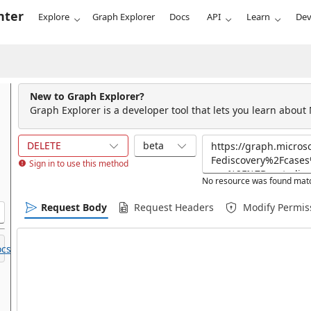
nter
Explore
Graph Explorer
Docs
API
Learn
Dev
New to Graph Explorer?
Graph Explorer is a developer tool that lets you learn about
DELETE
beta
Sign in to use this method
No resource was found matc
Request Body
Request Headers
Modify Permis
cs.