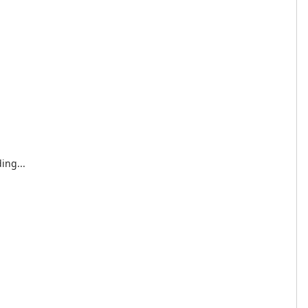
ing...