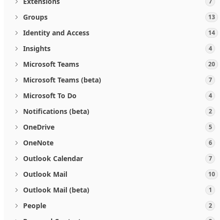
Extensions
7
Groups
13
Identity and Access
14
Insights
4
Microsoft Teams
20
Microsoft Teams (beta)
7
Microsoft To Do
4
Notifications (beta)
2
OneDrive
5
OneNote
6
Outlook Calendar
7
Outlook Mail
10
Outlook Mail (beta)
1
People
2