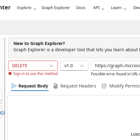
nter
Explore
Graph Explorer
Docs
API
Learn
Dev
New to Graph Explorer?
Graph Explorer is a developer tool that lets you learn about
DELETE
v1.0
Sign in to use this method
Possible error found in URL
Request Body
Request Headers
Modify Permis
cs.
Load