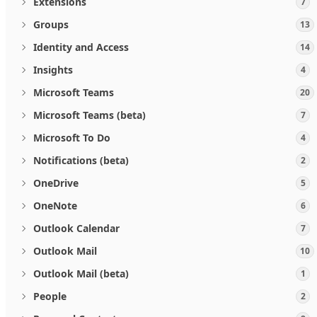
Extensions
7
Groups
13
Identity and Access
14
Insights
4
Microsoft Teams
20
Microsoft Teams (beta)
7
Microsoft To Do
4
Notifications (beta)
2
OneDrive
5
OneNote
6
Outlook Calendar
7
Outlook Mail
10
Outlook Mail (beta)
1
People
2