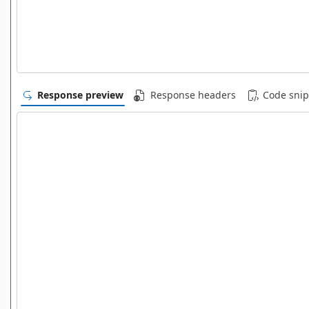
Response preview
Response headers
Code snip