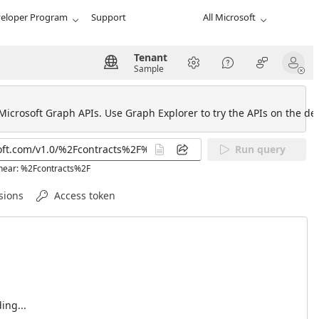
eloper Program
Support
All Microsoft
Tenant
Sample
 Microsoft Graph APIs. Use Graph Explorer to try the APIs on the def
Run query
 near: %2Fcontracts%2F
sions
Access token
ing...