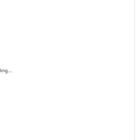
ing...