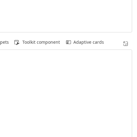
pets
Toolkit component
Adaptive cards