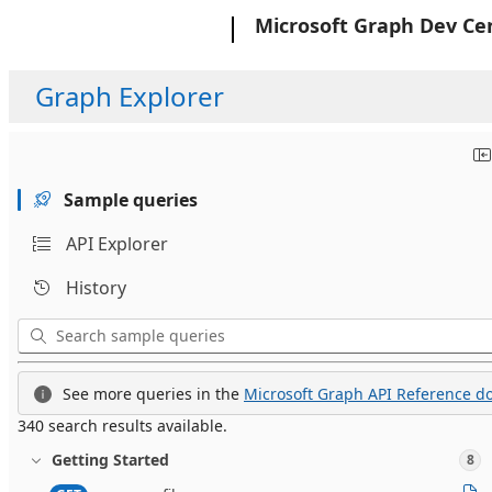
Microsoft
Microsoft Graph Dev Ce
Graph Explorer
Sample queries
API Explorer
History
See more queries in the
Microsoft Graph API Reference do
340 search results available.
Getting Started
8