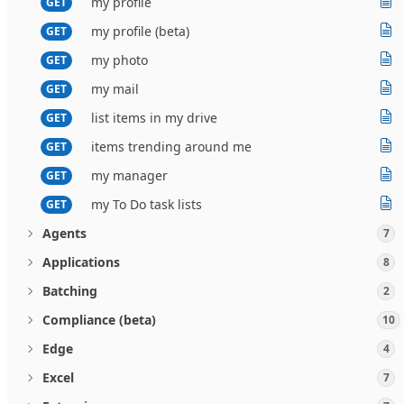
my profile
GET
my profile (beta)
GET
my photo
GET
my mail
GET
list items in my drive
GET
items trending around me
GET
my manager
GET
my To Do task lists
GET
Agents
7
Applications
8
Batching
2
Compliance (beta)
10
Edge
4
Excel
7