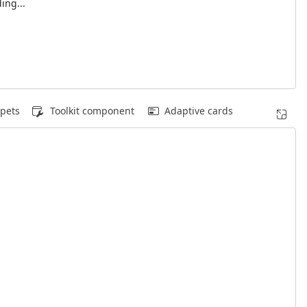
ing...
pets
Toolkit component
Adaptive cards