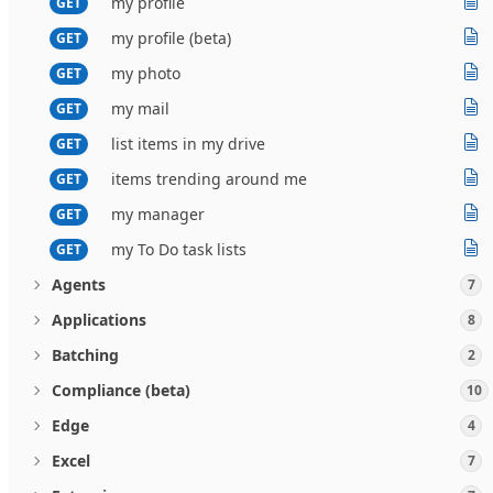
my profile
GET
my profile (beta)
GET
my photo
GET
my mail
GET
list items in my drive
GET
items trending around me
GET
my manager
GET
my To Do task lists
GET
Agents
7
Applications
8
Batching
2
Compliance (beta)
10
Edge
4
Excel
7