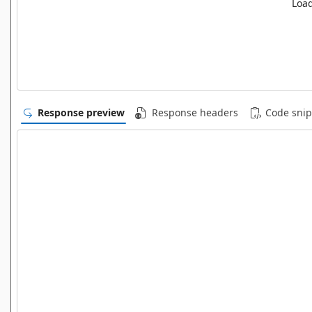
Load
Response preview
Response headers
Code snip