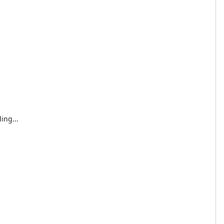
ing...