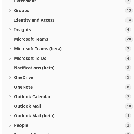
Extensions
7
Groups
13
Identity and Access
14
Insights
4
Microsoft Teams
20
Microsoft Teams (beta)
7
Microsoft To Do
4
Notifications (beta)
2
OneDrive
5
OneNote
6
Outlook Calendar
7
Outlook Mail
10
Outlook Mail (beta)
1
People
2