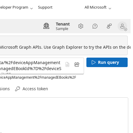
eloper Program
Support
All Microsoft
Tenant
Sample
 Microsoft Graph APIs. Use Graph Explorer to try the APIs on the def
Run query
2FdeviceAppManagement%2FmanagedEBooks%2F
sions
Access token