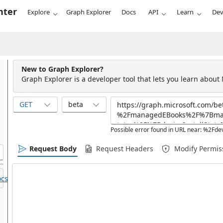
nter
Explore
Graph Explorer
Docs
API
Learn
Dev
New to Graph Explorer?
Graph Explorer is a developer tool that lets you learn about
GET
beta
Possible error found in URL near: %
Request Body
Request Headers
Modify Permis
cs.