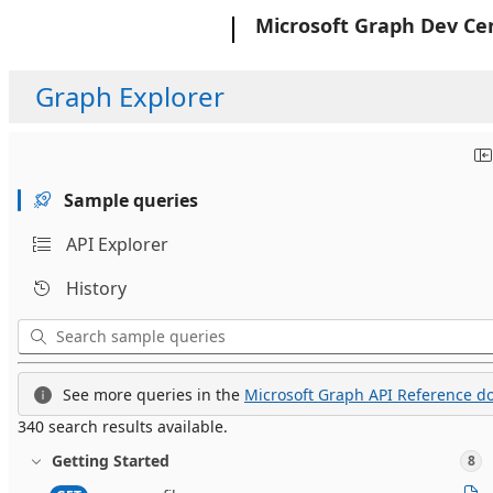
Microsoft
Microsoft Graph Dev Ce
Graph Explorer
Sample queries
API Explorer
History
See more queries in the
Microsoft Graph API Reference do
340 search results available.
Getting Started
8