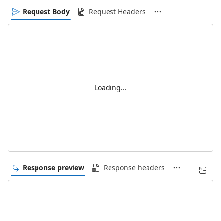
Request Body
Request Headers
Loading...
Response preview
Response headers