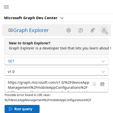
Microsoft
Microsoft Graph Dev Center
Graph Explorer
New to Graph Explorer?
Graph Explorer is a developer tool that lets you learn about M
GET
v1.0
Possible error found in URL near:
%2FdeviceAppManagement%2FmobileAppConfigurations%2F
Run query