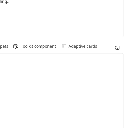
ing...
pets
Toolkit component
Adaptive cards