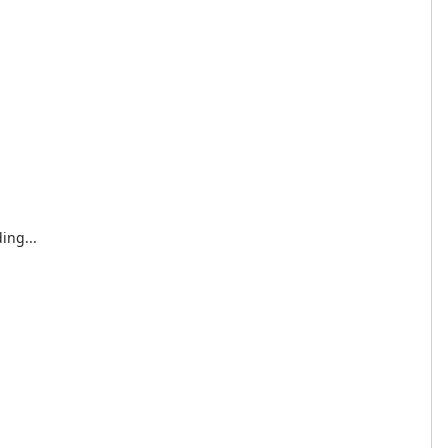
ing...