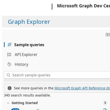
Microsoft
Microsoft Graph Dev Ce
Graph Explorer
Sample queries
API Explorer
History
See more queries in the
Microsoft Graph API Reference do
340 search results available.
Getting Started
8