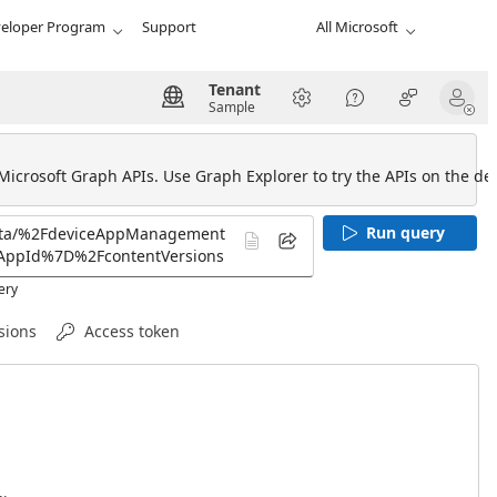
eloper Program
Support
All Microsoft
Tenant
Sample
 Microsoft Graph APIs. Use Graph Explorer to try the APIs on the def
Run query
ery
sions
Access token