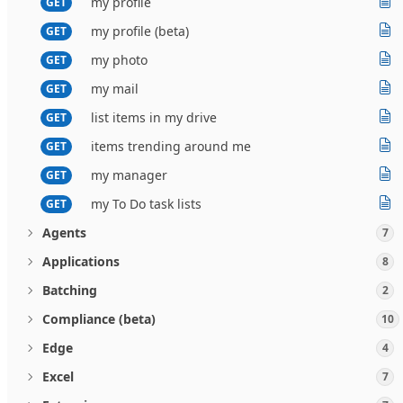
my profile
GET
my profile (beta)
GET
my photo
GET
my mail
GET
list items in my drive
GET
items trending around me
GET
my manager
GET
my To Do task lists
GET
Agents
7
Applications
8
Batching
2
Compliance (beta)
10
Edge
4
Excel
7