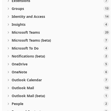
Extensions
7
Groups
13
Identity and Access
14
Insights
4
Microsoft Teams
20
Microsoft Teams (beta)
7
Microsoft To Do
4
Notifications (beta)
2
OneDrive
5
OneNote
6
Outlook Calendar
7
Outlook Mail
10
Outlook Mail (beta)
1
People
2