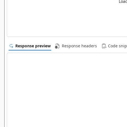
Load
Response preview
Response headers
Code snip