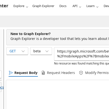
nter
Explore
Graph Explorer
Docs
API
Learn
Dev
New to Graph Explorer?
Graph Explorer is a developer tool that lets you learn about
GET
beta
No resource was found matching this qu
Request Body
Request Headers
Modify Permis
cs.