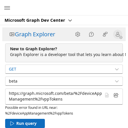
Microsoft
Microsoft Graph Dev Center
Graph Explorer
New to Graph Explorer?
Graph Explorer is a developer tool that lets you learn about M
GET
beta
Possible error found in URL near:
%2FdeviceAppManagement%2FvppTokens
Run query