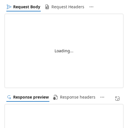
Request Body
Request Headers
Loading...
Response preview
Response headers