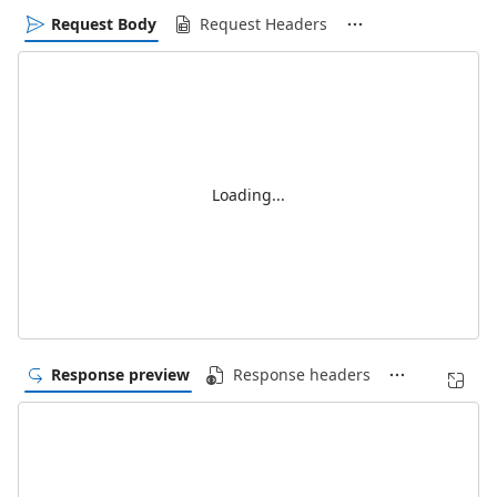
Request Body
Request Headers
Loading...
Response preview
Response headers