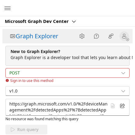
Microsoft
Microsoft Graph Dev Center
Graph Explorer
New to Graph Explorer?
Graph Explorer is a developer tool that lets you learn about M
POST
Sign in to use this method
v1.0
No resource was found matching this query
Run query