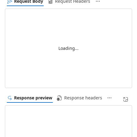
Request Body
Request Headers
Loading...
Response preview
Response headers