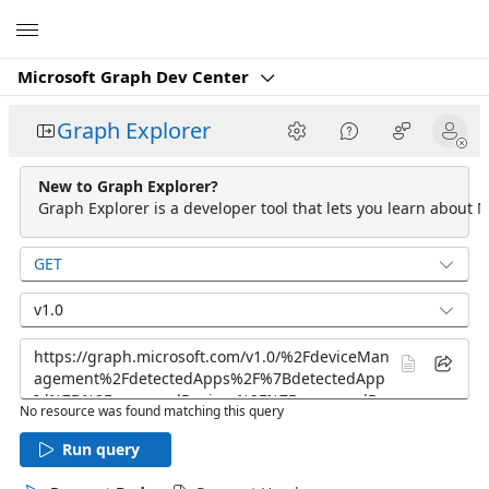
Microsoft
Microsoft Graph Dev Center
Graph Explorer
New to Graph Explorer?
Graph Explorer is a developer tool that lets you learn about M
GET
v1.0
No resource was found matching this query
Run query