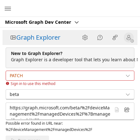
Microsoft
Microsoft Graph Dev Center
Graph Explorer
New to Graph Explorer?
Graph Explorer is a developer tool that lets you learn about M
PATCH
Sign in to use this method
beta
Possible error found in URL near:
%2FdeviceManagement%2FmanagedDevices%2F