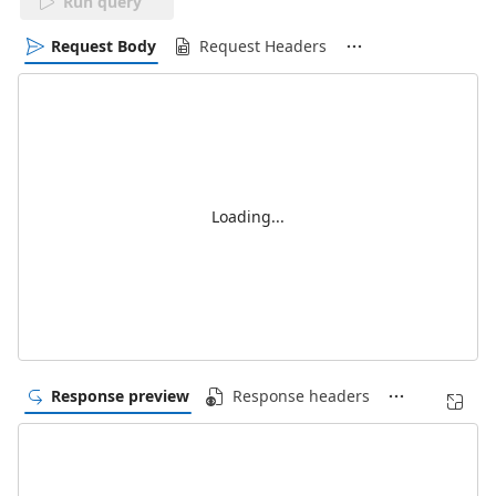
Run query
Request Body
Request Headers
Loading...
Response preview
Response headers