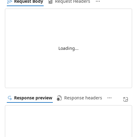
Request Body
Request Headers
Loading...
Response preview
Response headers