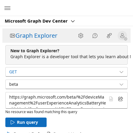
Microsoft
Microsoft Graph Dev Center
Graph Explorer
New to Graph Explorer?
Graph Explorer is a developer tool that lets you learn about M
GET
beta
No resource was found matching this query
Run query