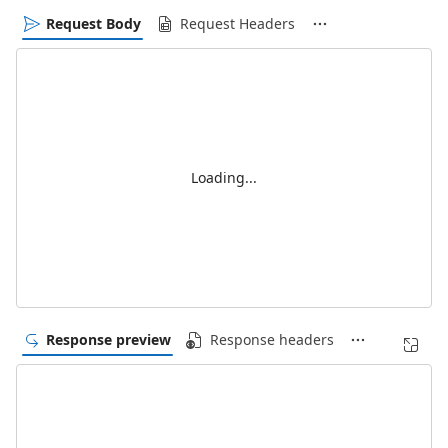
Request Body
Request Headers
Loading...
Response preview
Response headers