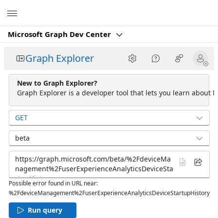
Microsoft
Microsoft Graph Dev Center
Graph Explorer
New to Graph Explorer?
Graph Explorer is a developer tool that lets you learn about M
GET
beta
Possible error found in URL near:
%2FdeviceManagement%2FuserExperienceAnalyticsDeviceStartupHistory
Run query