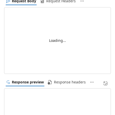
Request Body
Request Headers
Loading...
Response preview
Response headers