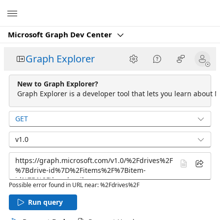
Microsoft
Microsoft Graph Dev Center
Graph Explorer
New to Graph Explorer?
Graph Explorer is a developer tool that lets you learn about M
GET
v1.0
Possible error found in URL near: %2Fdrives%2F
Run query