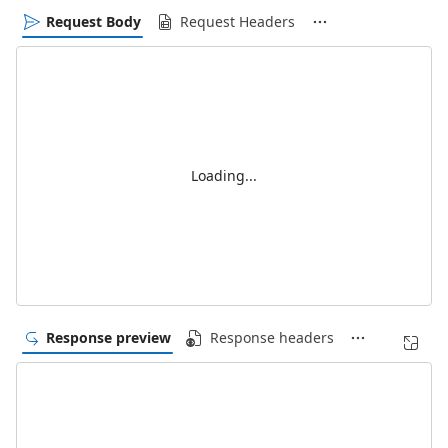
Request Body
Request Headers
Loading...
Response preview
Response headers