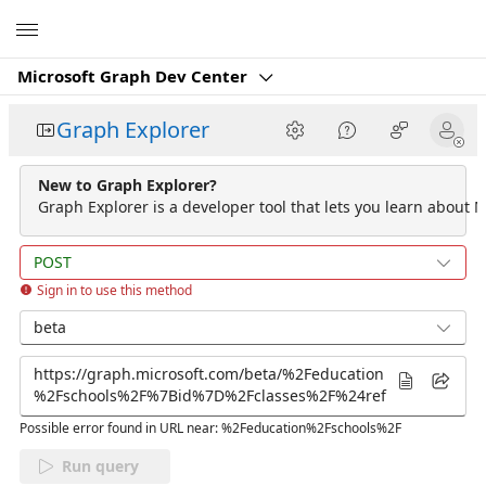
Microsoft
Microsoft Graph Dev Center
Graph Explorer
New to Graph Explorer?
Graph Explorer is a developer tool that lets you learn about M
POST
Sign in to use this method
beta
Possible error found in URL near: %2Feducation%2Fschools%2F
Run query