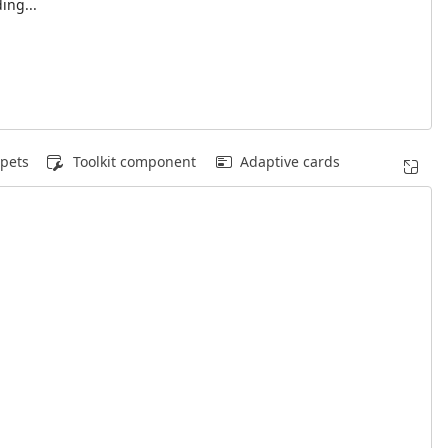
ing...
pets
Toolkit component
Adaptive cards