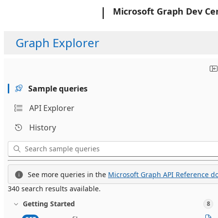
Microsoft
Microsoft Graph Dev Ce
Graph Explorer
Sample queries
API Explorer
History
See more queries in the
Microsoft Graph API Reference do
340 search results available.
Getting Started
8