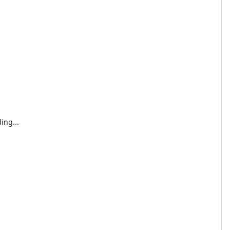
ing...