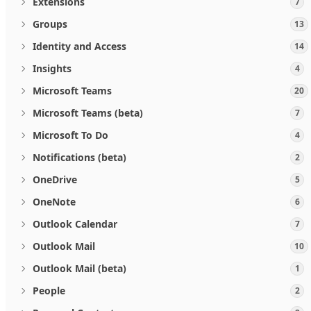
Extensions
7
Groups
13
Identity and Access
14
Insights
4
Microsoft Teams
20
Microsoft Teams (beta)
7
Microsoft To Do
4
Notifications (beta)
2
OneDrive
5
OneNote
6
Outlook Calendar
7
Outlook Mail
10
Outlook Mail (beta)
1
People
2