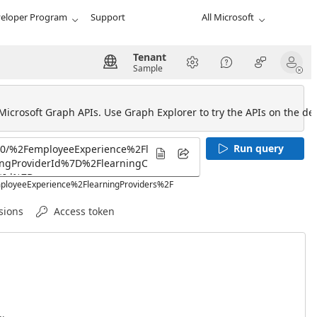
eloper Program
Support
All Microsoft
Tenant
Sample
 Microsoft Graph APIs. Use Graph Explorer to try the APIs on the def
Run query
employeeExperience%2FlearningProviders%2F
sions
Access token