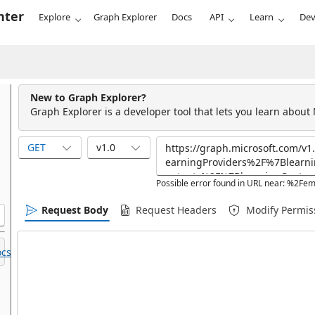
nter
Explore
Graph Explorer
Docs
API
Learn
Dev
New to Graph Explorer?
Graph Explorer is a developer tool that lets you learn about
GET
v1.0
Possible error found in URL near: %2F
Request Body
Request Headers
Modify Permis
cs.