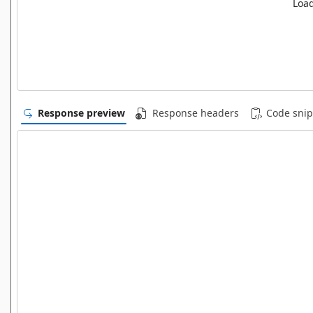
Load
Response preview
Response headers
Code snip