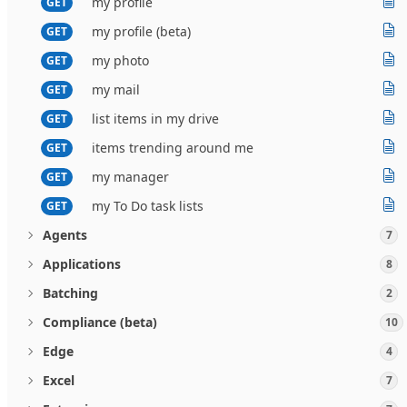
my profile
GET
my profile (beta)
GET
my photo
GET
my mail
GET
list items in my drive
GET
items trending around me
GET
my manager
GET
my To Do task lists
GET
Agents
7
Applications
8
Batching
2
Compliance (beta)
10
Edge
4
Excel
7