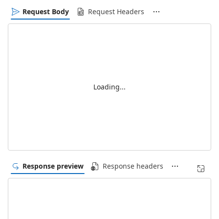
Request Body
Request Headers
Loading...
Response preview
Response headers