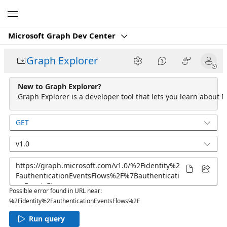
Microsoft
Microsoft Graph Dev Center
Graph Explorer
New to Graph Explorer?
Graph Explorer is a developer tool that lets you learn about M
GET
v1.0
Possible error found in URL near:
%2Fidentity%2FauthenticationEventsFlows%2F
Run query