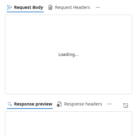
Request Body
Request Headers
Loading...
Response preview
Response headers