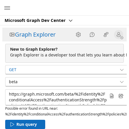
Microsoft
Microsoft Graph Dev Center
Graph Explorer
New to Graph Explorer?
Graph Explorer is a developer tool that lets you learn about M
GET
beta
Possible error found in URL near:
%2Fidentity%2FconditionalAccess%2FauthenticationStrength%2Fpolicies%2F
Run query