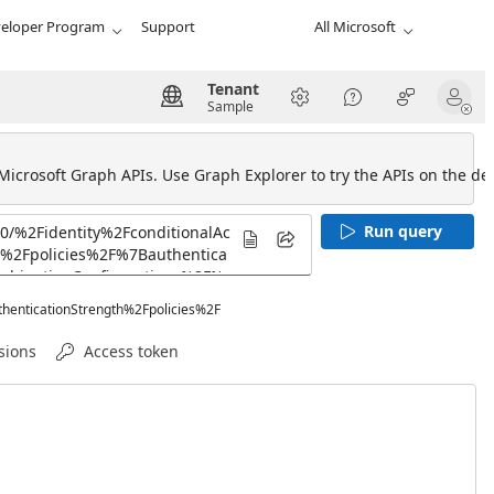
eloper Program
Support
All Microsoft
Tenant
Sample
 Microsoft Graph APIs. Use Graph Explorer to try the APIs on the def
Run query
henticationStrength%2Fpolicies%2F
sions
Access token