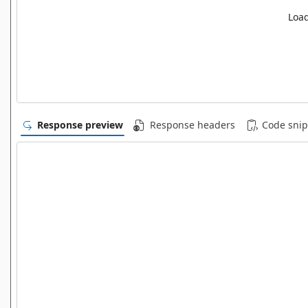
Load
Response preview
Response headers
Code snip