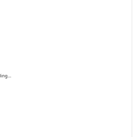
ing...