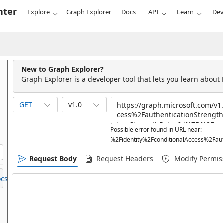
nter
Explore
Graph Explorer
Docs
API
Learn
Dev
New to Graph Explorer?
Graph Explorer is a developer tool that lets you learn about
GET
v1.0
Possible error found in URL near:
%2Fidentity%2FconditionalAccess%2Faut
Request Body
Request Headers
Modify Permis
cs.