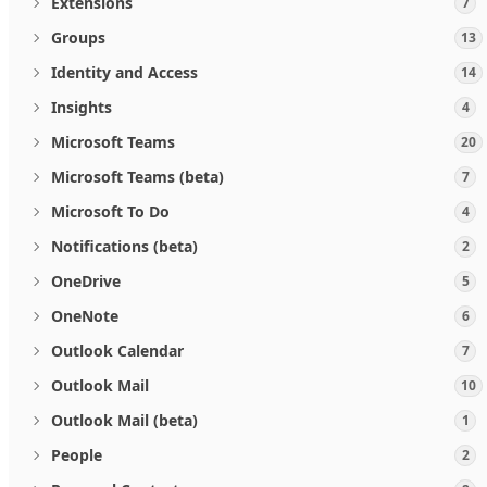
Extensions
7
Groups
13
Identity and Access
14
Insights
4
Microsoft Teams
20
Microsoft Teams (beta)
7
Microsoft To Do
4
Notifications (beta)
2
OneDrive
5
OneNote
6
Outlook Calendar
7
Outlook Mail
10
Outlook Mail (beta)
1
People
2