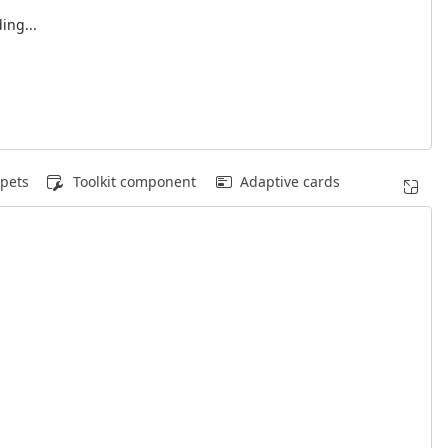
ing...
pets
Toolkit component
Adaptive cards