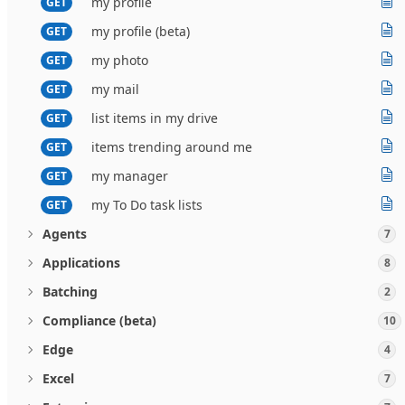
my profile
GET
my profile (beta)
GET
my photo
GET
my mail
GET
list items in my drive
GET
items trending around me
GET
my manager
GET
my To Do task lists
GET
Agents
7
Applications
8
Batching
2
Compliance (beta)
10
Edge
4
Excel
7