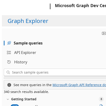
Microsoft
Microsoft Graph Dev Ce
Graph Explorer
Sample queries
API Explorer
History
See more queries in the
Microsoft Graph API Reference do
340 search results available.
Getting Started
8